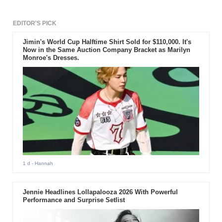
EDITOR'S PICK
Jimin's World Cup Halftime Shirt Sold for $110,000. It's
Now in the Same Auction Company Bracket as Marilyn
Monroe's Dresses.
1 d
- Hannah
Jennie Headlines Lollapalooza 2026 With Powerful
Performance and Surprise Setlist