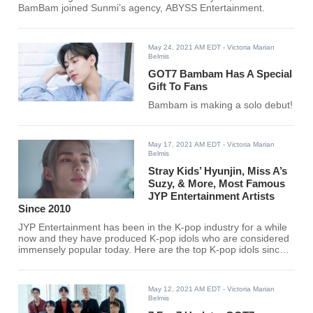
BamBam joined Sunmi’s agency, ABYSS Entertainment.
May 24, 2021 AM EDT
- Victoria Marian
Belmis
GOT7 Bambam Has A Special
Gift To Fans
Bambam is making a solo debut!
May 17, 2021 AM EDT
- Victoria Marian
Belmis
Stray Kids’ Hyunjin, Miss A’s
Suzy, & More, Most Famous
JYP Entertainment Artists
Since 2010
JYP Entertainment has been in the K-pop industry for a while
now and they have produced K-pop idols who are considered
immensely popular today. Here are the top K-pop idols since
2010 under JYP Entertainment. Find out if your favorite K-pop
idol made the list.
May 12, 2021 AM EDT
- Victoria Marian
Belmis