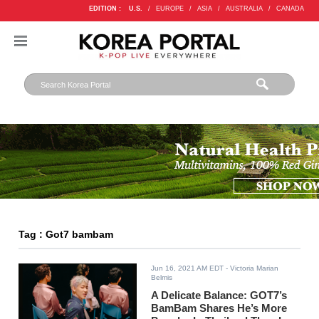
EDITION :
U.S.
/
EUROPE
/
ASIA
/
AUSTRALIA
/
CANADA
Tag : Got7 bambam
Jun 16, 2021 AM EDT
- Victoria Marian
Belmis
A Delicate Balance: GOT7’s
BamBam Shares He’s More