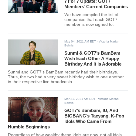
7 For 7 Update: GOT7
Members’ Current Companies
We have compiled the list of
companies that each GOT7
member is now signed to.
May 04, 2021 AM EDT
- Victoria Marian
Belmis
Sunmi & GOT7’s BamBam
Wish Each Other A Happy
Birthday And It Is Adorable
Sunmi and GOT7's BamBam recently had their birthdays.
Thus, the two had a very sweet birthday wish to one another
in their respective live broadcasts.
Mar 21, 2021 AM EDT
- Victoria Marian
Belmis
GOT7’s Bambam, IU, And
BIGBANG’s Taeyang, K-Pop
Idols Who Came From
Humble Beginnings
Regardless of how wealthy these idols are now, not all idols