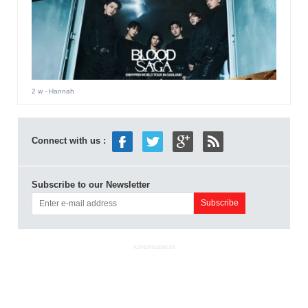
2 w
- Hannah
Connect with us :
Subscribe to our Newsletter
ADVERTISEMENT