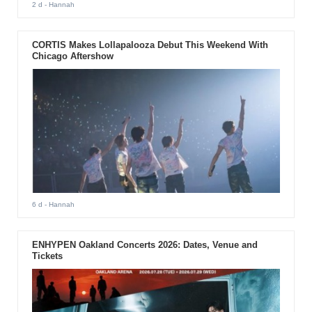
2 d
- Hannah
CORTIS Makes Lollapalooza Debut This Weekend With
Chicago Aftershow
6 d
- Hannah
ENHYPEN Oakland Concerts 2026: Dates, Venue and
Tickets