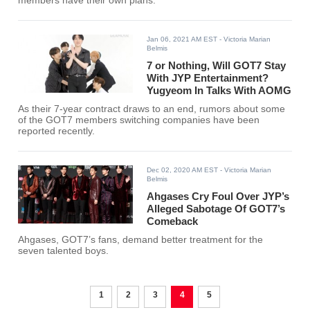
members have their own plans.
Jan 06, 2021 AM EST
- Victoria Marian
Belmis
7 or Nothing, Will GOT7 Stay
With JYP Entertainment?
Yugyeom In Talks With AOMG
As their 7-year contract draws to an end, rumors about some
of the GOT7 members switching companies have been
reported recently.
Dec 02, 2020 AM EST
- Victoria Marian
Belmis
Ahgases Cry Foul Over JYP’s
Alleged Sabotage Of GOT7’s
Comeback
Ahgases, GOT7’s fans, demand better treatment for the
seven talented boys.
1
2
3
4
5