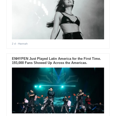
2 d
- Hannah
ENHYPEN Just Played Latin America for the First Time.
193,000 Fans Showed Up Across the Americas.