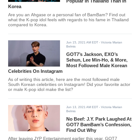
Popular In Thailand Than In
Korea
Are you an Ahgase or a personal fan of BamBam? Find out
what the K-pop idol feels with regards to his fame in Thailand
compared to Korea.
Jun 15, 2021 AM EDT
- Victoria Marian
Belmis
GOT7’s Jackson, EXO’s
Sehun, Lee Min-Ho, & More,
Most Followed Male Korean
Celebrities On Instagram
As of writing this article, here are the most followed male
South Korean celebrities on Instagram! Did your favorite actor
or male K-pop idol make the list?
Jun 13, 2021 AM EDT
- Victoria Marian
Belmis
No Beef: J.Y. Park Laughed At
GOT7 BamBam’s Confession,
Find Out Why
After leaving JYP Entertainment earlier this year, GOT7