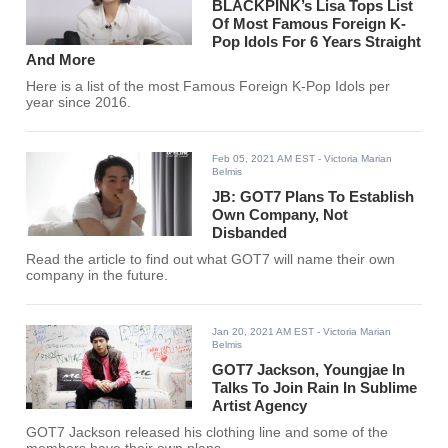
BLACKPINK’s Lisa Tops List
Of Most Famous Foreign K-
Pop Idols For 6 Years Straight
And More
Here is a list of the most Famous Foreign K-Pop Idols per
year since 2016.
Feb 05, 2021 AM EST
- Victoria Marian
Belmis
JB: GOT7 Plans To Establish
Own Company, Not
Disbanded
Read the article to find out what GOT7 will name their own
company in the future.
Jan 20, 2021 AM EST
- Victoria Marian
Belmis
GOT7 Jackson, Youngjae In
Talks To Join Rain In Sublime
Artist Agency
GOT7 Jackson released his clothing line and some of the