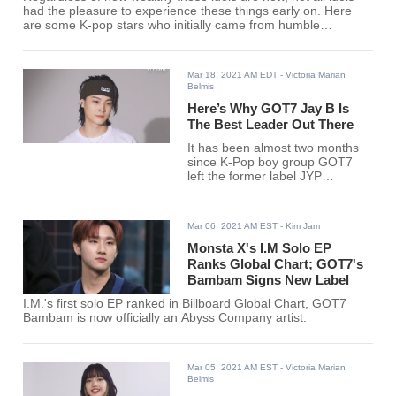
had the pleasure to experience these things early on. Here
are some K-pop stars who initially came from humble
backgrounds.
Mar 18, 2021 AM EDT
- Victoria Marian
Belmis
Here’s Why GOT7 Jay B Is
The Best Leader Out There
It has been almost two months
since K-Pop boy group GOT7
left the former label JYP
Entertainment. After releasing
“Encore” for their fans, each
member has been busy with
Mar 06, 2021 AM EST
- Kim Jam
establishing each of their solo
careers, except perhaps for one.
Monsta X's I.M Solo EP
Ranks Global Chart; GOT7's
Bambam Signs New Label
I.M.'s first solo EP ranked in Billboard Global Chart, GOT7
Bambam is now officially an Abyss Company artist.
Mar 05, 2021 AM EST
- Victoria Marian
Belmis