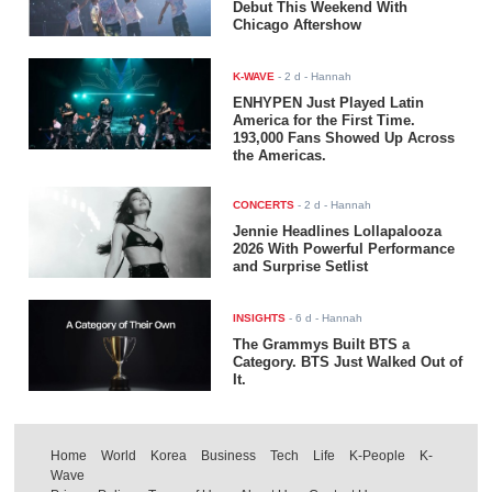
Debut This Weekend With
Chicago Aftershow
K-WAVE
-
2 d
- Hannah
ENHYPEN Just Played Latin
America for the First Time.
193,000 Fans Showed Up Across
the Americas.
CONCERTS
-
2 d
- Hannah
Jennie Headlines Lollapalooza
2026 With Powerful Performance
and Surprise Setlist
INSIGHTS
-
6 d
- Hannah
The Grammys Built BTS a
Category. BTS Just Walked Out of
It.
Home
World
Korea
Business
Tech
Life
K-People
K-
Wave