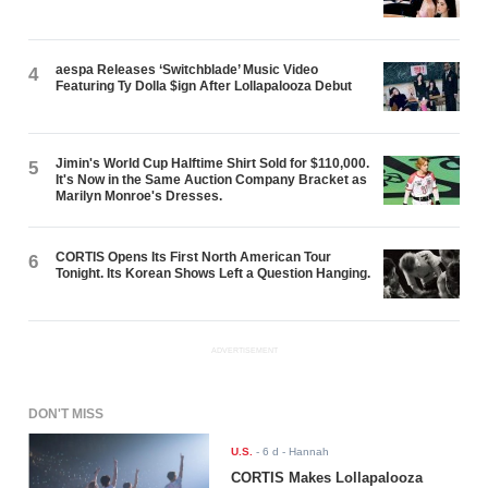
aespa Releases ‘Switchblade’ Music Video
4
Featuring Ty Dolla $ign After Lollapalooza Debut
Jimin's World Cup Halftime Shirt Sold for $110,000.
5
It's Now in the Same Auction Company Bracket as
Marilyn Monroe's Dresses.
CORTIS Opens Its First North American Tour
6
Tonight. Its Korean Shows Left a Question Hanging.
ADVERTISEMENT
DON'T MISS
U.S.
-
6 d
- Hannah
CORTIS Makes Lollapalooza