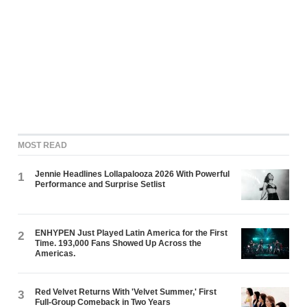
MOST READ
Jennie Headlines Lollapalooza 2026 With Powerful
1
Performance and Surprise Setlist
ENHYPEN Just Played Latin America for the First
2
Time. 193,000 Fans Showed Up Across the
Americas.
Red Velvet Returns With 'Velvet Summer,' First
3
Full-Group Comeback in Two Years