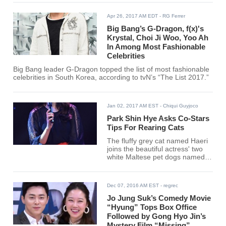
Apr 26, 2017 AM EDT
- RG Ferrer
Big Bang’s G-Dragon, f(x)'s
Krystal, Choi Ji Woo, Yoo Ah
In Among Most Fashionable
Celebrities
Big Bang leader G-Dragon topped the list of most fashionable
celebrities in South Korea, according to tvN’s “The List 2017.”
Jan 02, 2017 AM EST
- Chiqui Guyjoco
Park Shin Hye Asks Co-Stars
Tips For Rearing Cats
The fluffy grey cat named Haeri
joins the beautiful actress' two
white Maltese pet dogs named
Nori and Bongji.
Dec 07, 2016 AM EST
- regrec
Jo Jung Suk’s Comedy Movie
“Hyung” Tops Box Office
Followed by Gong Hyo Jin’s
Mystery Film “Missing”