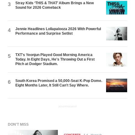
Stray Kids ‘THIS & THAT’ Album Brings a New
3
Sound for 2026 Comeback
Jennie Headlines Lollapalooza 2026 With Powerful
4
Performance and Surprise Setlist
TXT's Yeonjun Played Good Morning America
5
Today. In Eight Days, He's Throwing Out a First
Pitch at Dodger Stadium.
South Korea Promised a 50,000-Seat K-Pop Dome.
6
Eight Months Later, It Still Can't Say Where.
ADVERTISEMENT
DON'T MISS
CONCERTS
-
4 d
- Hannah