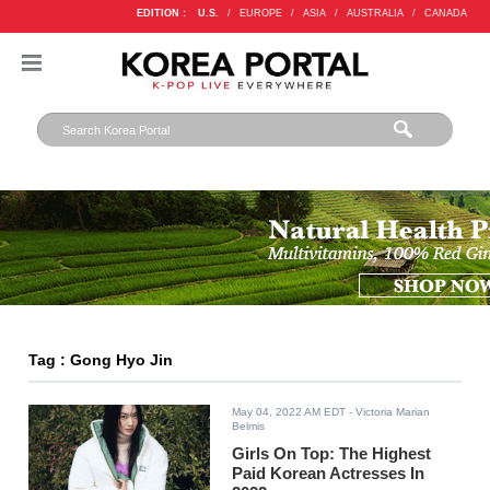
EDITION :
U.S.
/
EUROPE
/
ASIA
/
AUSTRALIA
/
CANADA
Tag : Gong Hyo Jin
May 04, 2022 AM EDT
- Victoria Marian
Belmis
Girls On Top: The Highest
Paid Korean Actresses In