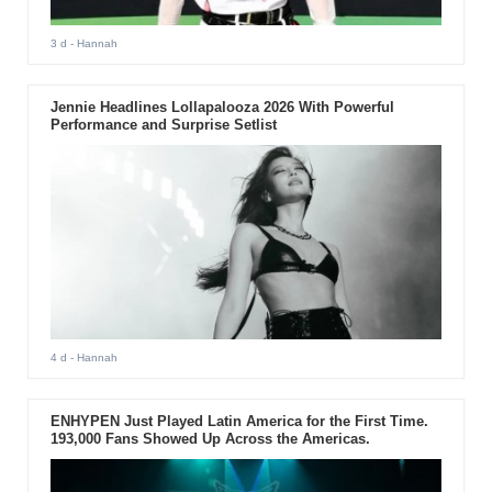
3 d
- Hannah
Jennie Headlines Lollapalooza 2026 With Powerful
Performance and Surprise Setlist
4 d
- Hannah
ENHYPEN Just Played Latin America for the First Time.
193,000 Fans Showed Up Across the Americas.