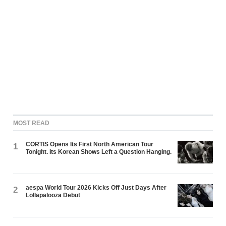
MOST READ
CORTIS Opens Its First North American Tour
1
Tonight. Its Korean Shows Left a Question Hanging.
aespa World Tour 2026 Kicks Off Just Days After
2
Lollapalooza Debut