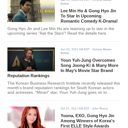
Belmis
Lee Min Ho & Gong Hyo Jin
To Star In Upcoming
Romantic Comedy K-Drama!
Gong Hyo Jin and Lee Min Ho are teaming up to star in the
upcoming series "Ask the Stars"! Read the details here.
Jun 02, 2021 AM EDT
- Victoria Marian
Belmis
Youn Yuh-Jung Overcomes
Song Joong-Ki & Many More
In May’s Movie Star Brand
Reputation Rankings
The Korean Business Research Institute recently released this
month's brand reputation rankings for South Korean actors
and actresses. "Minari" star, Youn Yuh-Jung goes on to
overcome Song Joong Ki, Lee Dong Hwi, Lee Je Hoon, Gong
Yoo, and many more for the #1 spot.
Oct 21, 2017 AM EDT
- John Rosca
Yoona, EXO, Gong Hyo Jin
Among Winners of Korea's
First ELLE Style Awards