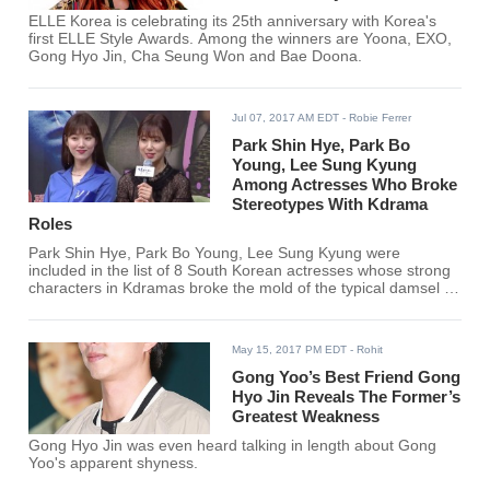
ELLE Korea is celebrating its 25th anniversary with Korea's
first ELLE Style Awards. Among the winners are Yoona, EXO,
Gong Hyo Jin, Cha Seung Won and Bae Doona.
Jul 07, 2017 AM EDT
- Robie Ferrer
Park Shin Hye, Park Bo
Young, Lee Sung Kyung
Among Actresses Who Broke
Stereotypes With Kdrama
Roles
Park Shin Hye, Park Bo Young, Lee Sung Kyung were
included in the list of 8 South Korean actresses whose strong
characters in Kdramas broke the mold of the typical damsel in
distress leads.
May 15, 2017 PM EDT
- Rohit
Gong Yoo’s Best Friend Gong
Hyo Jin Reveals The Former’s
Greatest Weakness
Gong Hyo Jin was even heard talking in length about Gong
Yoo's apparent shyness.