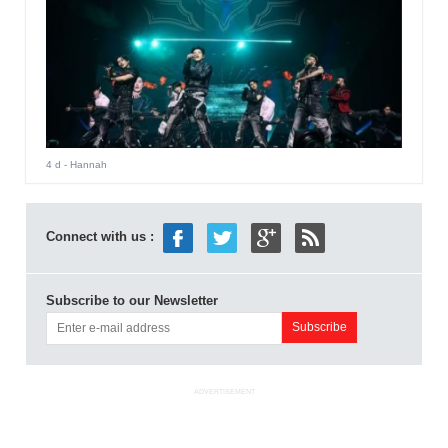
4 d
- Hannah
Connect with us :
Subscribe to our Newsletter
ADVERTISEMENT