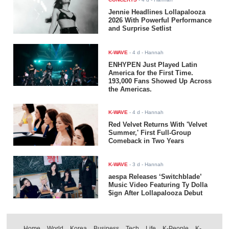
Jennie Headlines Lollapalooza
2026 With Powerful Performance
and Surprise Setlist
K-WAVE
-
4 d
- Hannah
ENHYPEN Just Played Latin
America for the First Time.
193,000 Fans Showed Up Across
the Americas.
K-WAVE
-
4 d
- Hannah
Red Velvet Returns With 'Velvet
Summer,' First Full-Group
Comeback in Two Years
K-WAVE
-
3 d
- Hannah
aespa Releases ‘Switchblade’
Music Video Featuring Ty Dolla
$ign After Lollapalooza Debut
Home
World
Korea
Business
Tech
Life
K-People
K-