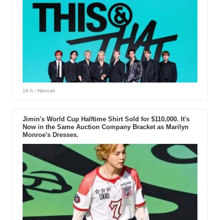
16 h
- Hannah
Jimin's World Cup Halftime Shirt Sold for $110,000. It's
Now in the Same Auction Company Bracket as Marilyn
Monroe's Dresses.