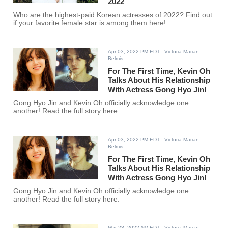
2022
Who are the highest-paid Korean actresses of 2022? Find out
if your favorite female star is among them here!
Apr 03, 2022 PM EDT
- Victoria Marian
Belmis
For The First Time, Kevin Oh
Talks About His Relationship
With Actress Gong Hyo Jin!
Gong Hyo Jin and Kevin Oh officially acknowledge one
another! Read the full story here.
Apr 03, 2022 PM EDT
- Victoria Marian
Belmis
For The First Time, Kevin Oh
Talks About His Relationship
With Actress Gong Hyo Jin!
Gong Hyo Jin and Kevin Oh officially acknowledge one
another! Read the full story here.
Mar 28, 2022 AM EDT
- Victoria Marian