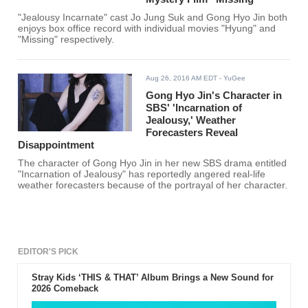
"Jealousy Incarnate" cast Jo Jung Suk and Gong Hyo Jin both
enjoys box office record with individual movies "Hyung" and
"Missing" respectively.
Aug 26, 2016 AM EDT
- YuGee
Gong Hyo Jin's Character in
SBS' 'Incarnation of
Jealousy,' Weather
Forecasters Reveal
Disappointment
The character of Gong Hyo Jin in her new SBS drama entitled
"Incarnation of Jealousy" has reportedly angered real-life
weather forecasters because of the portrayal of her character.
EDITOR'S PICK
Stray Kids ‘THIS & THAT’ Album Brings a New Sound for
2026 Comeback