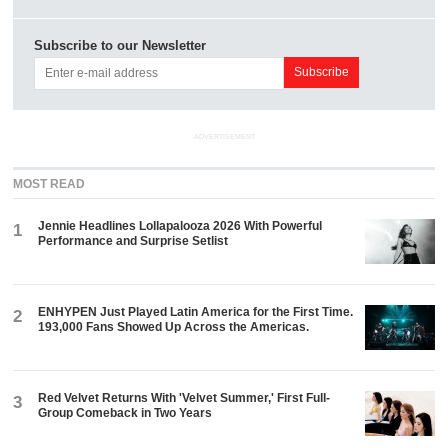
Subscribe to our Newsletter
ADVERTISEMENT
MOST READ
Jennie Headlines Lollapalooza 2026 With Powerful
1
Performance and Surprise Setlist
ENHYPEN Just Played Latin America for the First Time.
2
193,000 Fans Showed Up Across the Americas.
Red Velvet Returns With 'Velvet Summer,' First Full-
3
Group Comeback in Two Years