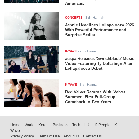
Americas.
CONCERTS
-
3 d
- Hannah
Jennie Headlines Lollapalooza 2026
With Powerful Performance and
Surprise Setlist
K-WAVE
-
2 d
- Hannah
aespa Releases ‘Switchblade’ Music
Video Featuring Ty Dolla $ign After
Lollapalooza Debut
K-WAVE
-
3 d
- Hannah
Red Velvet Returns With 'Velvet
Summer,' First Full-Group
Comeback in Two Years
Home
World
Korea
Business
Tech
Life
K-People
K-
Wave
Privacy Policy
Terms of Use
About Us
Contact Us