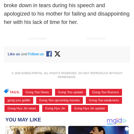
broke down in tears during his speech and
apologized to his mother for failing and disappointing
her with his lack of time for her.
ADVERTISEMENT
ADVERTISEMENT
Like us
and
Follow us
© 2026 KOREA PORTAL, ALL RIGHTS RESERVED. DO NOT REPRODUCE WITHOUT
PERMISSION.
TAGS:
Gong Yoo News
,
Gong Yoo update
,
Gong Yoo Rumors
,
gong yoo goblin
,
Gong Yoo upcoming movies
,
Gong Yoo weakness
,
Gong Hyo Jin news
,
Gong Hyo Jin
,
Gong Hyo Jin update