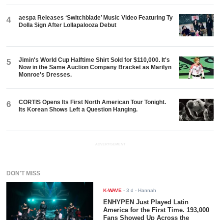
aespa Releases ‘Switchblade’ Music Video Featuring Ty
4
Dolla $ign After Lollapalooza Debut
Jimin's World Cup Halftime Shirt Sold for $110,000. It's
5
Now in the Same Auction Company Bracket as Marilyn
Monroe's Dresses.
CORTIS Opens Its First North American Tour Tonight.
6
Its Korean Shows Left a Question Hanging.
ADVERTISEMENT
DON'T MISS
K-WAVE
-
3 d
- Hannah
ENHYPEN Just Played Latin
America for the First Time. 193,000
Fans Showed Up Across the