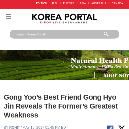
EDITION :
U.S.
/
EUROPE
/
ASIA
/
AUSTRALIA
/
CANADA
Gong Yoo’s Best Friend Gong Hyo
Jin Reveals The Former’s Greatest
Weakness
BY
ROHIT
/ MAY 15, 2017 01:45 PM EDT