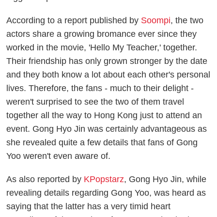
According to a report published by
Soompi
, the two
actors share a growing bromance ever since they
worked in the movie, 'Hello My Teacher,' together.
Their friendship has only grown stronger by the date
and they both know a lot about each other's personal
lives. Therefore, the fans - much to their delight -
weren't surprised to see the two of them travel
together all the way to Hong Kong just to attend an
event. Gong Hyo Jin was certainly advantageous as
she revealed quite a few details that fans of Gong
Yoo weren't even aware of.
As also reported by
KPopstarz
, Gong Hyo Jin, while
revealing details regarding Gong Yoo, was heard as
saying that the latter has a very timid heart