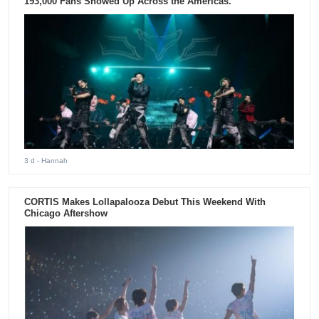
193,000 Fans Showed Up Across the Americas.
3 d
- Hannah
CORTIS Makes Lollapalooza Debut This Weekend With
Chicago Aftershow