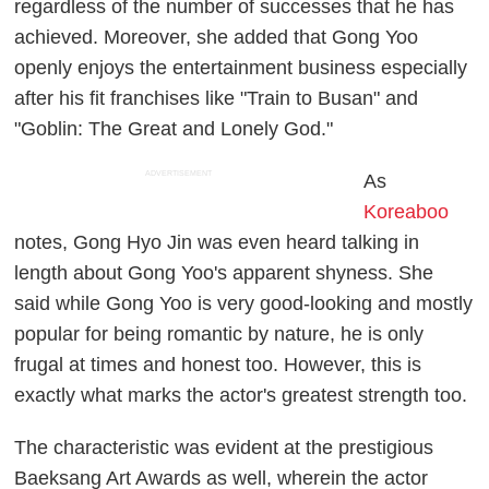
regardless of the number of successes that he has
achieved. Moreover, she added that Gong Yoo
openly enjoys the entertainment business especially
after his fit franchises like "Train to Busan" and
"Goblin: The Great and Lonely God."
ADVERTISEMENT
As
Koreaboo
notes, Gong Hyo Jin was even heard talking in
length about Gong Yoo's apparent shyness. She
said while Gong Yoo is very good-looking and mostly
popular for being romantic by nature, he is only
frugal at times and honest too. However, this is
exactly what marks the actor's greatest strength too.
The characteristic was evident at the prestigious
Baeksang Art Awards as well, wherein the actor