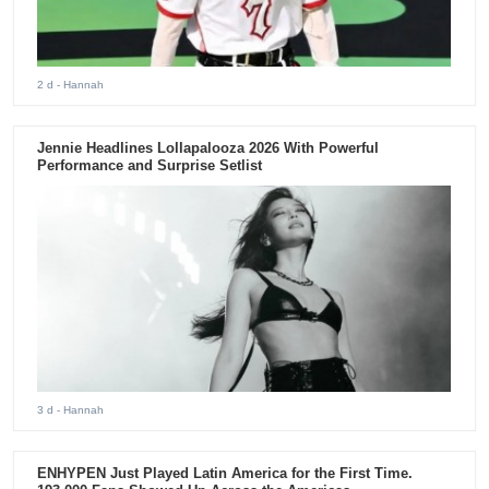
2 d
- Hannah
Jennie Headlines Lollapalooza 2026 With Powerful
Performance and Surprise Setlist
3 d
- Hannah
ENHYPEN Just Played Latin America for the First Time.