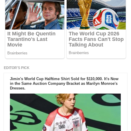
EDITOR'S PICK
Jimin's World Cup Halftime Shirt Sold for $110,000. It's Now
in the Same Auction Company Bracket as Marilyn Monroe's
Dresses.