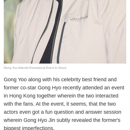
Gong Yoo Attends Promotional Event In Seoul
Gong Yoo along with his celebrity best friend and
former co-star Gong Hyo recently attended an event
in Hong Kong together wherein the two interacted
with the fans. At the event, it seems, that the two
actors even got a fun question and answer session
wherein Gong Hyo Jin subtly revealed the former's
biggest imperfections.