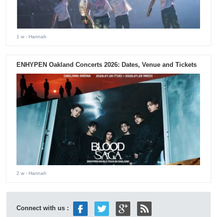
1 w
- Hannah
ENHYPEN Oakland Concerts 2026: Dates, Venue and Tickets
2 w
- Hannah
Connect with us :