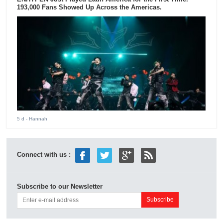
193,000 Fans Showed Up Across the Americas.
5 d
- Hannah
Connect with us :
Subscribe to our Newsletter