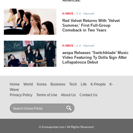
Americas.
K-WAVE
-
5 d
- Hannah
Red Velvet Returns With 'Velvet
Summer,' First Full-Group
Comeback in Two Years
K-WAVE
-
4 d
- Hannah
aespa Releases ‘Switchblade’ Music
Video Featuring Ty Dolla $ign After
Lollapalooza Debut
Home
World
Korea
Business
Tech
Life
K-People
K-
Wave
Privacy Policy
Terms of Use
About Us
Contact Us
© Koreaportal.com / All Rights Reserved.