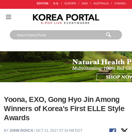
EDITION :
U.S.
/
EUROPE
/
ASIA
/
AUSTRALIA
/
CANADA
Yoona, EXO, Gong Hyo Jin Among
Winners of Korea's First ELLE Style
Awards
BY
JOHN ROSCA
/ OCT 21, 2017 07:34 AM EDT