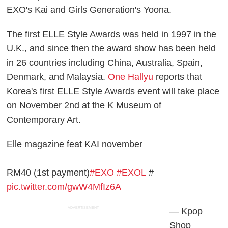
EXO's Kai and Girls Generation's Yoona.
The first ELLE Style Awards was held in 1997 in the
U.K., and since then the award show has been held
in 26 countries including China, Australia, Spain,
Denmark, and Malaysia.
One Hallyu
reports that
Korea's first ELLE Style Awards event will take place
on November 2nd at the K Museum of
Contemporary Art.
Elle magazine feat KAI november
RM40 (1st payment)
#EXO
#EXOL
#
pic.twitter.com/gwW4MfIz6A
ADVERTISEMENT
— Kpop
Shop