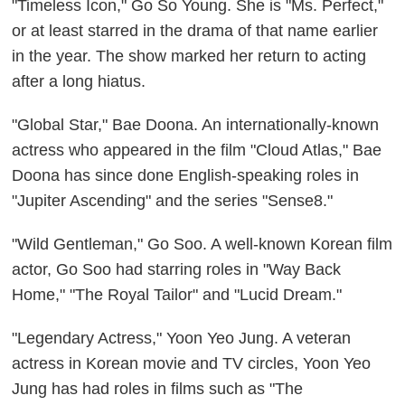
"Timeless Icon," Go So Young. She is "Ms. Perfect,"
or at least starred in the drama of that name earlier
in the year. The show marked her return to acting
after a long hiatus.
"Global Star," Bae Doona. An internationally-known
actress who appeared in the film "Cloud Atlas," Bae
Doona has since done English-speaking roles in
"Jupiter Ascending" and the series "Sense8."
"Wild Gentleman," Go Soo. A well-known Korean film
actor, Go Soo had starring roles in "Way Back
Home," "The Royal Tailor" and "Lucid Dream."
"Legendary Actress," Yoon Yeo Jung. A veteran
actress in Korean movie and TV circles, Yoon Yeo
Jung has had roles in films such as "The