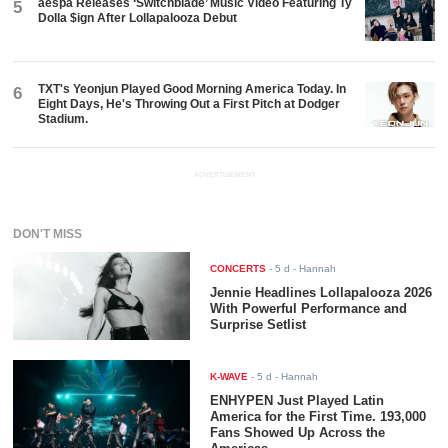
aespa Releases ‘Switchblade’ Music Video Featuring Ty
5
Dolla $ign After Lollapalooza Debut
TXT's Yeonjun Played Good Morning America Today. In
6
Eight Days, He's Throwing Out a First Pitch at Dodger
Stadium.
ADVERTISEMENT
DON'T MISS
CONCERTS
-
5 d
- Hannah
Jennie Headlines Lollapalooza 2026
With Powerful Performance and
Surprise Setlist
K-WAVE
-
5 d
- Hannah
ENHYPEN Just Played Latin
America for the First Time. 193,000
Fans Showed Up Across the