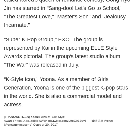
Jin has starred in "Sang-doo! Let's Go to School,"
"The Greatest Love," "Master's Son" and "Jealousy
Incarnate."
"Super K-Pop Group," EXO. The group is
represented by Kai in the upcoming ELLE Style
Awards pictorial. The group's latest studio album
"The War" was released in July.
"K-Style Icon," Yoona. As a member of Girls
Generation, Yoona is one of the biggest K-pop stars
in the world. She is also a commercial model and
actress.
[TRANS/NETIZEN] YoonA wins at ‘Elle Style
Awards’
https://t.co/a85IpkwWlh
pic.twitter.com/L0oQIG2uy5
— 볼태이르 (Voltz)
(@crownprincesone)
October 20, 2017