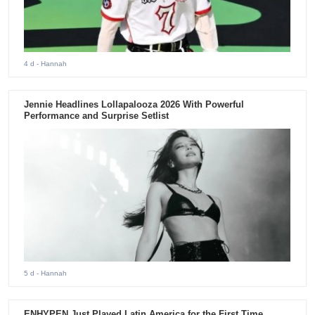
4 d
- Hannah
Jennie Headlines Lollapalooza 2026 With Powerful
Performance and Surprise Setlist
5 d
- Hannah
ENHYPEN Just Played Latin America for the First Time.