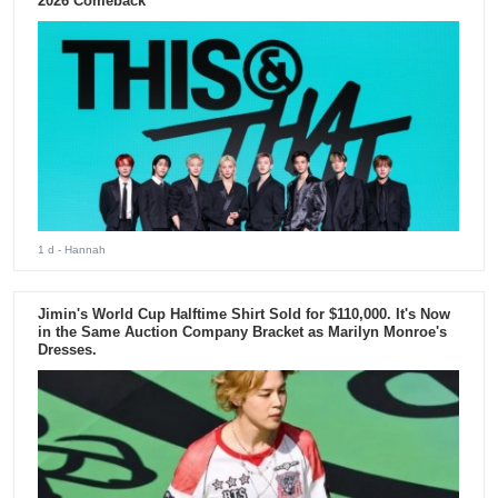
2026 Comeback
1 d
- Hannah
Jimin's World Cup Halftime Shirt Sold for $110,000. It's Now
in the Same Auction Company Bracket as Marilyn Monroe's
Dresses.