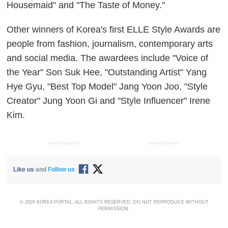
Housemaid" and "The Taste of Money."
Other winners of Korea's first ELLE Style Awards are
people from fashion, journalism, contemporary arts
and social media. The awardees include "Voice of
the Year" Son Suk Hee, "Outstanding Artist" Yang
Hye Gyu, "Best Top Model" Jang Yoon Joo, "Style
Creator" Jung Yoon Gi and "Style Influencer" Irene
Kim.
ADVERTISEMENT
ADVERTISEMENT
Like us
and
Follow us
© 2026 KOREA PORTAL, ALL RIGHTS RESERVED. DO NOT REPRODUCE WITHOUT
PERMISSION.