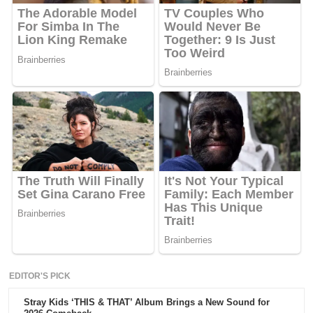
EDITOR'S PICK
Stray Kids ‘THIS & THAT’ Album Brings a New Sound for