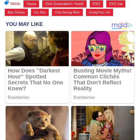
TAGS:
Yoona
,
Girls Generation’s YoonA
,
EXO
,
EXO Kai
,
Bae Doona
,
Go Soo
,
Cha Seung Won
,
Gong Hyo Jin