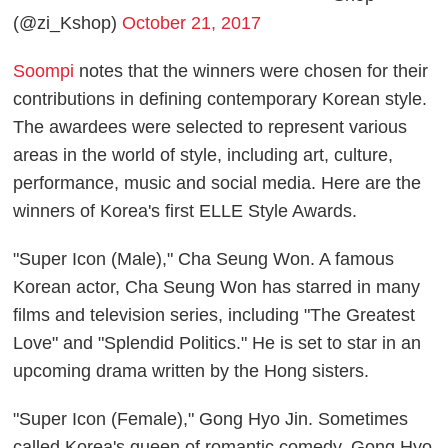
(@zi_Kshop)
October 21, 2017
Soompi
notes that the winners were chosen for their
contributions in defining contemporary Korean style.
The awardees were selected to represent various
areas in the world of style, including art, culture,
performance, music and social media. Here are the
winners of Korea's first ELLE Style Awards.
"Super Icon (Male)," Cha Seung Won. A famous
Korean actor, Cha Seung Won has starred in many
films and television series, including "The Greatest
Love" and "Splendid Politics." He is set to star in an
upcoming drama written by the Hong sisters.
"Super Icon (Female)," Gong Hyo Jin. Sometimes
called Korea's queen of romantic comedy, Gong Hyo