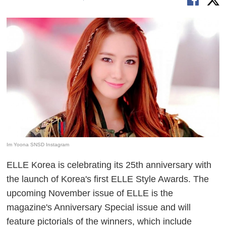
Im Yoona SNSD Instagram
ELLE Korea is celebrating its 25th anniversary with
the launch of Korea's first ELLE Style Awards. The
upcoming November issue of ELLE is the
magazine's Anniversary Special issue and will
feature pictorials of the winners, which include