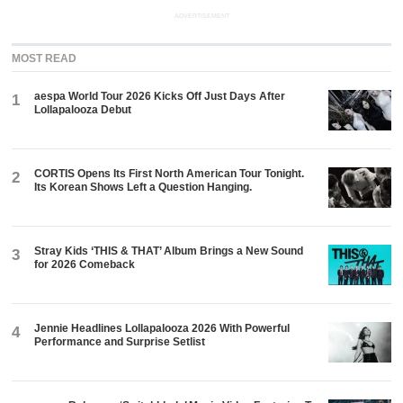
ADVERTISEMENT
MOST READ
aespa World Tour 2026 Kicks Off Just Days After
1
Lollapalooza Debut
CORTIS Opens Its First North American Tour Tonight.
2
Its Korean Shows Left a Question Hanging.
Stray Kids ‘THIS & THAT’ Album Brings a New Sound
3
for 2026 Comeback
Jennie Headlines Lollapalooza 2026 With Powerful
4
Performance and Surprise Setlist