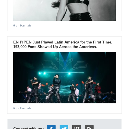
6 d
- Hannah
ENHYPEN Just Played Latin America for the First Time.
193,000 Fans Showed Up Across the Americas.
6 d
- Hannah
Connect with us :