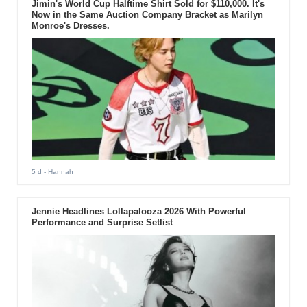
Jimin's World Cup Halftime Shirt Sold for $110,000. It's
Now in the Same Auction Company Bracket as Marilyn
Monroe's Dresses.
5 d
- Hannah
Jennie Headlines Lollapalooza 2026 With Powerful
Performance and Surprise Setlist