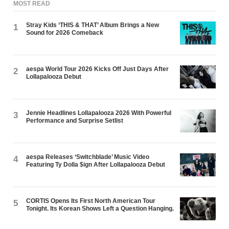
MOST READ
Stray Kids ‘THIS & THAT’ Album Brings a New
1
Sound for 2026 Comeback
aespa World Tour 2026 Kicks Off Just Days After
2
Lollapalooza Debut
Jennie Headlines Lollapalooza 2026 With Powerful
3
Performance and Surprise Setlist
aespa Releases ‘Switchblade’ Music Video
4
Featuring Ty Dolla $ign After Lollapalooza Debut
CORTIS Opens Its First North American Tour
5
Tonight. Its Korean Shows Left a Question Hanging.