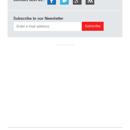
Subscribe to our Newsletter
ADVERTISEMENT