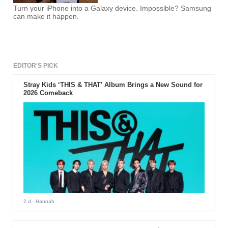
Turn your iPhone into a Galaxy device. Impossible? Samsung
can make it happen.
EDITOR'S PICK
Stray Kids ‘THIS & THAT’ Album Brings a New Sound for
2026 Comeback
2 d
- Hannah