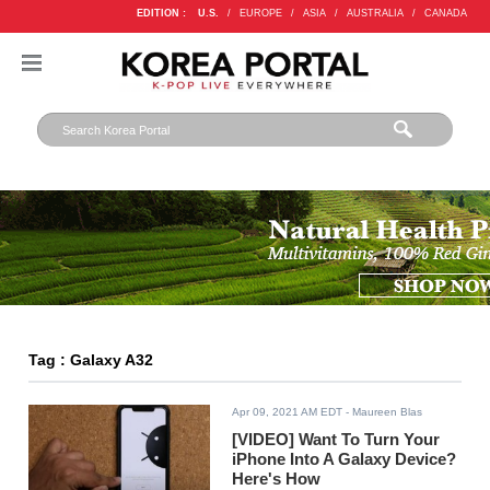
EDITION :
U.S.
/
EUROPE
/
ASIA
/
AUSTRALIA
/
CANADA
Tag : Galaxy A32
Apr 09, 2021 AM EDT
- Maureen Blas
[VIDEO] Want To Turn Your
iPhone Into A Galaxy Device?
Here's How