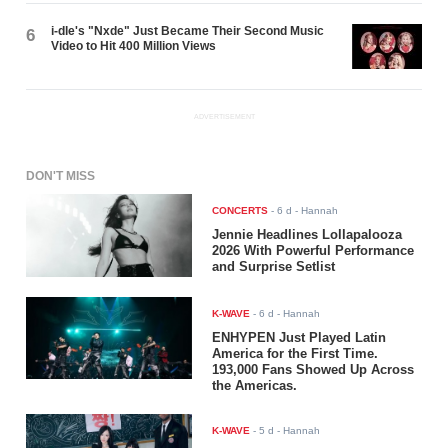
i-dle's "Nxde" Just Became Their Second Music
6
Video to Hit 400 Million Views
ADVERTISEMENT
DON'T MISS
CONCERTS
-
6 d
- Hannah
Jennie Headlines Lollapalooza
2026 With Powerful Performance
and Surprise Setlist
K-WAVE
-
6 d
- Hannah
ENHYPEN Just Played Latin
America for the First Time.
193,000 Fans Showed Up Across
the Americas.
K-WAVE
-
5 d
- Hannah