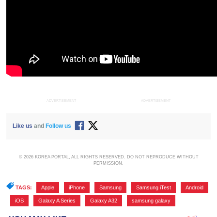
ADVERTISEMENT
ADVERTISEMENT
Like us
and
Follow us
© 2026 KOREA PORTAL, ALL RIGHTS RESERVED. DO NOT REPRODUCE WITHOUT
PERMISSION.
TAGS:
Apple
,
iPhone
,
Samsung
,
Samsung iTest
,
Android
,
iOS
,
Galaxy A Series
,
Galaxy A32
,
samsung galaxy