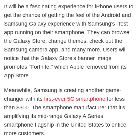
It will be a fascinating experience for iPhone users to
get the chance of getting the feel of the Android and
Samsung Galaxy experience with Samsung's iTest
app running on their smartphone. They can browse
the Galaxy Store, change themes, check out the
Samsung camera app, and many more. Users will
notice that the Galaxy Store's banner image
promotes "Fortnite," which Apple removed from its
App Store.
Meanwhile, Samsung is creating another game-
changer with its
first-ever 5G smartphone
for less
than $300. The smartphone manufacturer that it's
amplifying its mid-range Galaxy A Series
smartphone flagship in the United States to entice
more customers.