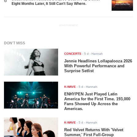
6
Eight Months Later, It Still Can't Say Where.
ADVERTISEMENT
DON'T MISS
CONCERTS
-
5 d
- Hannah
Jennie Headlines Lollapalooza 2026
With Powerful Performance and
Surprise Setlist
K-WAVE
-
5 d
- Hannah
ENHYPEN Just Played Latin
America for the First Time. 193,000
Fans Showed Up Across the
Americas.
K-WAVE
-
5 d
- Hannah
Red Velvet Returns With 'Velvet
Summer,' First Full-Group