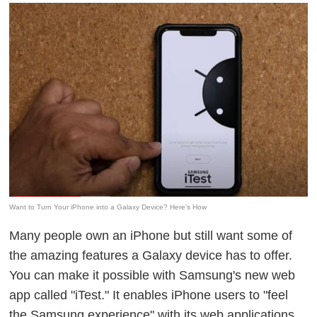
Want to Turn Your iPhone into a Galaxy Device? Here's How
Many people own an iPhone but still want some of
the amazing features a Galaxy device has to offer.
You can make it possible with Samsung's new web
app called "iTest." It enables iPhone users to "feel
the Samsung experience" with its web applications