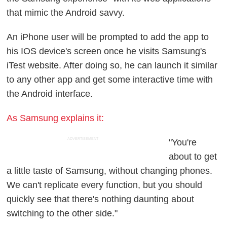
that mimic the Android savvy.
An iPhone user will be prompted to add the app to
his IOS device's screen once he visits Samsung's
iTest website. After doing so, he can launch it similar
to any other app and get some interactive time with
the Android interface.
As Samsung explains it:
ADVERTISEMENT
"You're
about to get
a little taste of Samsung, without changing phones.
We can't replicate every function, but you should
quickly see that there's nothing daunting about
switching to the other side."