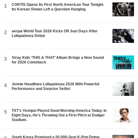
CORTIS Opens Its First North American Tour Tonight.
1
Its Korean Shows Left a Question Hanging.
aespa World Tour 2026 Kicks Off Just Days After
2
Lollapalooza Debut
Stray Kids ‘THIS & THAT’ Album Brings a New Sound
3
for 2026 Comeback
Jennie Headlines Lollapalooza 2026 With Powerful
4
Performance and Surprise Setlist
TXT's Yeonjun Played Good Morning America Today. In
5
Eight Days, He's Throwing Out a First Pitch at Dodger
Stadium.
South Korea Promised a 50,000-Seat K-Pop Dome.