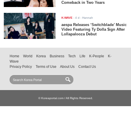
Comeback in Two Years
K-WAVE
-
4 d
- Hannah
aespa Releases ‘Switchblade’ Music
Video Featuring Ty Dolla $ign After
Lollapalooza Debut
Home
World
Korea
Business
Tech
Life
K-People
K-
Wave
Privacy Policy
Terms of Use
About Us
Contact Us
© Koreaportal.com / All Rights Reserved.