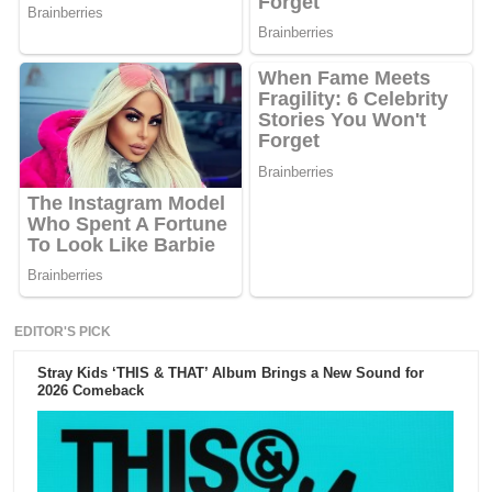
EDITOR'S PICK
Stray Kids ‘THIS & THAT’ Album Brings a New Sound for
2026 Comeback