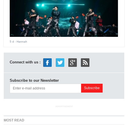
5 d
- Hannah
Connect with us :
Subscribe to our Newsletter
ADVERTISEMENT
MOST READ