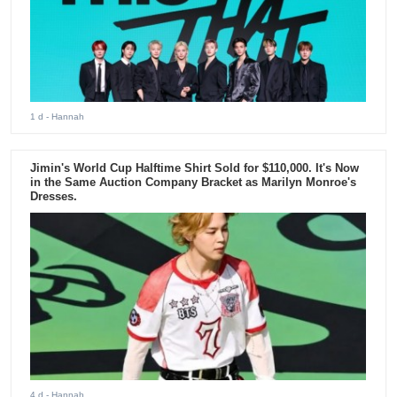
1 d
- Hannah
Jimin's World Cup Halftime Shirt Sold for $110,000. It's Now
in the Same Auction Company Bracket as Marilyn Monroe's
Dresses.
4 d
- Hannah