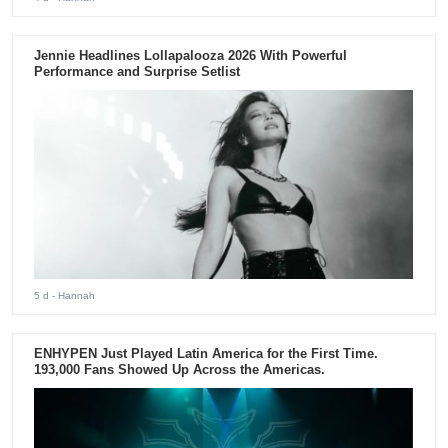
Jennie Headlines Lollapalooza 2026 With Powerful
Performance and Surprise Setlist
5 d
- Hannah
ENHYPEN Just Played Latin America for the First Time.
193,000 Fans Showed Up Across the Americas.