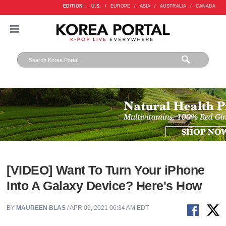
EDITION :
U.S.
/
EUROPE
/
ASIA
/
AUSTRALIA
/
CANADA
[VIDEO] Want To Turn Your iPhone
Into A Galaxy Device? Here's How
BY
MAUREEN BLAS
/ APR 09, 2021 06:34 AM EDT