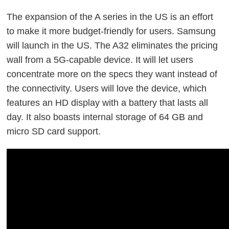
The expansion of the A series in the US is an effort
to make it more budget-friendly for users. Samsung
will launch in the US. The A32 eliminates the pricing
wall from a 5G-capable device. It will let users
concentrate more on the specs they want instead of
the connectivity. Users will love the device, which
features an HD display with a battery that lasts all
day. It also boasts internal storage of 64 GB and
micro SD card support.