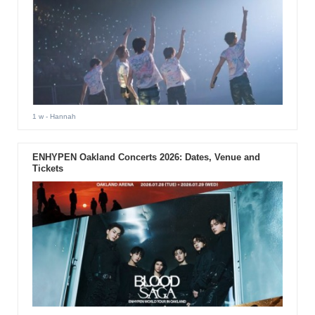
1 w
- Hannah
ENHYPEN Oakland Concerts 2026: Dates, Venue and
Tickets