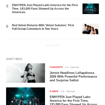
ENHYPEN Just Played Latin America for the First
5
Time. 193,000 Fans Showed Up Across the
Americas.
Red Velvet Returns With 'Velvet Summer,' First
6
Full-Group Comeback in Two Years
ADVERTISEMENT
DON'T MISS
CONCERTS
-
3 d
- Hannah
Jennie Headlines Lollapalooza
2026 With Powerful Performance
and Surprise Setlist
K-WAVE
-
3 d
- Hannah
ENHYPEN Just Played Latin
America for the First Time.
193,000 Fans Showed Up Across