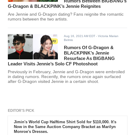
Rumors Between BIGBANG’s
G-Dragon & BLACKPINK’s Jennie Reignites
Are Jennie and G-Dragon dating? Fans reignite the romantic
rumors between the two artists.
Aug 16, 2021 AM EDT
- Victoria Marian
Belmis
Rumors Of G-Dragon &
BLACKPINK’s Jennie
Resurface As BIGBANG
Leader Visits Jennie’s Solo CF Photoshoot
Previously in February, Jennie and G-Dragon were embroiled
in dating rumors. Recently, the rumors once again surfaced
after G-Dragon visited Jennie in a certain shoot.
EDITOR'S PICK
Jimin's World Cup Halftime Shirt Sold for $110,000. It's
Now in the Same Auction Company Bracket as Marilyn
Monroe's Dresses.