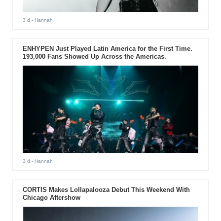
3 d
- Hannah
ENHYPEN Just Played Latin America for the First Time.
193,000 Fans Showed Up Across the Americas.
3 d
- Hannah
CORTIS Makes Lollapalooza Debut This Weekend With
Chicago Aftershow