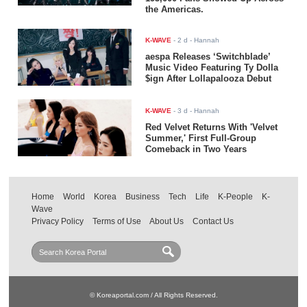
the Americas.
K-WAVE
-
2 d
- Hannah
aespa Releases ‘Switchblade’
Music Video Featuring Ty Dolla
$ign After Lollapalooza Debut
K-WAVE
-
3 d
- Hannah
Red Velvet Returns With 'Velvet
Summer,' First Full-Group
Comeback in Two Years
Home
World
Korea
Business
Tech
Life
K-People
K-
Wave
Privacy Policy
Terms of Use
About Us
Contact Us
© Koreaportal.com / All Rights Reserved.