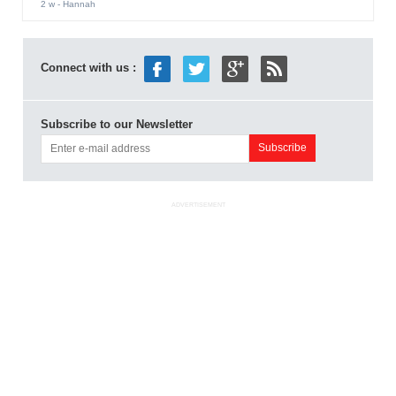
2 w
- Hannah
Connect with us :
Subscribe to our Newsletter
ADVERTISEMENT