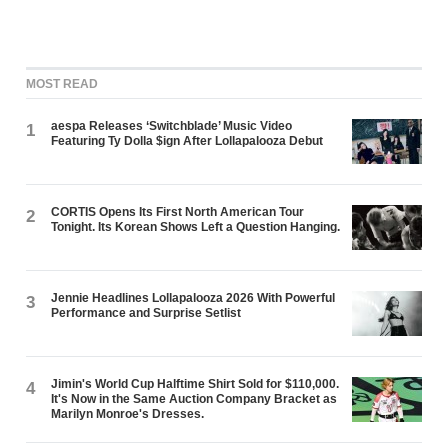
MOST READ
aespa Releases ‘Switchblade’ Music Video
1
Featuring Ty Dolla $ign After Lollapalooza Debut
CORTIS Opens Its First North American Tour
2
Tonight. Its Korean Shows Left a Question Hanging.
Jennie Headlines Lollapalooza 2026 With Powerful
3
Performance and Surprise Setlist
Jimin's World Cup Halftime Shirt Sold for $110,000.
4
It's Now in the Same Auction Company Bracket as
Marilyn Monroe's Dresses.