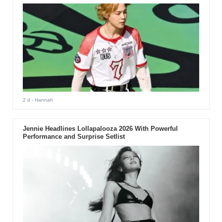
2 d
- Hannah
Jennie Headlines Lollapalooza 2026 With Powerful
Performance and Surprise Setlist