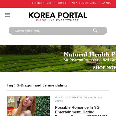
EDITION :
U.S.
/
EUROPE
/
ASIA
/
AUSTRALIA
/
CANADA
Tag : G-Dragon and Jennie dating
May 13, 2022 PM EDT
- Victoria Marian
Belmis
Possible Romance In YG
Entertainment, Dating