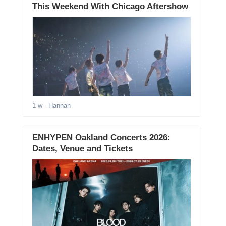
This Weekend With Chicago Aftershow
1 w
- Hannah
ENHYPEN Oakland Concerts 2026:
Dates, Venue and Tickets