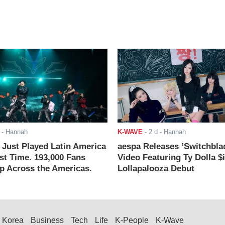
- Hannah
K-WAVE
-
2 d
- Hannah
ust Played Latin America
aespa Releases ‘Switchbla
rst Time. 193,000 Fans
Video Featuring Ty Dolla $
 Across the Americas.
Lollapalooza Debut
Korea
Business
Tech
Life
K-People
K-Wave