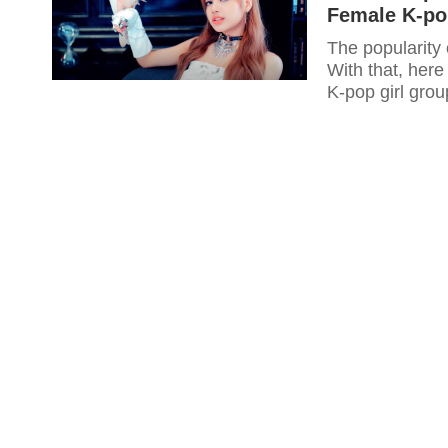
Female K-po
The popularity 
With that, her
K-pop girl grou