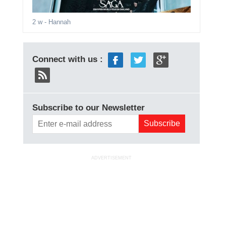
2 w
- Hannah
Connect with us :
Subscribe to our Newsletter
ADVERTISEMENT