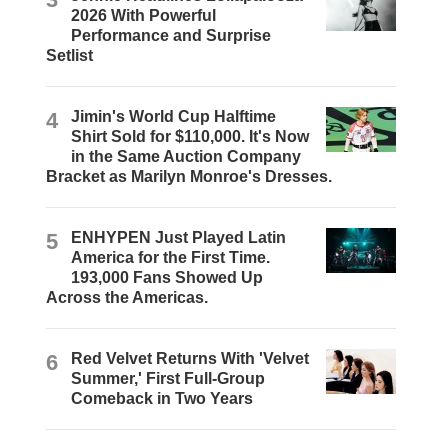
2026 With Powerful
Performance and Surprise
Setlist
4
Jimin's World Cup Halftime
Shirt Sold for $110,000. It's Now
in the Same Auction Company
Bracket as Marilyn Monroe's Dresses.
5
ENHYPEN Just Played Latin
America for the First Time.
193,000 Fans Showed Up
Across the Americas.
6
Red Velvet Returns With 'Velvet
Summer,' First Full-Group
Comeback in Two Years