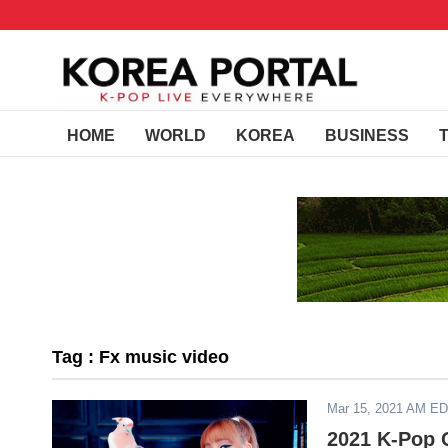
HOME
WORLD
KOREA
BUSINESS
Tag : Fx music video
Mar 15, 2021 AM E
2021 K-Pop 