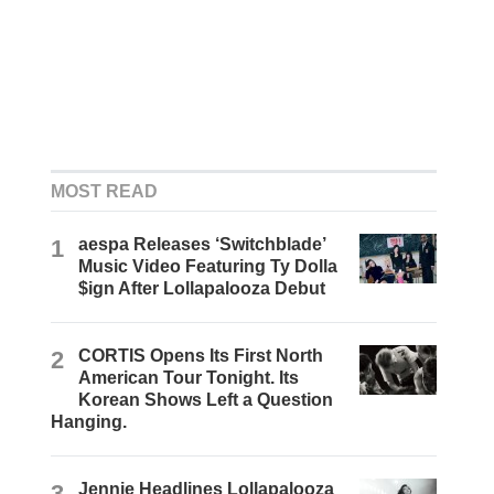
MOST READ
1
aespa Releases ‘Switchblade’
Music Video Featuring Ty Dolla
$ign After Lollapalooza Debut
2
CORTIS Opens Its First North
American Tour Tonight. Its
Korean Shows Left a Question
Hanging.
3
Jennie Headlines Lollapalooza