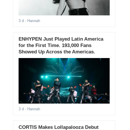
3 d
- Hannah
ENHYPEN Just Played Latin America
for the First Time. 193,000 Fans
Showed Up Across the Americas.
3 d
- Hannah
CORTIS Makes Lollapalooza Debut