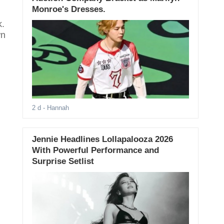
Monroe's Dresses.
k.
wn
2 d
- Hannah
Jennie Headlines Lollapalooza 2026
With Powerful Performance and
Surprise Setlist