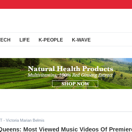
TECH
LIFE
K-PEOPLE
K-WAVE
DT
- Victoria Marian Belmis
Queens: Most Viewed Music Videos Of Premier