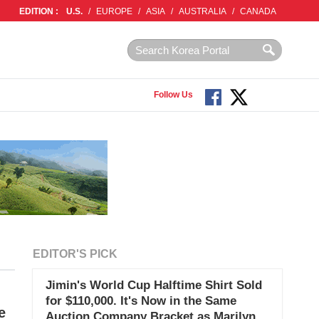
EDITION :
U.S.
/
EUROPE
/
ASIA
/
AUSTRALIA
/
CANADA
Follow Us
EDITOR'S PICK
Jimin's World Cup Halftime Shirt Sold
for $110,000. It's Now in the Same
e
Auction Company Bracket as Marilyn