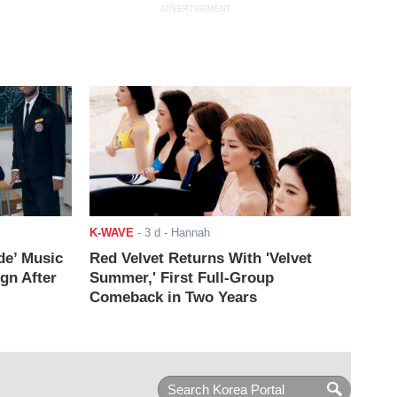
ADVERTISEMENT
K-WAVE
-
3 d
- Hannah
de’ Music
Red Velvet Returns With 'Velvet
ign After
Summer,' First Full-Group
Comeback in Two Years