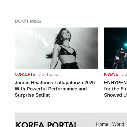
DON'T MISS
CONCERTS
-
3 d
- Hannah
K-WAVE
-
3 d
Jennie Headlines Lollapalooza 2026
ENHYPEN J
With Powerful Performance and
for the Fi
Surprise Setlist
Showed Up
Home
World