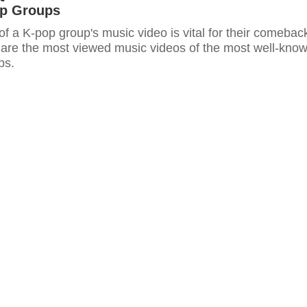
p Groups
of a K-pop group's music video is vital for their comebac
e are the most viewed music videos of the most well-kno
ps.