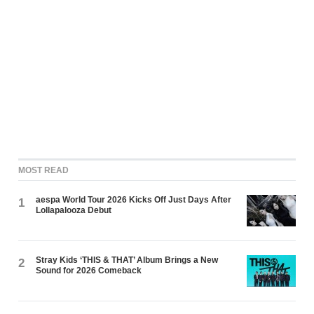
MOST READ
aespa World Tour 2026 Kicks Off Just Days After
1
Lollapalooza Debut
Stray Kids ‘THIS & THAT’ Album Brings a New
2
Sound for 2026 Comeback