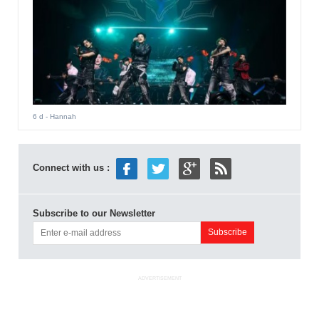
6 d
- Hannah
Connect with us :
Subscribe to our Newsletter
ADVERTISEMENT