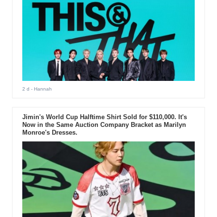
2 d
- Hannah
Jimin's World Cup Halftime Shirt Sold for $110,000. It's
Now in the Same Auction Company Bracket as Marilyn
Monroe's Dresses.