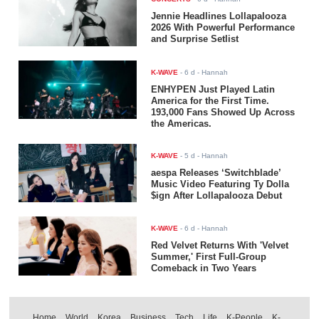
Jennie Headlines Lollapalooza
2026 With Powerful Performance
and Surprise Setlist
K-WAVE
-
6 d
- Hannah
ENHYPEN Just Played Latin
America for the First Time.
193,000 Fans Showed Up Across
the Americas.
K-WAVE
-
5 d
- Hannah
aespa Releases ‘Switchblade’
Music Video Featuring Ty Dolla
$ign After Lollapalooza Debut
K-WAVE
-
6 d
- Hannah
Red Velvet Returns With 'Velvet
Summer,' First Full-Group
Comeback in Two Years
Home
World
Korea
Business
Tech
Life
K-People
K-