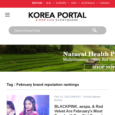
EDITION :
U.S.
/
EUROPE
/
ASIA
/
AUSTRALIA
/
CANADA
Tag : February brand reputation rankings
Feb 14, 2022 AM EST
- Victoria Marian
Belmis
BLACKPINK, aespa, & Red
Velvet Are February’s Most