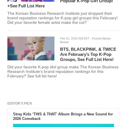
Popular K-Pop Girl Group!
+See Full List Here
The Korean Business Research Institute just dropped their
brand reputation rankings for K-pop girl groups this February!
Did your favorite female artist make the cut?
Feb 01, 2022 AM EST
- Victoria Marian
Belmis
BTS, BLACKPINK, & TWICE
Are February’s Top K-Pop
Groups, See Full List Here!
Did your favorite K-pop idol group make The Korean Business
Research Institute's brand reputation rankings for this
February? See full list here!
EDITOR'S PICK
Stray Kids ‘THIS & THAT’ Album Brings a New Sound for
2026 Comeback