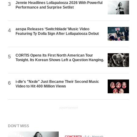
Jennie Headlines Lollapalooza 2026 With Powerful
3
Performance and Surprise Setlist
aespa Releases ‘Switchblade’ Music Video
4
Featuring Ty Dolla $ign After Lollapalooza Debut
CORTIS Opens Its First North American Tour
5
Tonight. Its Korean Shows Left a Question Hanging.
i-dle's "Nxde" Just Became Their Second Music
6
Video to Hit 400 Million Views
ADVERTISEMENT
DON'T MISS
CONCERTS
-
6 d
- Hannah