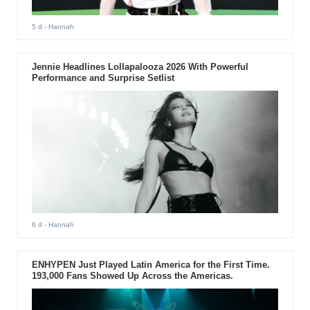
5 d
- Hannah
Jennie Headlines Lollapalooza 2026 With Powerful
Performance and Surprise Setlist
6 d
- Hannah
ENHYPEN Just Played Latin America for the First Time.
193,000 Fans Showed Up Across the Americas.