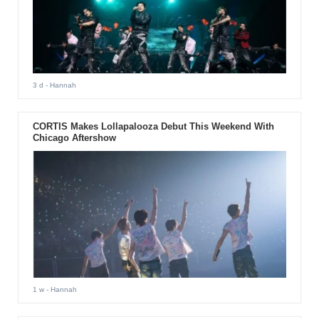
3 d
- Hannah
CORTIS Makes Lollapalooza Debut This Weekend With
Chicago Aftershow
1 w
- Hannah