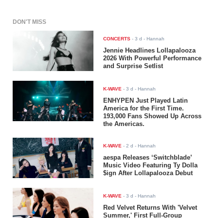
DON'T MISS
CONCERTS
-
3 d
- Hannah
Jennie Headlines Lollapalooza
2026 With Powerful Performance
and Surprise Setlist
K-WAVE
-
3 d
- Hannah
ENHYPEN Just Played Latin
America for the First Time.
193,000 Fans Showed Up Across
the Americas.
K-WAVE
-
2 d
- Hannah
aespa Releases ‘Switchblade’
Music Video Featuring Ty Dolla
$ign After Lollapalooza Debut
K-WAVE
-
3 d
- Hannah
Red Velvet Returns With 'Velvet
Summer,' First Full-Group