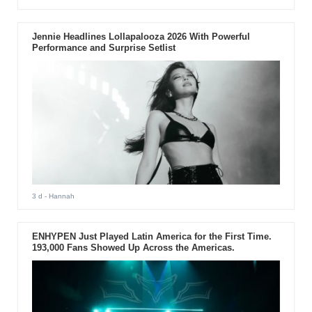
Jennie Headlines Lollapalooza 2026 With Powerful
Performance and Surprise Setlist
3 d
- Hannah
ENHYPEN Just Played Latin America for the First Time.
193,000 Fans Showed Up Across the Americas.