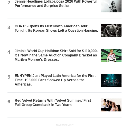
Jennie Headlines Lollapalooza 2026 With Powerful
2
Performance and Surprise Setlist
CORTIS Opens Its First North American Tour
3
Tonight. Its Korean Shows Left a Question Hanging.
Jimin's World Cup Halftime Shirt Sold for $110,000.
4
It's Now in the Same Auction Company Bracket as
Marilyn Monroe's Dresses.
ENHYPEN Just Played Latin America for the First
5
Time. 193,000 Fans Showed Up Across the
Americas.
Red Velvet Returns With 'Velvet Summer,' First
6
Full-Group Comeback in Two Years
ADVERTISEMENT