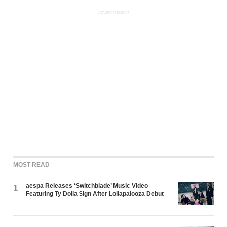
ADVERTISEMENT
MOST READ
aespa Releases ‘Switchblade’ Music Video
1
Featuring Ty Dolla $ign After Lollapalooza Debut