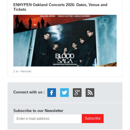
ENHYPEN Oakland Concerts 2026: Dates, Venue and
Tickets
2 w
- Hannah
Connect with us :
Subscribe to our Newsletter