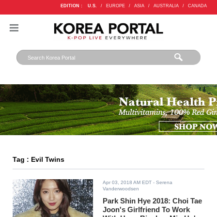
EDITION :
U.S.
/
EUROPE
/
ASIA
/
AUSTRALIA
/
CANADA
Tag : Evil Twins
Apr 03, 2018 AM EDT
- Serena
Vanderwoodsen
Park Shin Hye 2018: Choi Tae
Joon's Girlfriend To Work