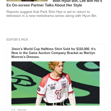
With Hyun Bin, Lee Min Ho's
Ex On-screen Partner Talks About Her Style
Reports suggest that Park Shin Hye is set to return to
television in a new melodrama series along with Hyun Bin.
EDITOR'S PICK
Jimin's World Cup Halftime Shirt Sold for $110,000. It's
Now in the Same Auction Company Bracket as Marilyn
Monroe's Dresses.
2 d
- Hannah