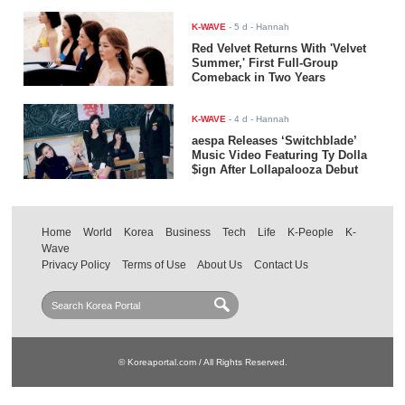
K-WAVE
-
5 d
- Hannah
Red Velvet Returns With 'Velvet
Summer,' First Full-Group
Comeback in Two Years
K-WAVE
-
4 d
- Hannah
aespa Releases ‘Switchblade’
Music Video Featuring Ty Dolla
$ign After Lollapalooza Debut
Home
World
Korea
Business
Tech
Life
K-People
K-
Wave
Privacy Policy
Terms of Use
About Us
Contact Us
© Koreaportal.com / All Rights Reserved.