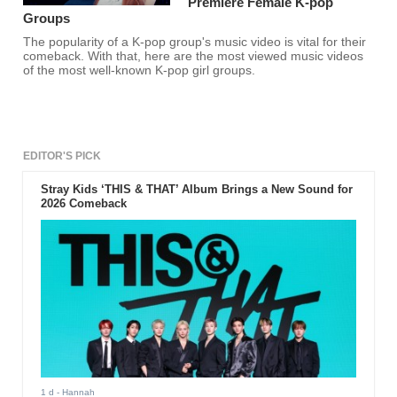
Premiere Female K-pop
Groups
The popularity of a K-pop group's music video is vital for their
comeback. With that, here are the most viewed music videos
of the most well-known K-pop girl groups.
EDITOR'S PICK
Stray Kids ‘THIS & THAT’ Album Brings a New Sound for
2026 Comeback
1 d
- Hannah