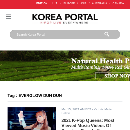
EDITION :
U.S.
/
EUROPE
/
ASIA
/
AUSTRALIA
/
CANADA
Tag : EVERGLOW DUN DUN
Mar 15, 2021 AM EDT
- Victoria Marian
Belmis
2021 K-Pop Queens: Most
Viewed Music Videos Of