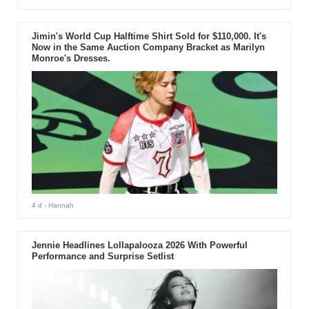
Jimin's World Cup Halftime Shirt Sold for $110,000. It's
Now in the Same Auction Company Bracket as Marilyn
Monroe's Dresses.
4 d
- Hannah
Jennie Headlines Lollapalooza 2026 With Powerful
Performance and Surprise Setlist