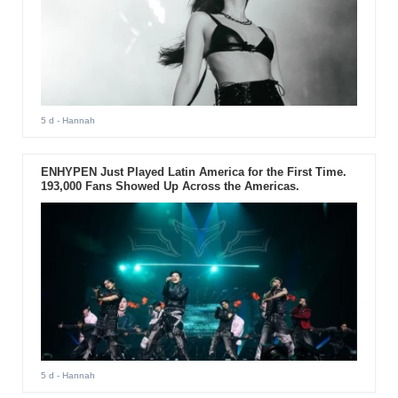
5 d
- Hannah
ENHYPEN Just Played Latin America for the First Time.
193,000 Fans Showed Up Across the Americas.
5 d
- Hannah