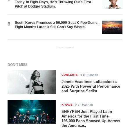
Today. In Eight Days, He's Throwing Out a First
Pitch at Dodger Stadium.
South Korea Promised a 50,000-Seat K-Pop Dome.
6
Eight Months Later, It Still Can't Say Where.
ADVERTISEMENT
DON'T MISS
CONCERTS
-
5 d
- Hannah
Jennie Headlines Lollapalooza
2026 With Powerful Performance
and Surprise Setlist
K-WAVE
-
5 d
- Hannah
ENHYPEN Just Played Latin
America for the First Time.
193,000 Fans Showed Up Across
the Americas.