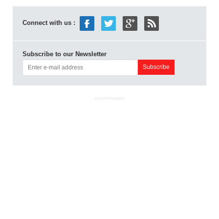
Connect with us :
Subscribe to our Newsletter
ADVERTISEMENT