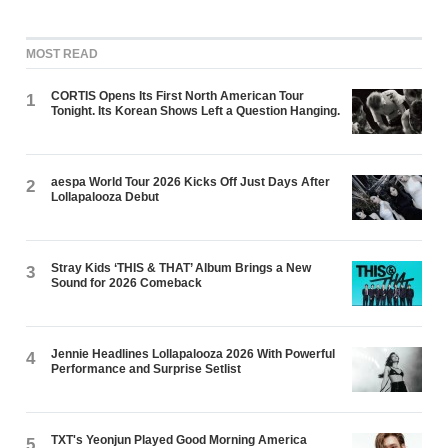
MOST READ
CORTIS Opens Its First North American Tour
1
Tonight. Its Korean Shows Left a Question Hanging.
aespa World Tour 2026 Kicks Off Just Days After
2
Lollapalooza Debut
Stray Kids ‘THIS & THAT’ Album Brings a New
3
Sound for 2026 Comeback
Jennie Headlines Lollapalooza 2026 With Powerful
4
Performance and Surprise Setlist
TXT's Yeonjun Played Good Morning America
5