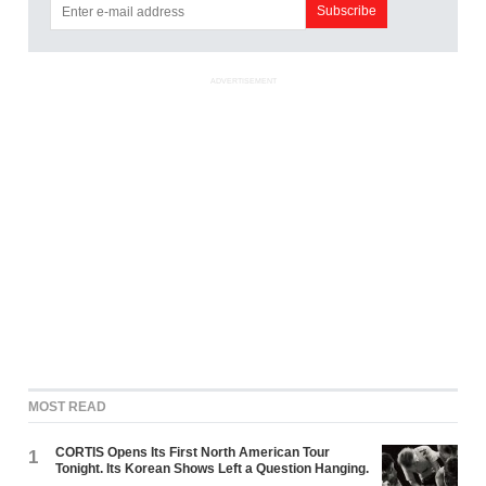
ADVERTISEMENT
MOST READ
CORTIS Opens Its First North American Tour
1
Tonight. Its Korean Shows Left a Question Hanging.