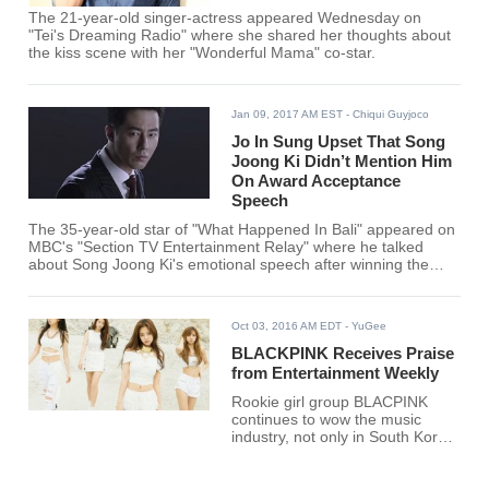
The 21-year-old singer-actress appeared Wednesday on
"Tei's Dreaming Radio" where she shared her thoughts about
the kiss scene with her "Wonderful Mama" co-star.
Jan 09, 2017 AM EST
- Chiqui Guyjoco
Jo In Sung Upset That Song
Joong Ki Didn’t Mention Him
On Award Acceptance
Speech
The 35-year-old star of "What Happened In Bali" appeared on
MBC's "Section TV Entertainment Relay" where he talked
about Song Joong Ki's emotional speech after winning the
Grand Prize Award with his leading lady Song Hye Kyo for
their performance in the hit drama "Descendants of the Sun."
Oct 03, 2016 AM EDT
- YuGee
BLACKPINK Receives Praise
from Entertainment Weekly
Rookie girl group BLACPINK
continues to wow the music
industry, not only in South Korea
but all over the world. The group
was once again featured on an