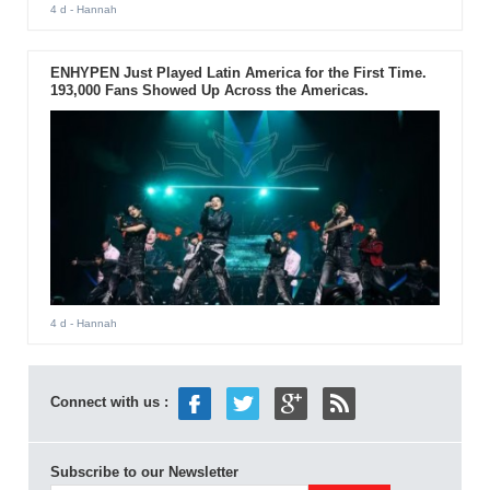
4 d
- Hannah
ENHYPEN Just Played Latin America for the First Time.
193,000 Fans Showed Up Across the Americas.
4 d
- Hannah
Connect with us :
Subscribe to our Newsletter