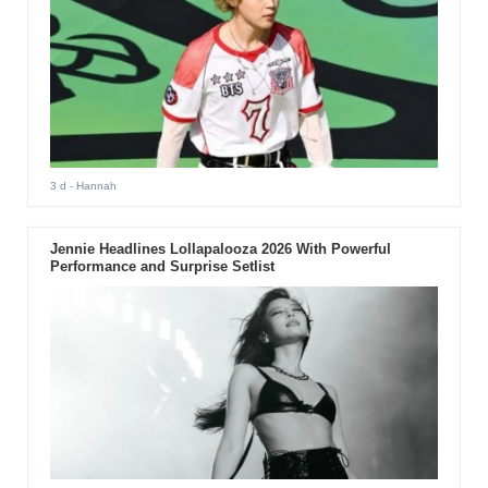
3 d
- Hannah
Jennie Headlines Lollapalooza 2026 With Powerful
Performance and Surprise Setlist