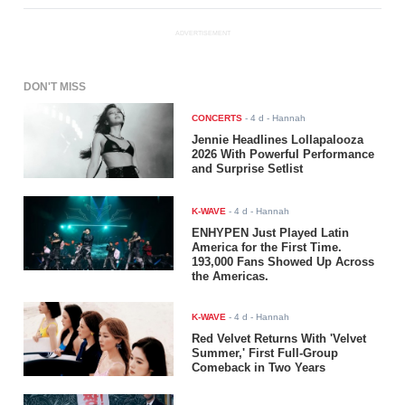
ADVERTISEMENT
DON'T MISS
CONCERTS
-
4 d
- Hannah
Jennie Headlines Lollapalooza
2026 With Powerful Performance
and Surprise Setlist
K-WAVE
-
4 d
- Hannah
ENHYPEN Just Played Latin
America for the First Time.
193,000 Fans Showed Up Across
the Americas.
K-WAVE
-
4 d
- Hannah
Red Velvet Returns With 'Velvet
Summer,' First Full-Group
Comeback in Two Years