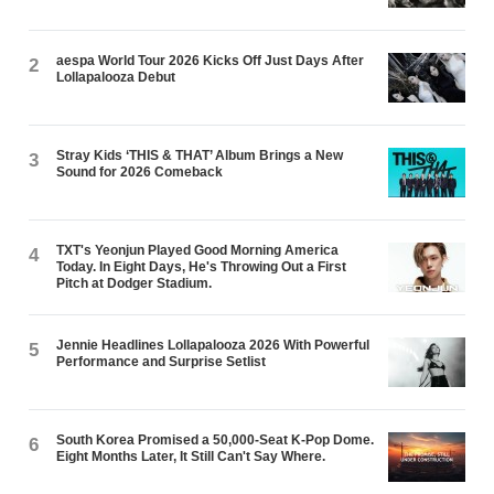
aespa World Tour 2026 Kicks Off Just Days After
2
Lollapalooza Debut
Stray Kids ‘THIS & THAT’ Album Brings a New
3
Sound for 2026 Comeback
TXT's Yeonjun Played Good Morning America
4
Today. In Eight Days, He's Throwing Out a First
Pitch at Dodger Stadium.
Jennie Headlines Lollapalooza 2026 With Powerful
5
Performance and Surprise Setlist
South Korea Promised a 50,000-Seat K-Pop Dome.
6
Eight Months Later, It Still Can't Say Where.