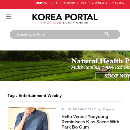
EDITION :
U.S.
/
EUROPE
/
ASIA
/
AUSTRALIA
/
CANADA
Tag : Entertainment Weekly
Jan 19, 2017 AM EST
- Chiqui Guyjoco
Hello Venus’ Yooyoung
Reminisces Kiss Scene With
Park Bo Gum