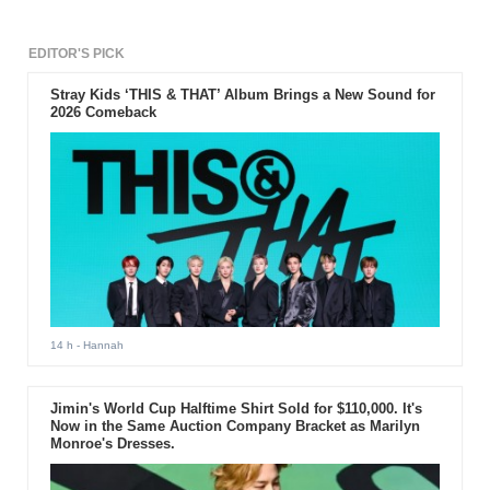
international website for their
successful debut and interesting
music genre.
EDITOR'S PICK
Stray Kids ‘THIS & THAT’ Album Brings a New Sound for
2026 Comeback
14 h
- Hannah
Jimin's World Cup Halftime Shirt Sold for $110,000. It's
Now in the Same Auction Company Bracket as Marilyn
Monroe's Dresses.