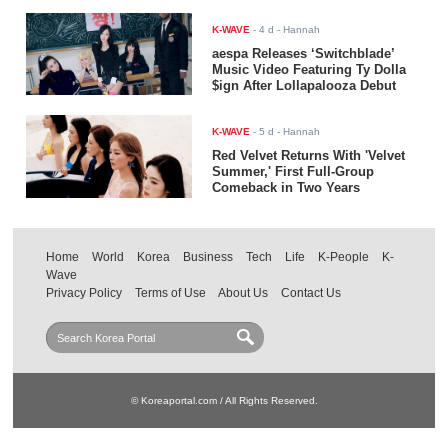
K-WAVE
-
4 d
- Hannah
aespa Releases ‘Switchblade’
Music Video Featuring Ty Dolla
$ign After Lollapalooza Debut
K-WAVE
-
5 d
- Hannah
Red Velvet Returns With 'Velvet
Summer,' First Full-Group
Comeback in Two Years
Home
World
Korea
Business
Tech
Life
K-People
K-
Wave
Privacy Policy
Terms of Use
About Us
Contact Us
© Koreaportal.com / All Rights Reserved.