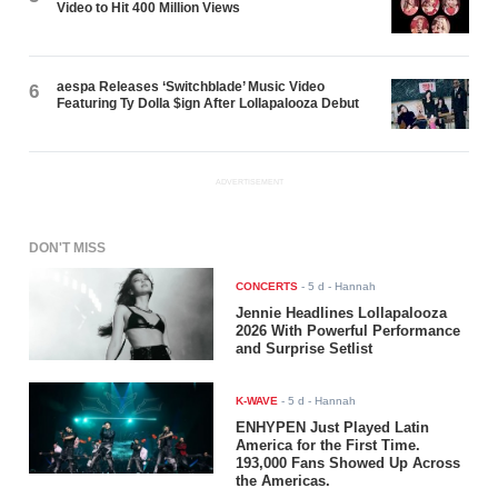
Video to Hit 400 Million Views
aespa Releases ‘Switchblade’ Music Video
6
Featuring Ty Dolla $ign After Lollapalooza Debut
ADVERTISEMENT
DON'T MISS
CONCERTS
-
5 d
- Hannah
Jennie Headlines Lollapalooza
2026 With Powerful Performance
and Surprise Setlist
K-WAVE
-
5 d
- Hannah
ENHYPEN Just Played Latin
America for the First Time.
193,000 Fans Showed Up Across
the Americas.