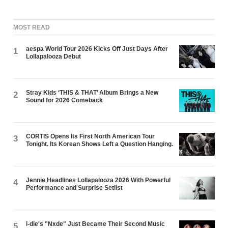
MOST READ
aespa World Tour 2026 Kicks Off Just Days After
1
Lollapalooza Debut
Stray Kids ‘THIS & THAT’ Album Brings a New
2
Sound for 2026 Comeback
CORTIS Opens Its First North American Tour
3
Tonight. Its Korean Shows Left a Question Hanging.
Jennie Headlines Lollapalooza 2026 With Powerful
4
Performance and Surprise Setlist
i-dle's "Nxde" Just Became Their Second Music
5