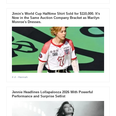
Jimin's World Cup Halftime Shirt Sold for $110,000. It's
Now in the Same Auction Company Bracket as Marilyn
Monroe's Dresses.
4 d
- Hannah
Jennie Headlines Lollapalooza 2026 With Powerful
Performance and Surprise Setlist