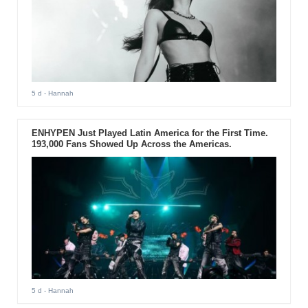
5 d
- Hannah
ENHYPEN Just Played Latin America for the First Time.
193,000 Fans Showed Up Across the Americas.
5 d
- Hannah