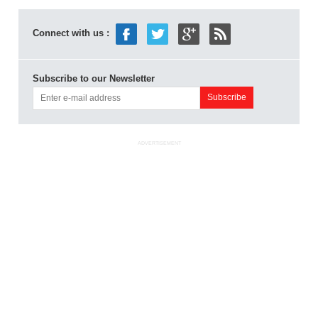
Connect with us :
Subscribe to our Newsletter
ADVERTISEMENT