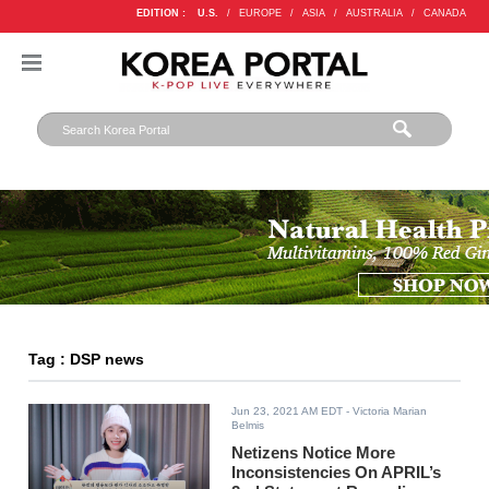
EDITION :
U.S.
/
EUROPE
/
ASIA
/
AUSTRALIA
/
CANADA
Tag : DSP news
Jun 23, 2021 AM EDT
- Victoria Marian
Belmis
Netizens Notice More
Inconsistencies On APRIL’s