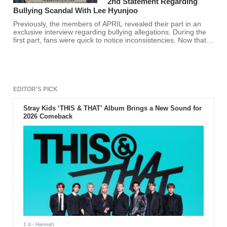
2nd Statement Regarding
Bullying Scandal With Lee Hyunjoo
Previously, the members of APRIL revealed their part in an
exclusive interview regarding bullying allegations. During the
first part, fans were quick to notice inconsistencies. Now that
part 2 is out, it seems as though inconsistencies are still
present.
EDITOR'S PICK
Stray Kids ‘THIS & THAT’ Album Brings a New Sound for
2026 Comeback
1 d
- Hannah