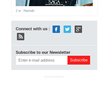
2 w
- Hannah
Connect with us :
Subscribe to our Newsletter
ADVERTISEMENT