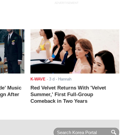
ADVERTISEMENT
K-WAVE
-
3 d
- Hannah
de’ Music
Red Velvet Returns With 'Velvet
ign After
Summer,' First Full-Group
Comeback in Two Years