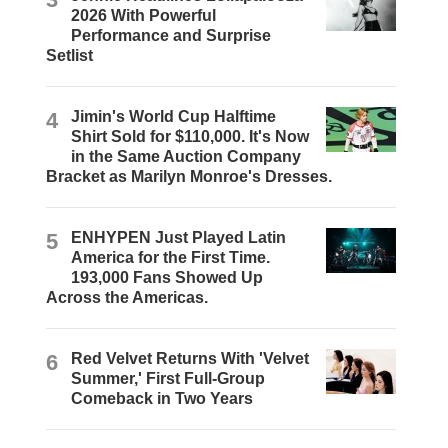
2026 With Powerful
Performance and Surprise
Setlist
4
Jimin's World Cup Halftime
Shirt Sold for $110,000. It's Now
in the Same Auction Company
Bracket as Marilyn Monroe's Dresses.
5
ENHYPEN Just Played Latin
America for the First Time.
193,000 Fans Showed Up
Across the Americas.
6
Red Velvet Returns With 'Velvet
Summer,' First Full-Group
Comeback in Two Years