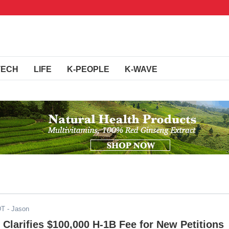
TECH
LIFE
K-PEOPLE
K-WAVE
DT
- Jason
Clarifies $100,000 H-1B Fee for New Petitions