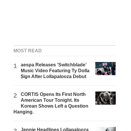
MOST READ
1
aespa Releases ‘Switchblade’
Music Video Featuring Ty Dolla
$ign After Lollapalooza Debut
2
CORTIS Opens Its First North
American Tour Tonight. Its
Korean Shows Left a Question
Hanging.
3
Jennie Headlines Lollapalooza