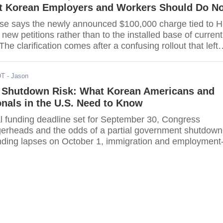
 Korean Employers and Workers Should Do N
e says the newly announced $100,000 charge tied to H
o new petitions rather than to the installed base of current
he clarification comes after a confusing rollout that left
visa holders unsure whether the levy would be annual,
d affect extensions, and how it would interact with existi
DT
- Jason
focus now on first-time sponsorships,
Shutdown Risk: What Korean Americans and
nals in the U.S. Need to Know
al funding deadline set for September 30, Congress
gerheads and the odds of a partial government shutdown
funding lapses on October 1, immigration and employment
vices will not grind to a total halt, but the impact will vary
rean Americans, Korean employers, students, and visito
uestion is what can still move forward