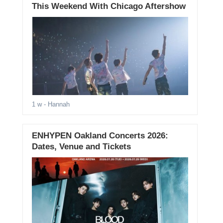
This Weekend With Chicago Aftershow
1 w
- Hannah
ENHYPEN Oakland Concerts 2026:
Dates, Venue and Tickets