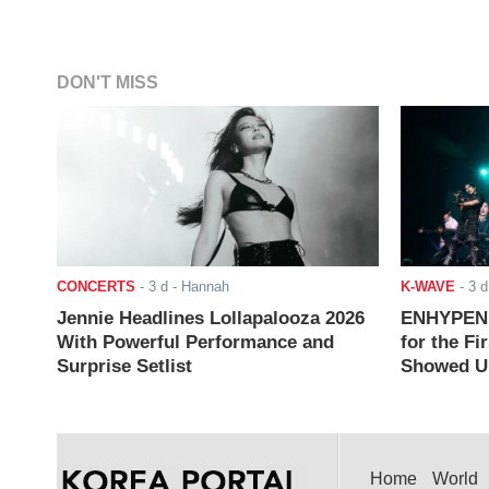
DON'T MISS
CONCERTS
-
3 d
- Hannah
K-WAVE
-
3 d
Jennie Headlines Lollapalooza 2026
ENHYPEN J
With Powerful Performance and
for the Fi
Surprise Setlist
Showed Up
Home
World