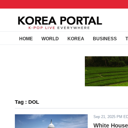
HOME
WORLD
KOREA
BUSINESS
Tag : DOL
Sep 21, 2025 PM E
White House 