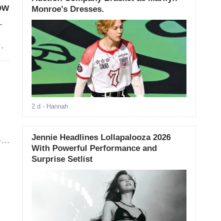
ow
Monroe's Dresses.
-
ng
2 d
- Hannah
Jennie Headlines Lollapalooza 2026
-
With Powerful Performance and
 by
Surprise Setlist
rs,