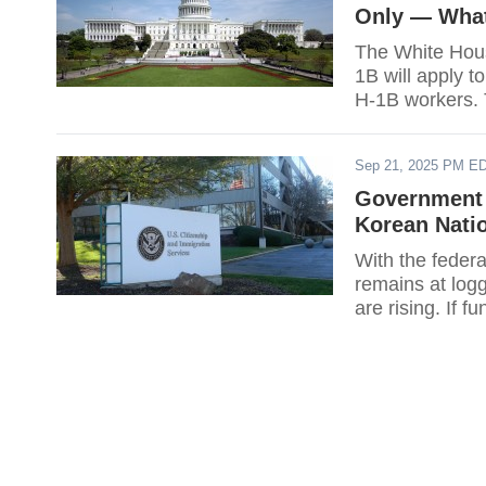
Only — What
The White Hous
1B will apply t
H-1B workers. T
employers and 
whether it woul
Sep 21, 2025 PM E
fees. With the 
Government 
Korean Natio
With the feder
remains at log
are rising. If 
verification ser
agency. For Ko
the practical q