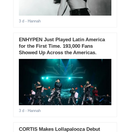
3 d
- Hannah
ENHYPEN Just Played Latin America
for the First Time. 193,000 Fans
Showed Up Across the Americas.
3 d
- Hannah
CORTIS Makes Lollapalooza Debut