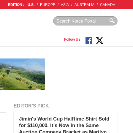
EDITION :
U.S.
/
EUROPE
/
ASIA
/
AUSTRALIA
/
CANADA
Follow Us
EDITOR'S PICK
Jimin's World Cup Halftime Shirt Sold
for $110,000. It's Now in the Same
Auction Company Bracket as Marilyn