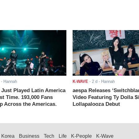
- Hannah
K-WAVE
-
2 d
- Hannah
ust Played Latin America
aespa Releases ‘Switchbla
rst Time. 193,000 Fans
Video Featuring Ty Dolla $
 Across the Americas.
Lollapalooza Debut
Korea
Business
Tech
Life
K-People
K-Wave