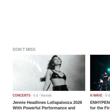
DON'T MISS
CONCERTS
-
5 d
- Hannah
K-WAVE
-
5 d
Jennie Headlines Lollapalooza 2026
ENHYPEN J
With Powerful Performance and
for the Fi