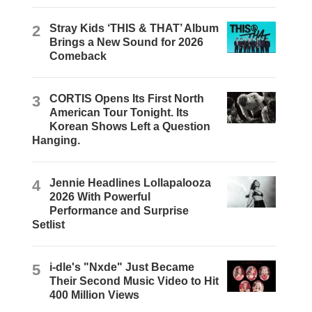
2
Stray Kids ‘THIS & THAT’ Album
Brings a New Sound for 2026
Comeback
3
CORTIS Opens Its First North
American Tour Tonight. Its
Korean Shows Left a Question
Hanging.
4
Jennie Headlines Lollapalooza
2026 With Powerful
Performance and Surprise
Setlist
5
i-dle's "Nxde" Just Became
Their Second Music Video to Hit
400 Million Views