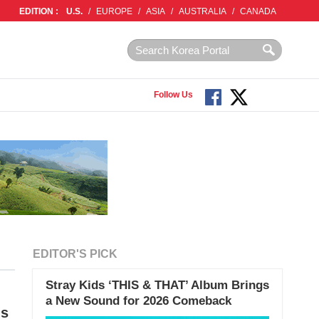
EDITION :
U.S.
/
EUROPE
/
ASIA
/
AUSTRALIA
/
CANADA
Follow Us
EDITOR'S PICK
Stray Kids ‘THIS & THAT’ Album Brings
a New Sound for 2026 Comeback
Is