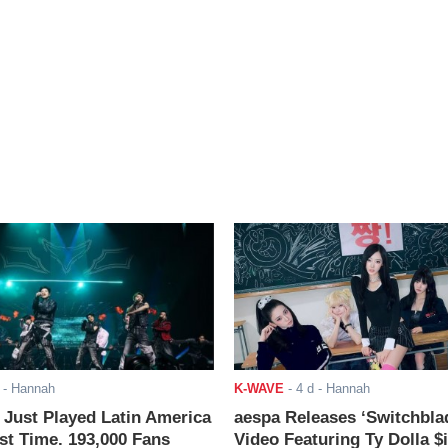
- Hannah
K-WAVE
-
4 d
- Hannah
ust Played Latin America
aespa Releases ‘Switchbla
rst Time. 193,000 Fans
Video Featuring Ty Dolla $