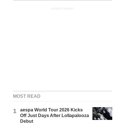
ADVERTISEMENT
MOST READ
1
aespa World Tour 2026 Kicks
Off Just Days After Lollapalooza
Debut