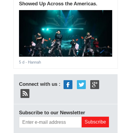
Showed Up Across the Americas.
5 d
- Hannah
Connect with us :
Subscribe to our Newsletter