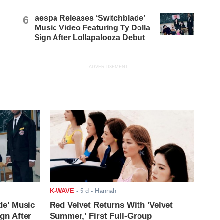
6
aespa Releases ‘Switchblade’
Music Video Featuring Ty Dolla
$ign After Lollapalooza Debut
ADVERTISEMENT
K-WAVE
-
5 d
- Hannah
de’ Music
Red Velvet Returns With 'Velvet
ign After
Summer,' First Full-Group