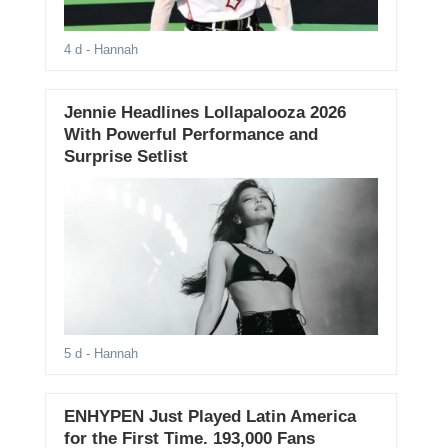
4 d
- Hannah
Jennie Headlines Lollapalooza 2026
With Powerful Performance and
Surprise Setlist
5 d
- Hannah
ENHYPEN Just Played Latin America
for the First Time. 193,000 Fans