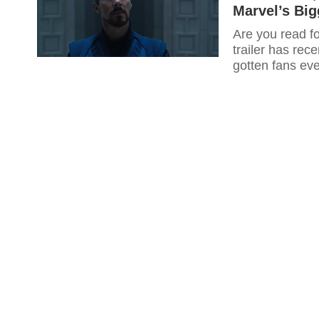
Marvel’s Big
Are you read f
trailer has rec
gotten fans ev