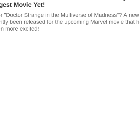
gest Movie Yet!
or "Doctor Strange in the Multiverse of Madness"? A new
ently been released for the upcoming Marvel movie that 
en more excited!