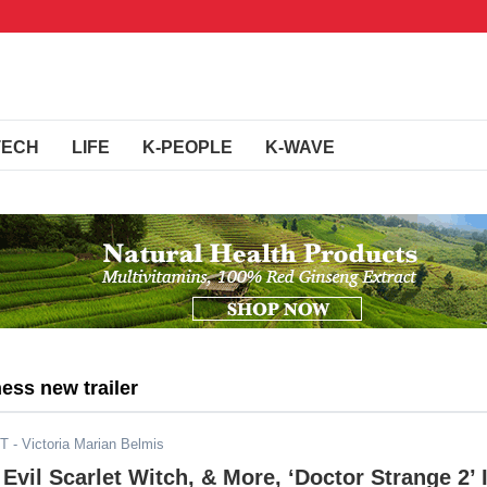
TECH
LIFE
K-PEOPLE
K-WAVE
ess new trailer
ST
- Victoria Marian Belmis
 Evil Scarlet Witch, & More, ‘Doctor Strange 2’ 