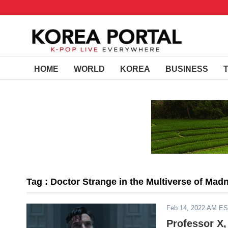
HOME
WORLD
KOREA
BUSINESS
Tag : Doctor Strange in the Multiverse of Madn
Feb 14, 2022 AM E
Professor X,