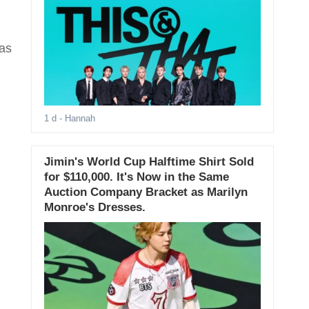
has
1 d
- Hannah
Jimin's World Cup Halftime Shirt Sold
for $110,000. It's Now in the Same
Auction Company Bracket as Marilyn
Monroe's Dresses.