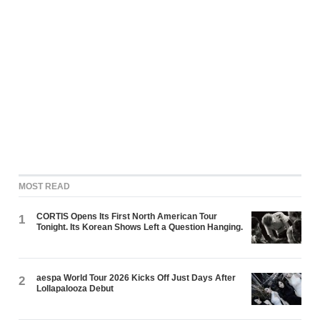
MOST READ
CORTIS Opens Its First North American Tour
1
Tonight. Its Korean Shows Left a Question Hanging.
aespa World Tour 2026 Kicks Off Just Days After
2
Lollapalooza Debut