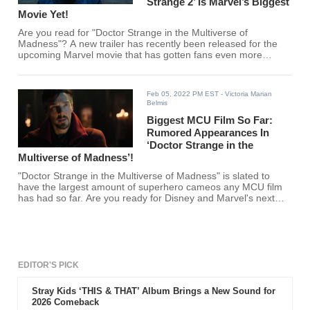
Strange 2’ Is Marvel’s Biggest
Movie Yet!
Are you read for "Doctor Strange in the Multiverse of
Madness"? A new trailer has recently been released for the
upcoming Marvel movie that has gotten fans even more
excited!
Feb 05, 2022 PM EST
- Victoria Marian
Belmis
Biggest MCU Film So Far:
Rumored Appearances In
‘Doctor Strange in the
Multiverse of Madness’!
"Doctor Strange in the Multiverse of Madness" is slated to
have the largest amount of superhero cameos any MCU film
has had so far. Are you ready for Disney and Marvel's next
blockbuster film?
EDITOR'S PICK
Stray Kids ‘THIS & THAT’ Album Brings a New Sound for
2026 Comeback