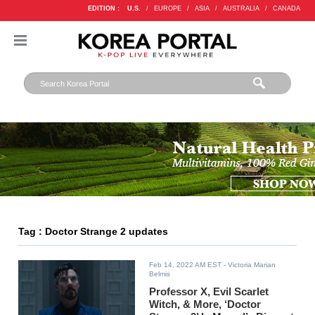
EDITION :
U.S.
/
EUROPE
/
ASIA
/
AUSTRALIA
/
CANADA
Tag : Doctor Strange 2 updates
Feb 14, 2022 AM EST
- Victoria Marian
Belmis
Professor X, Evil Scarlet
Witch, & More, ‘Doctor