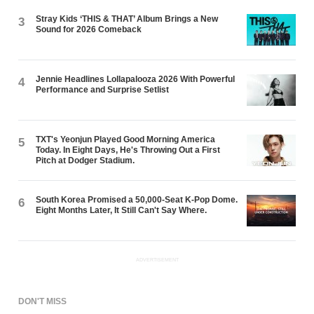
Stray Kids ‘THIS & THAT’ Album Brings a New
3
Sound for 2026 Comeback
Jennie Headlines Lollapalooza 2026 With Powerful
4
Performance and Surprise Setlist
TXT's Yeonjun Played Good Morning America
5
Today. In Eight Days, He's Throwing Out a First
Pitch at Dodger Stadium.
South Korea Promised a 50,000-Seat K-Pop Dome.
6
Eight Months Later, It Still Can't Say Where.
ADVERTISEMENT
DON'T MISS