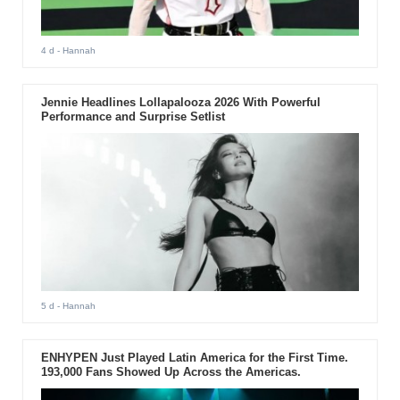
4 d
- Hannah
Jennie Headlines Lollapalooza 2026 With Powerful
Performance and Surprise Setlist
5 d
- Hannah
ENHYPEN Just Played Latin America for the First Time.
193,000 Fans Showed Up Across the Americas.