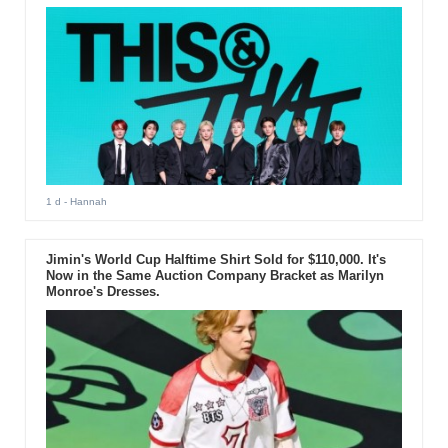
1 d
- Hannah
Jimin's World Cup Halftime Shirt Sold for $110,000. It's
Now in the Same Auction Company Bracket as Marilyn
Monroe's Dresses.