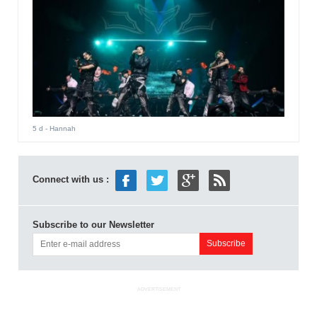
5 d
- Hannah
Connect with us :
Subscribe to our Newsletter
ADVERTISEMENT