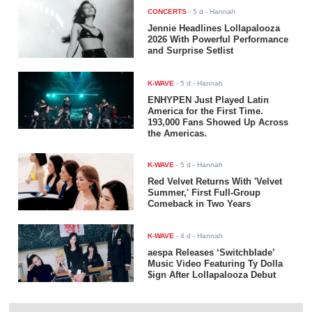
CONCERTS
-
5 d
- Hannah
Jennie Headlines Lollapalooza
2026 With Powerful Performance
and Surprise Setlist
K-WAVE
-
5 d
- Hannah
ENHYPEN Just Played Latin
America for the First Time.
193,000 Fans Showed Up Across
the Americas.
K-WAVE
-
5 d
- Hannah
Red Velvet Returns With 'Velvet
Summer,' First Full-Group
Comeback in Two Years
K-WAVE
-
4 d
- Hannah
aespa Releases ‘Switchblade’
Music Video Featuring Ty Dolla
$ign After Lollapalooza Debut