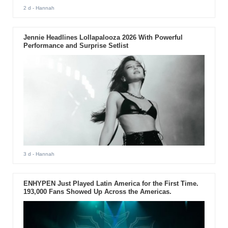
2 d
- Hannah
Jennie Headlines Lollapalooza 2026 With Powerful
Performance and Surprise Setlist
3 d
- Hannah
ENHYPEN Just Played Latin America for the First Time.
193,000 Fans Showed Up Across the Americas.