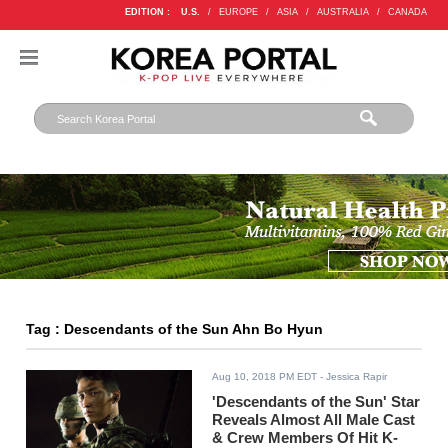
EDITION :
U.S.
/
EUROPE
/
ASIA
/
AUSTRALIA
/
CANADA
Tag : Descendants of the Sun Ahn Bo Hyun
Aug 10, 2018 PM EDT
- Jessica Rapir
'Descendants of the Sun' Star
Reveals Almost All Male Cast
& Crew Members Of Hit K-