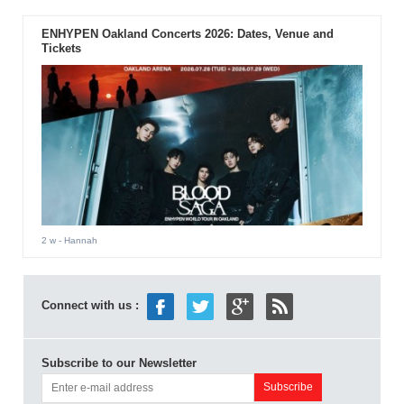
ENHYPEN Oakland Concerts 2026: Dates, Venue and
Tickets
2 w
- Hannah
Connect with us :
Subscribe to our Newsletter