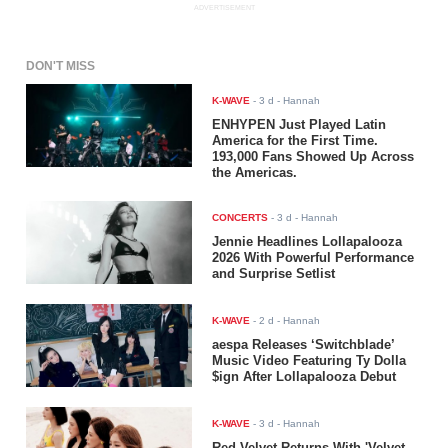
ADVERTISEMENT
DON'T MISS
K-WAVE
-
3 d
- Hannah
ENHYPEN Just Played Latin
America for the First Time.
193,000 Fans Showed Up Across
the Americas.
CONCERTS
-
3 d
- Hannah
Jennie Headlines Lollapalooza
2026 With Powerful Performance
and Surprise Setlist
K-WAVE
-
2 d
- Hannah
aespa Releases ‘Switchblade’
Music Video Featuring Ty Dolla
$ign After Lollapalooza Debut
K-WAVE
-
3 d
- Hannah
Red Velvet Returns With 'Velvet