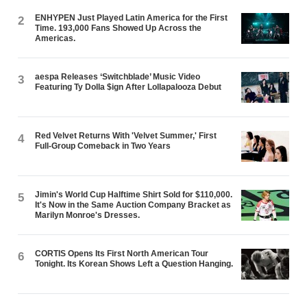
ENHYPEN Just Played Latin America for the First
2
Time. 193,000 Fans Showed Up Across the
Americas.
aespa Releases ‘Switchblade’ Music Video
3
Featuring Ty Dolla $ign After Lollapalooza Debut
Red Velvet Returns With 'Velvet Summer,' First
4
Full-Group Comeback in Two Years
Jimin's World Cup Halftime Shirt Sold for $110,000.
5
It's Now in the Same Auction Company Bracket as
Marilyn Monroe's Dresses.
CORTIS Opens Its First North American Tour
6
Tonight. Its Korean Shows Left a Question Hanging.