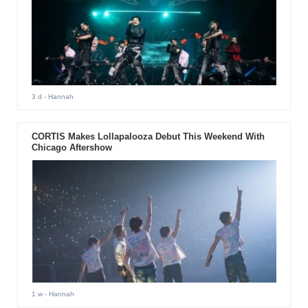
3 d
- Hannah
CORTIS Makes Lollapalooza Debut This Weekend With
Chicago Aftershow
1 w
- Hannah