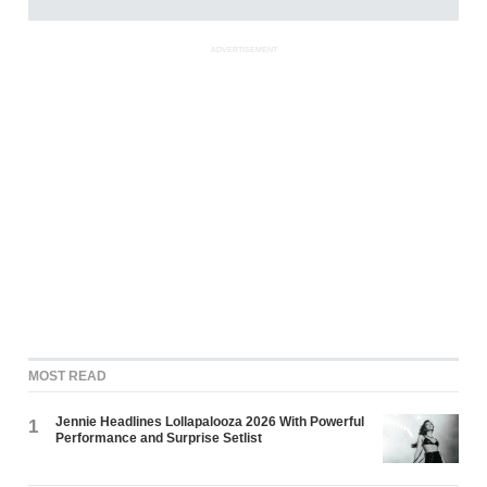
ADVERTISEMENT
MOST READ
Jennie Headlines Lollapalooza 2026 With Powerful
1
Performance and Surprise Setlist