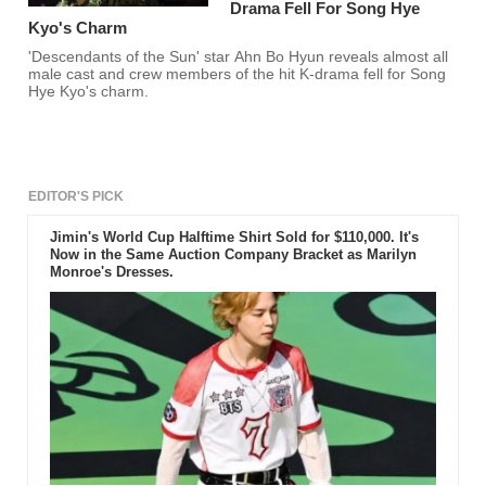
Drama Fell For Song Hye
Kyo's Charm
'Descendants of the Sun' star Ahn Bo Hyun reveals almost all
male cast and crew members of the hit K-drama fell for Song
Hye Kyo's charm.
EDITOR'S PICK
Jimin's World Cup Halftime Shirt Sold for $110,000. It's
Now in the Same Auction Company Bracket as Marilyn
Monroe's Dresses.