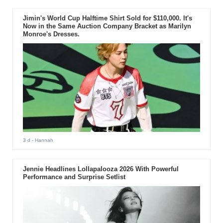
Jimin's World Cup Halftime Shirt Sold for $110,000. It's
Now in the Same Auction Company Bracket as Marilyn
Monroe's Dresses.
3 d
- Hannah
Jennie Headlines Lollapalooza 2026 With Powerful
Performance and Surprise Setlist