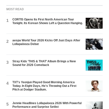
MOST READ
CORTIS Opens Its First North American Tour
1
Tonight. Its Korean Shows Left a Question Hanging.
aespa World Tour 2026 Kicks Off Just Days After
2
Lollapalooza Debut
Stray Kids ‘THIS & THAT’ Album Brings a New
3
Sound for 2026 Comeback
TXT's Yeonjun Played Good Morning America
4
Today. In Eight Days, He's Throwing Out a First
Pitch at Dodger Stadium.
Jennie Headlines Lollapalooza 2026 With Powerful
5
Performance and Surprise Setlist