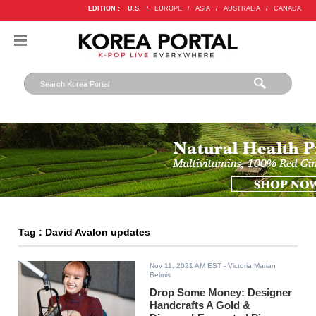
EDITION :
U.S.
/
EUROPE
/
ASIA
/
AUSTRALIA
/
CANADA
Tag : David Avalon updates
Nov 11, 2021 AM EST
- Victoria Marian
Belmis
Drop Some Money: Designer
Handcrafts A Gold &