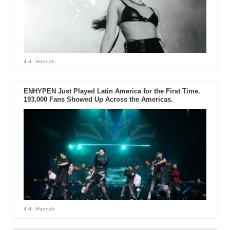
4 d
- Hannah
ENHYPEN Just Played Latin America for the First Time.
193,000 Fans Showed Up Across the Americas.
4 d
- Hannah