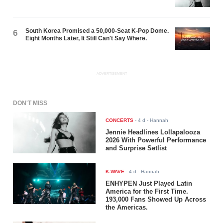
South Korea Promised a 50,000-Seat K-Pop Dome.
6
Eight Months Later, It Still Can't Say Where.
ADVERTISEMENT
DON'T MISS
CONCERTS
-
4 d
- Hannah
Jennie Headlines Lollapalooza
2026 With Powerful Performance
and Surprise Setlist
K-WAVE
-
4 d
- Hannah
ENHYPEN Just Played Latin
America for the First Time.
193,000 Fans Showed Up Across
the Americas.