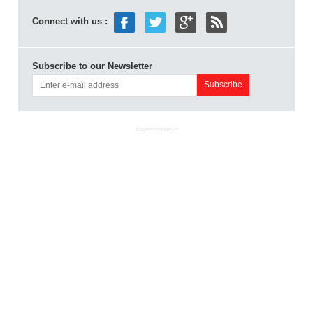
Connect with us :
Subscribe to our Newsletter
ADVERTISEMENT