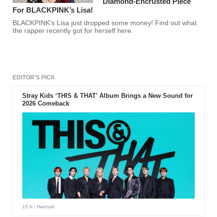
Diamond-Encrusted Piece
For BLACKPINK’s Lisa!
BLACKPINK's Lisa just dropped some money! Find out what
the rapper recently got for herself here.
EDITOR'S PICK
Stray Kids ‘THIS & THAT’ Album Brings a New Sound for
2026 Comeback
15 h
- Hannah