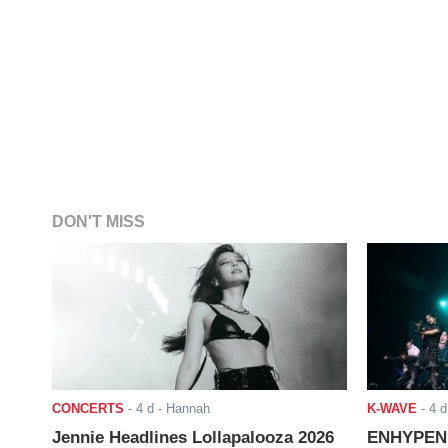
DON'T MISS
CONCERTS
-
4 d
- Hannah
K-WAVE
-
4 d
Jennie Headlines Lollapalooza 2026
ENHYPEN J