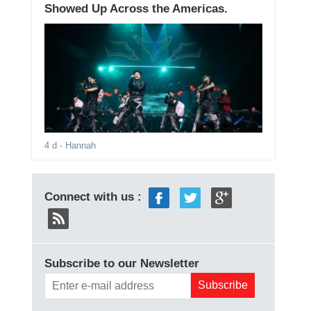
Showed Up Across the Americas.
4 d
- Hannah
Connect with us :
Subscribe to our Newsletter