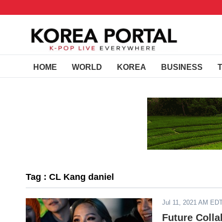
HOME
WORLD
KOREA
BUSINESS
Tag : CL Kang daniel
Jul 11, 2021 AM ED
Future Colla