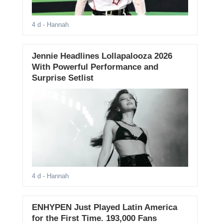
4 d
- Hannah
Jennie Headlines Lollapalooza 2026
With Powerful Performance and
Surprise Setlist
4 d
- Hannah
ENHYPEN Just Played Latin America
for the First Time. 193,000 Fans