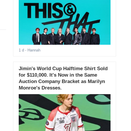
1 d
- Hannah
Jimin's World Cup Halftime Shirt Sold
for $110,000. It's Now in the Same
Auction Company Bracket as Marilyn
Monroe's Dresses.