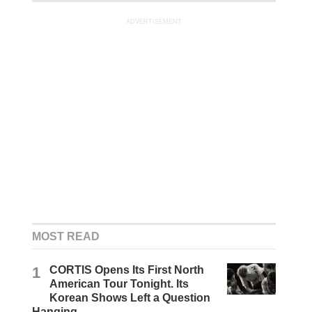
ADVERTISEMENT
MOST READ
1
CORTIS Opens Its First North
American Tour Tonight. Its
Korean Shows Left a Question
Hanging.