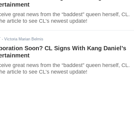
ertainment
eceive great news from the “baddest” queen herself, CL.
he article to see CL’s newest update!
T
- Victoria Marian Belmis
boration Soon? CL Signs With Kang Daniel’s
ertainment
eceive great news from the “baddest” queen herself, CL.
he article to see CL’s newest update!