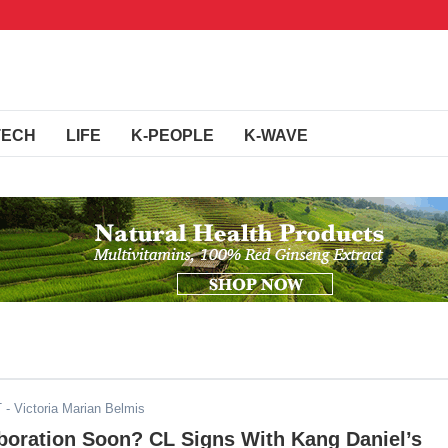
TECH
LIFE
K-PEOPLE
K-WAVE
T
- Victoria Marian Belmis
boration Soon? CL Signs With Kang Daniel’s