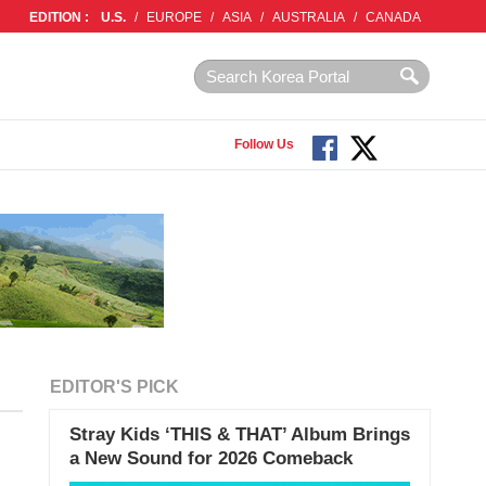
EDITION :
U.S.
/
EUROPE
/
ASIA
/
AUSTRALIA
/
CANADA
Follow Us
EDITOR'S PICK
Stray Kids ‘THIS & THAT’ Album Brings
a New Sound for 2026 Comeback