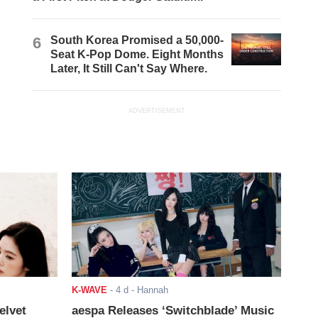
6
South Korea Promised a 50,000-
Seat K-Pop Dome. Eight Months
Later, It Still Can't Say Where.
ADVERTISEMENT
K-WAVE
-
4 d
- Hannah
elvet
aespa Releases ‘Switchblade’ Music