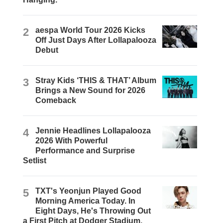
2
aespa World Tour 2026 Kicks
Off Just Days After Lollapalooza
Debut
3
Stray Kids ‘THIS & THAT’ Album
Brings a New Sound for 2026
Comeback
4
Jennie Headlines Lollapalooza
2026 With Powerful
Performance and Surprise
Setlist
5
TXT's Yeonjun Played Good
Morning America Today. In
Eight Days, He's Throwing Out
a First Pitch at Dodger Stadium.