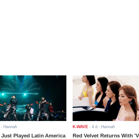
- Hannah
K-WAVE
-
4 d
- Hannah
ust Played Latin America
Red Velvet Returns With 'V