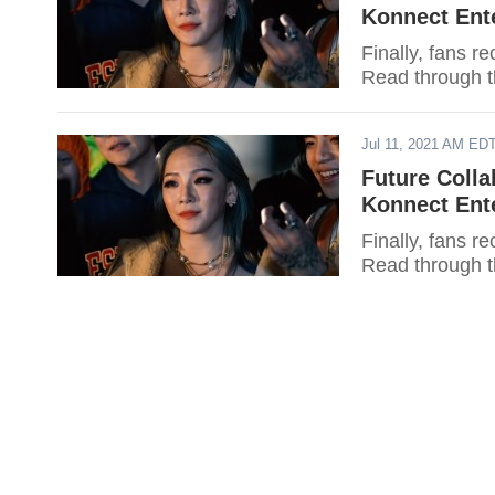
Konnect Ent
Finally, fans r
Read through t
Jul 11, 2021 AM ED
Future Colla
Konnect Ent
Finally, fans r
Read through t