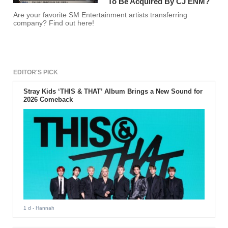
To Be Acquired By CJ ENM?
Are your favorite SM Entertainment artists transferring
company? Find out here!
EDITOR'S PICK
Stray Kids ‘THIS & THAT’ Album Brings a New Sound for
2026 Comeback
1 d
- Hannah