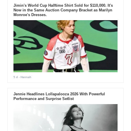
Jimin's World Cup Halftime Shirt Sold for $110,000. It's
Now in the Same Auction Company Bracket as Marilyn
Monroe's Dresses.
5 d
- Hannah
Jennie Headlines Lollapalooza 2026 With Powerful
Performance and Surprise Setlist