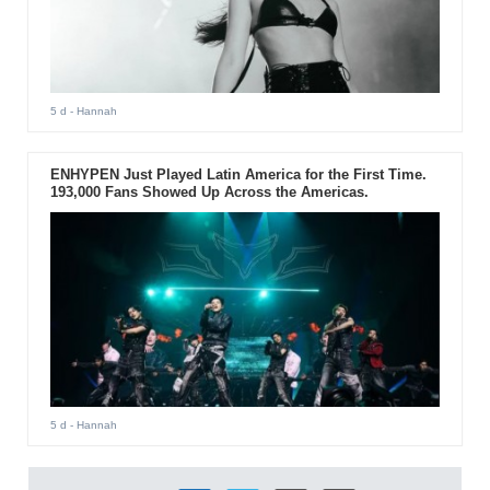
5 d
- Hannah
ENHYPEN Just Played Latin America for the First Time.
193,000 Fans Showed Up Across the Americas.
5 d
- Hannah