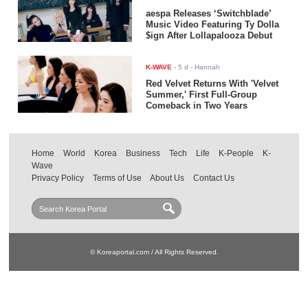
aespa Releases ‘Switchblade’
Music Video Featuring Ty Dolla
$ign After Lollapalooza Debut
K-WAVE
-
5 d
- Hannah
Red Velvet Returns With 'Velvet
Summer,' First Full-Group
Comeback in Two Years
Home
World
Korea
Business
Tech
Life
K-People
K-
Wave
Privacy Policy
Terms of Use
About Us
Contact Us
© Koreaportal.com / All Rights Reserved.