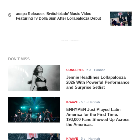
aespa Releases ‘Switchblade’ Music Video
6
Featuring Ty Dolla $ign After Lollapalooza Debut
ADVERTISEMENT
DON'T MISS
CONCERTS
-
5 d
- Hannah
Jennie Headlines Lollapalooza
2026 With Powerful Performance
and Surprise Setlist
K-WAVE
-
5 d
- Hannah
ENHYPEN Just Played Latin
America for the First Time.
193,000 Fans Showed Up Across
the Americas.
K-WAVE
-
5 d
- Hannah