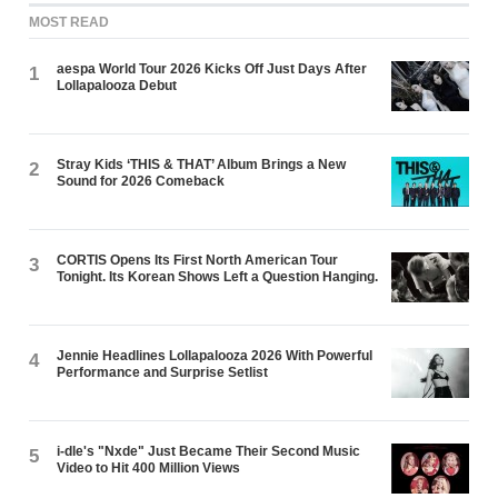
MOST READ
aespa World Tour 2026 Kicks Off Just Days After
1
Lollapalooza Debut
Stray Kids ‘THIS & THAT’ Album Brings a New
2
Sound for 2026 Comeback
CORTIS Opens Its First North American Tour
3
Tonight. Its Korean Shows Left a Question Hanging.
Jennie Headlines Lollapalooza 2026 With Powerful
4
Performance and Surprise Setlist
i-dle's "Nxde" Just Became Their Second Music
5
Video to Hit 400 Million Views