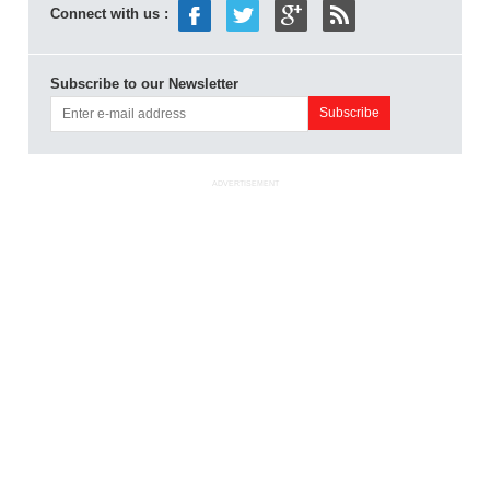
Connect with us :
Subscribe to our Newsletter
ADVERTISEMENT