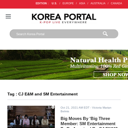
EDITION :
U.S.
/
EUROPE
/
ASIA
/
AUSTRALIA
/
CANADA
Tag : CJ E&M and SM Entertainment
Oct 21, 2021 AM EDT
- Victoria Marian
Belmis
Big Moves By ‘Big Three
Member: SM Entertainment