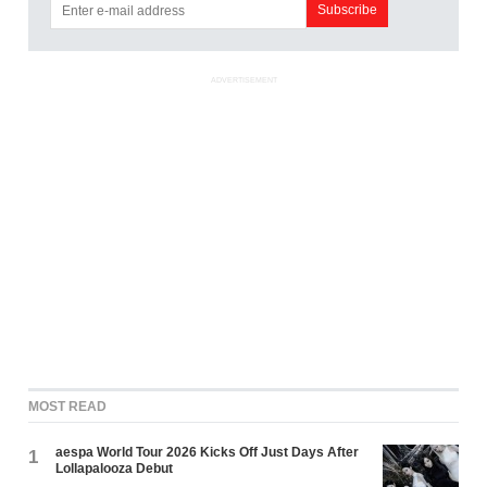
ADVERTISEMENT
MOST READ
aespa World Tour 2026 Kicks Off Just Days After
1
Lollapalooza Debut