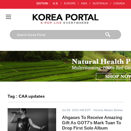
EDITION :
U.S.
/
EUROPE
/
ASIA
/
AUSTRALIA
/
CANADA
Tag : CAA updates
Jul 06, 2022 AM EDT
- Victoria Marian Belmis
Ahgases To Receive Amazing
Gift As GOT7’s Mark Tuan To
Drop First Solo Album