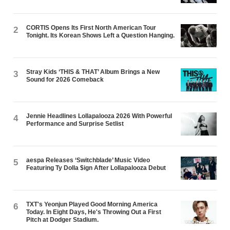
CORTIS Opens Its First North American Tour
2
Tonight. Its Korean Shows Left a Question Hanging.
Stray Kids ‘THIS & THAT’ Album Brings a New
3
Sound for 2026 Comeback
Jennie Headlines Lollapalooza 2026 With Powerful
4
Performance and Surprise Setlist
aespa Releases ‘Switchblade’ Music Video
5
Featuring Ty Dolla $ign After Lollapalooza Debut
TXT's Yeonjun Played Good Morning America
6
Today. In Eight Days, He's Throwing Out a First
Pitch at Dodger Stadium.