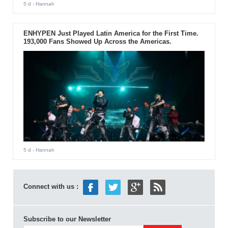
5 d
- Hannah
ENHYPEN Just Played Latin America for the First Time.
193,000 Fans Showed Up Across the Americas.
5 d
- Hannah
Connect with us :
Subscribe to our Newsletter