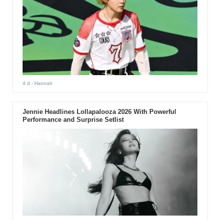
4 d
- Hannah
Jennie Headlines Lollapalooza 2026 With Powerful
Performance and Surprise Setlist