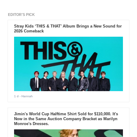
EDITOR'S PICK
Stray Kids ‘THIS & THAT’ Album Brings a New Sound for
2026 Comeback
1 d
- Hannah
Jimin's World Cup Halftime Shirt Sold for $110,000. It's
Now in the Same Auction Company Bracket as Marilyn
Monroe's Dresses.