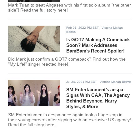
Mark Tuan to treat Ahgases with his first solo album "the other
side"! Read the full story here!
Feb 01, 2022 PM EST
- Victoria Marian
Belmis
Is GOT7 Making A Comeback
Soon? Mark Addresses
BamBam’s Recent Spoiler!
Did Mark just confirm a GOT7 comeback? Find out how the
"My Life!" singer reacted here!
Jul 24, 2021 AM EDT
- Victoria Marian Belmis
SM Entertainment’s aespa
Signs With CAA, The Agency
Behind Beyonce, Harry
Styles, & More
SM Entertainment's aespa once again took a huge leap in
their young careers after signing with an exclusive US agency!
Read the full story here.