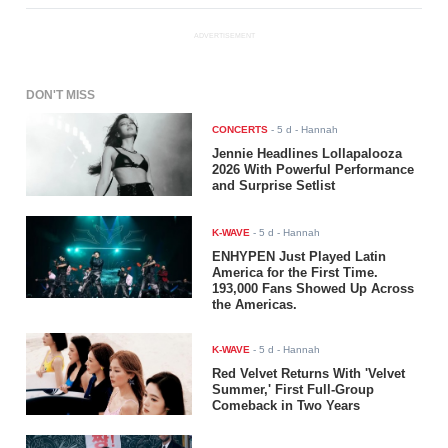
ADVERTISEMENT
DON'T MISS
CONCERTS
-
5 d
- Hannah
Jennie Headlines Lollapalooza
2026 With Powerful Performance
and Surprise Setlist
K-WAVE
-
5 d
- Hannah
ENHYPEN Just Played Latin
America for the First Time.
193,000 Fans Showed Up Across
the Americas.
K-WAVE
-
5 d
- Hannah
Red Velvet Returns With 'Velvet
Summer,' First Full-Group
Comeback in Two Years