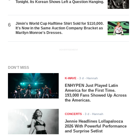
Tonight. Its Korean Shows Left a Question Hanging.
Jimin's World Cup Halftime Shirt Sold for $110,000.
6
It's Now in the Same Auction Company Bracket as
Marilyn Monroe's Dresses.
ADVERTISEMENT
DON'T MISS
K-WAVE
-
3 d
- Hannah
ENHYPEN Just Played Latin
America for the First Time.
193,000 Fans Showed Up Across
the Americas.
CONCERTS
-
3 d
- Hannah
Jennie Headlines Lollapalooza
2026 With Powerful Performance
and Surprise Setlist