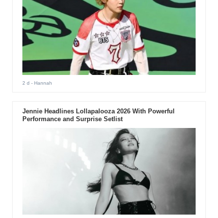
2 d
- Hannah
Jennie Headlines Lollapalooza 2026 With Powerful
Performance and Surprise Setlist