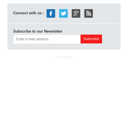
Connect with us :
Subscribe to our Newsletter
ADVERTISEMENT