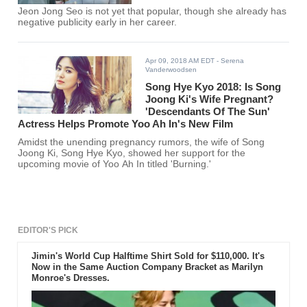
Jeon Jong Seo is not yet that popular, though she already has
negative publicity early in her career.
Apr 09, 2018 AM EDT
- Serena
Vanderwoodsen
Song Hye Kyo 2018: Is Song
Joong Ki's Wife Pregnant?
'Descendants Of The Sun'
Actress Helps Promote Yoo Ah In's New Film
Amidst the unending pregnancy rumors, the wife of Song
Joong Ki, Song Hye Kyo, showed her support for the
upcoming movie of Yoo Ah In titled 'Burning.'
EDITOR'S PICK
Jimin's World Cup Halftime Shirt Sold for $110,000. It's
Now in the Same Auction Company Bracket as Marilyn
Monroe's Dresses.