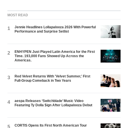
MOST READ
Jennie Headlines Lollapalooza 2026 With Powerful
1
Performance and Surprise Setlist
ENHYPEN Just Played Latin America for the First
2
Time. 193,000 Fans Showed Up Across the
Americas.
Red Velvet Returns With 'Velvet Summer,' First
3
Full-Group Comeback in Two Years
aespa Releases ‘Switchblade’ Music Video
4
Featuring Ty Dolla $ign After Lollapalooza Debut
CORTIS Opens Its First North American Tour
5