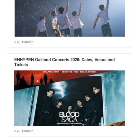
1 w
- Hannah
ENHYPEN Oakland Concerts 2026: Dates, Venue and
Tickets
2 w
- Hannah