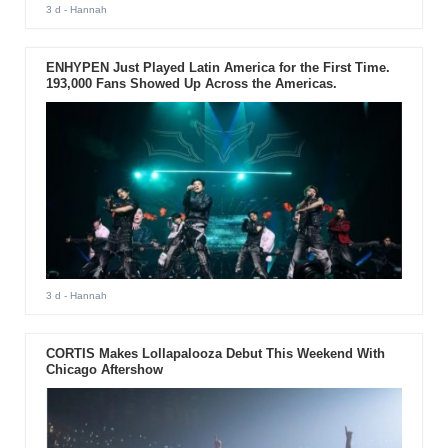
3 d
- Hannah
ENHYPEN Just Played Latin America for the First Time.
193,000 Fans Showed Up Across the Americas.
3 d
- Hannah
CORTIS Makes Lollapalooza Debut This Weekend With
Chicago Aftershow