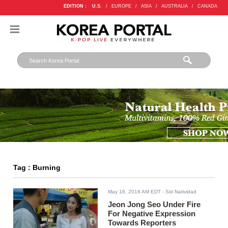
EDITION :
U.S.
/
EUROPE
/
ASIA
/
AUSTRALIA
/
CANADA
Tag : Burning
May 16, 2018 AM EDT
- Sid Natividad
Jeon Jong Seo Under Fire
For Negative Expression
Towards Reporters