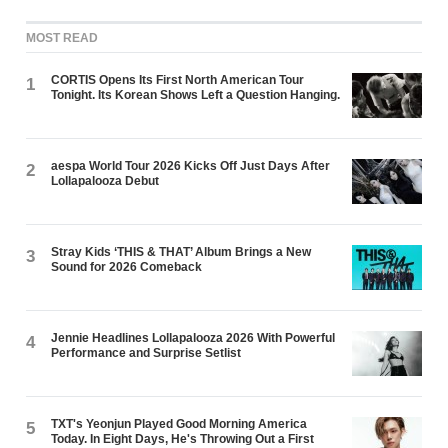
MOST READ
CORTIS Opens Its First North American Tour
1
Tonight. Its Korean Shows Left a Question Hanging.
aespa World Tour 2026 Kicks Off Just Days After
2
Lollapalooza Debut
Stray Kids ‘THIS & THAT’ Album Brings a New
3
Sound for 2026 Comeback
Jennie Headlines Lollapalooza 2026 With Powerful
4
Performance and Surprise Setlist
TXT's Yeonjun Played Good Morning America
5
Today. In Eight Days, He's Throwing Out a First