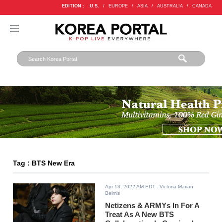
EDITION :
U.S.
/
EUROPE
/
ASIA
/
AUSTRALIA
/
CANADA
Tag : BTS New Era
Apr 13, 2022 AM EDT
- Victoria Marian
Belmis
Netizens & ARMYs In For A
Treat As A New BTS