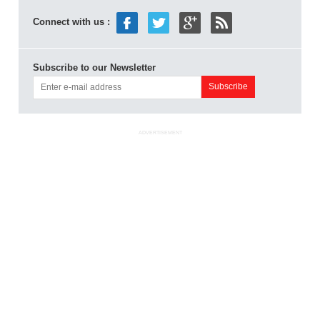
Connect with us :
Subscribe to our Newsletter
ADVERTISEMENT