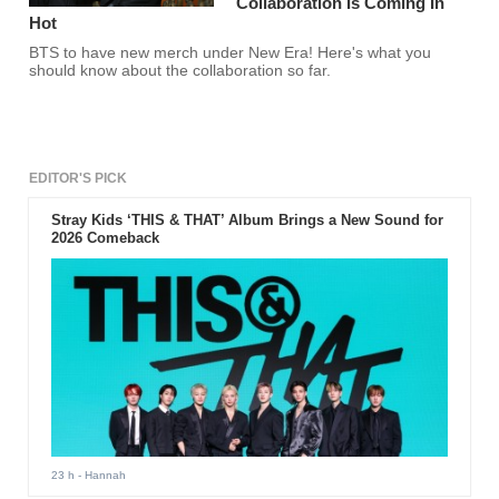
Collaboration Is Coming In
Hot
BTS to have new merch under New Era! Here's what you
should know about the collaboration so far.
EDITOR'S PICK
Stray Kids ‘THIS & THAT’ Album Brings a New Sound for
2026 Comeback
23 h
- Hannah