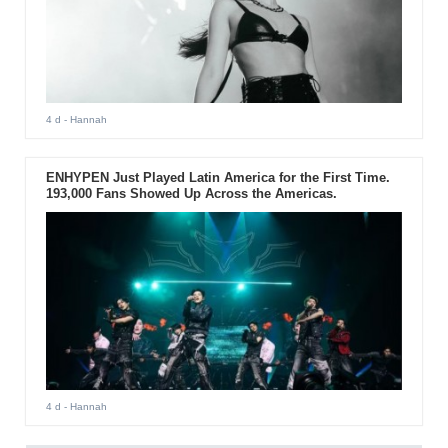
4 d
- Hannah
ENHYPEN Just Played Latin America for the First Time.
193,000 Fans Showed Up Across the Americas.
4 d
- Hannah