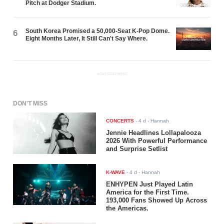
Pitch at Dodger Stadium.
South Korea Promised a 50,000-Seat K-Pop Dome.
6
Eight Months Later, It Still Can't Say Where.
ADVERTISEMENT
DON'T MISS
CONCERTS
-
4 d
- Hannah
Jennie Headlines Lollapalooza
2026 With Powerful Performance
and Surprise Setlist
K-WAVE
-
4 d
- Hannah
ENHYPEN Just Played Latin
America for the First Time.
193,000 Fans Showed Up Across
the Americas.