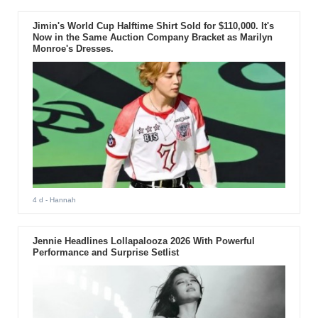
Jimin's World Cup Halftime Shirt Sold for $110,000. It's
Now in the Same Auction Company Bracket as Marilyn
Monroe's Dresses.
4 d
- Hannah
Jennie Headlines Lollapalooza 2026 With Powerful
Performance and Surprise Setlist