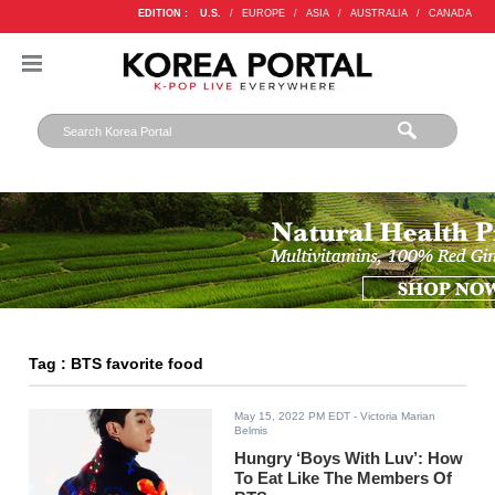
EDITION :
U.S.
/
EUROPE
/
ASIA
/
AUSTRALIA
/
CANADA
Tag : BTS favorite food
May 15, 2022 PM EDT
- Victoria Marian
Belmis
Hungry ‘Boys With Luv’: How
To Eat Like The Members Of