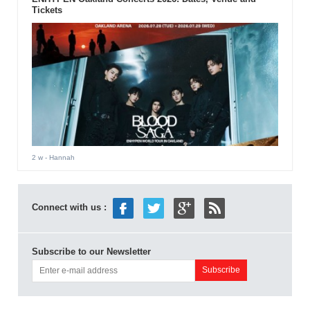
Tickets
2 w
- Hannah
Connect with us :
Subscribe to our Newsletter