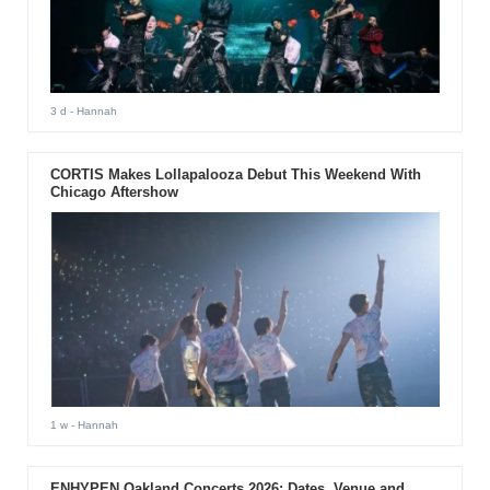
3 d
- Hannah
CORTIS Makes Lollapalooza Debut This Weekend With
Chicago Aftershow
1 w
- Hannah
ENHYPEN Oakland Concerts 2026: Dates, Venue and