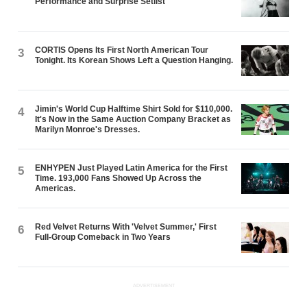
Performance and Surprise Setlist
CORTIS Opens Its First North American Tour
3
Tonight. Its Korean Shows Left a Question Hanging.
Jimin's World Cup Halftime Shirt Sold for $110,000.
4
It's Now in the Same Auction Company Bracket as
Marilyn Monroe's Dresses.
ENHYPEN Just Played Latin America for the First
5
Time. 193,000 Fans Showed Up Across the
Americas.
Red Velvet Returns With 'Velvet Summer,' First
6
Full-Group Comeback in Two Years
ADVERTISEMENT