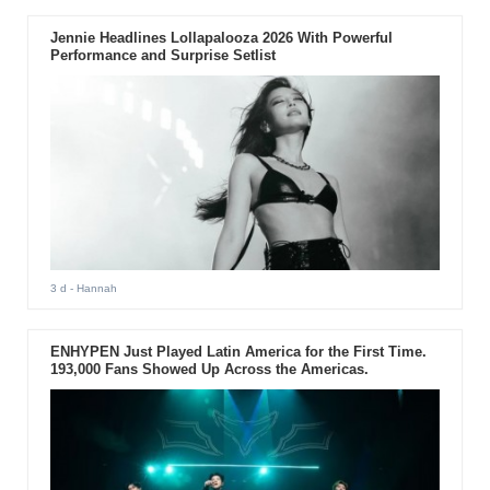
Jennie Headlines Lollapalooza 2026 With Powerful
Performance and Surprise Setlist
3 d
- Hannah
ENHYPEN Just Played Latin America for the First Time.
193,000 Fans Showed Up Across the Americas.