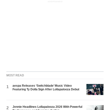
ADVERTISEMENT
MOST READ
aespa Releases ‘Switchblade’ Music Video
1
Featuring Ty Dolla $ign After Lollapalooza Debut
Jennie Headlines Lollapalooza 2026 With Powerful
2