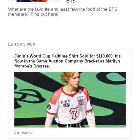
BTS
What are the favorite and least favorite food of the BTS
members? Find out here!
EDITOR'S PICK
Jimin's World Cup Halftime Shirt Sold for $110,000. It's
Now in the Same Auction Company Bracket as Marilyn
Monroe's Dresses.
2 d
- Hannah