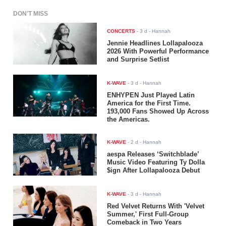
DON'T MISS
CONCERTS
-
3 d
- Hannah
Jennie Headlines Lollapalooza
2026 With Powerful Performance
and Surprise Setlist
K-WAVE
-
3 d
- Hannah
ENHYPEN Just Played Latin
America for the First Time.
193,000 Fans Showed Up Across
the Americas.
K-WAVE
-
2 d
- Hannah
aespa Releases ‘Switchblade’
Music Video Featuring Ty Dolla
$ign After Lollapalooza Debut
K-WAVE
-
3 d
- Hannah
Red Velvet Returns With 'Velvet
Summer,' First Full-Group
Comeback in Two Years