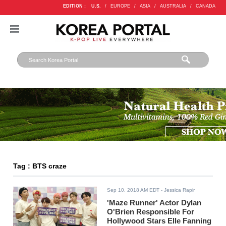
EDITION :
U.S.
/
EUROPE
/
ASIA
/
AUSTRALIA
/
CANADA
Tag : BTS craze
Sep 10, 2018 AM EDT
- Jessica Rapir
'Maze Runner' Actor Dylan
O'Brien Responsible For
Hollywood Stars Elle Fanning