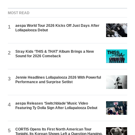
MOST READ
aespa World Tour 2026 Kicks Off Just Days After
1
Lollapalooza Debut
Stray Kids ‘THIS & THAT’ Album Brings a New
2
Sound for 2026 Comeback
Jennie Headlines Lollapalooza 2026 With Powerful
3
Performance and Surprise Setlist
aespa Releases ‘Switchblade’ Music Video
4
Featuring Ty Dolla $ign After Lollapalooza Debut
CORTIS Opens Its First North American Tour
5
Tonight. Its Korean Shows Left a Question Hanging.