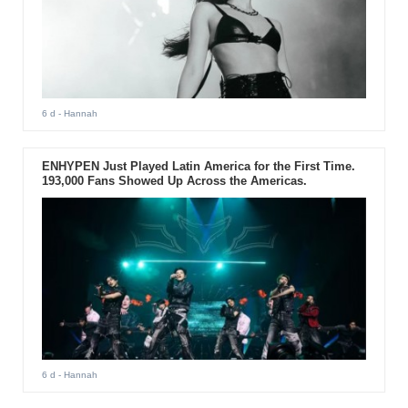
6 d
- Hannah
ENHYPEN Just Played Latin America for the First Time.
193,000 Fans Showed Up Across the Americas.
6 d
- Hannah