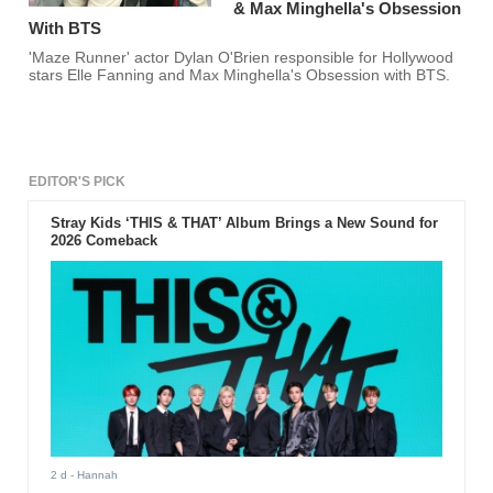
& Max Minghella's Obsession
With BTS
'Maze Runner' actor Dylan O'Brien responsible for Hollywood
stars Elle Fanning and Max Minghella's Obsession with BTS.
EDITOR'S PICK
Stray Kids ‘THIS & THAT’ Album Brings a New Sound for
2026 Comeback
2 d
- Hannah