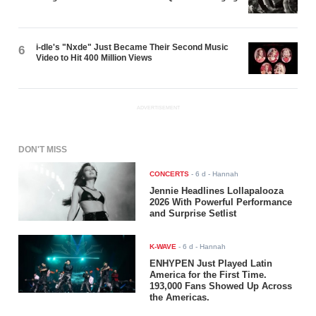
i-dle's "Nxde" Just Became Their Second Music
6
Video to Hit 400 Million Views
ADVERTISEMENT
DON'T MISS
CONCERTS
-
6 d
- Hannah
Jennie Headlines Lollapalooza
2026 With Powerful Performance
and Surprise Setlist
K-WAVE
-
6 d
- Hannah
ENHYPEN Just Played Latin
America for the First Time.
193,000 Fans Showed Up Across
the Americas.