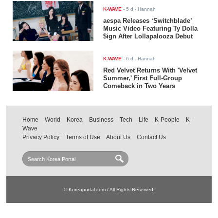
K-WAVE
-
5 d
- Hannah
aespa Releases ‘Switchblade’
Music Video Featuring Ty Dolla
$ign After Lollapalooza Debut
K-WAVE
-
6 d
- Hannah
Red Velvet Returns With 'Velvet
Summer,' First Full-Group
Comeback in Two Years
Home
World
Korea
Business
Tech
Life
K-People
K-
Wave
Privacy Policy
Terms of Use
About Us
Contact Us
© Koreaportal.com / All Rights Reserved.