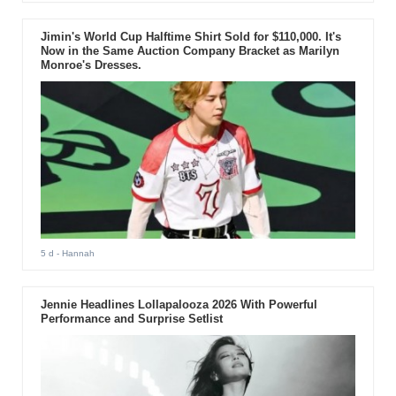
Jimin's World Cup Halftime Shirt Sold for $110,000. It's
Now in the Same Auction Company Bracket as Marilyn
Monroe's Dresses.
5 d
- Hannah
Jennie Headlines Lollapalooza 2026 With Powerful
Performance and Surprise Setlist