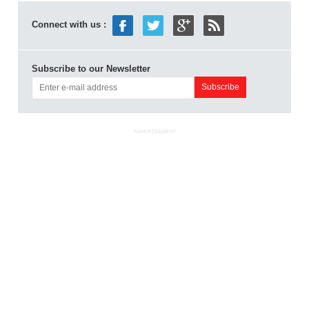
Connect with us :
Subscribe to our Newsletter
ADVERTISEMENT