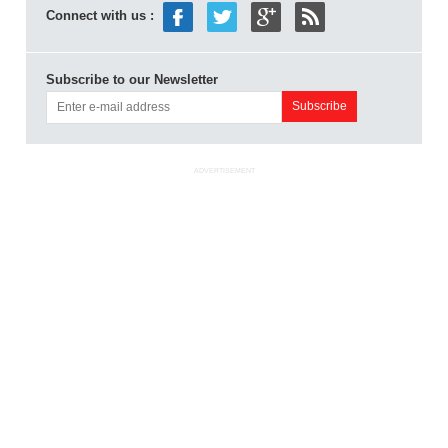
Connect with us :
Subscribe to our Newsletter
ADVERTISEMENT