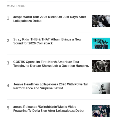
MOST READ
aespa World Tour 2026 Kicks Off Just Days After
1
Lollapalooza Debut
Stray Kids ‘THIS & THAT’ Album Brings a New
2
Sound for 2026 Comeback
CORTIS Opens Its First North American Tour
3
Tonight. Its Korean Shows Left a Question Hanging.
Jennie Headlines Lollapalooza 2026 With Powerful
4
Performance and Surprise Setlist
aespa Releases ‘Switchblade’ Music Video
5
Featuring Ty Dolla $ign After Lollapalooza Debut