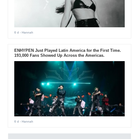
6 d
- Hannah
ENHYPEN Just Played Latin America for the First Time.
193,000 Fans Showed Up Across the Americas.
6 d
- Hannah