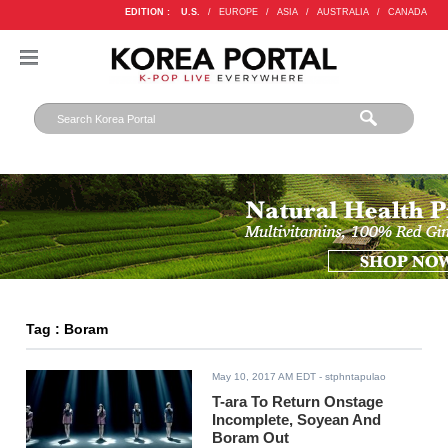
EDITION :
U.S.
/
EUROPE
/
ASIA
/
AUSTRALIA
/
CANADA
Tag : Boram
May 10, 2017 AM EDT
- stphntapulao
T-ara To Return Onstage
Incomplete, Soyean And
Boram Out