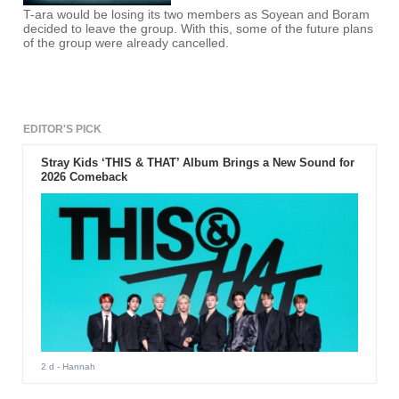
T-ara would be losing its two members as Soyean and Boram
decided to leave the group. With this, some of the future plans
of the group were already cancelled.
EDITOR'S PICK
Stray Kids ‘THIS & THAT’ Album Brings a New Sound for
2026 Comeback
2 d
- Hannah