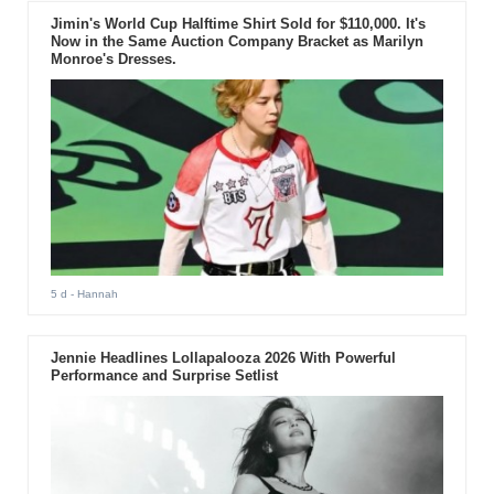
Jimin's World Cup Halftime Shirt Sold for $110,000. It's
Now in the Same Auction Company Bracket as Marilyn
Monroe's Dresses.
5 d
- Hannah
Jennie Headlines Lollapalooza 2026 With Powerful
Performance and Surprise Setlist