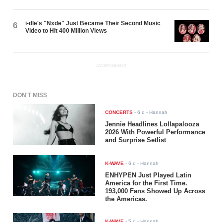
i-dle's "Nxde" Just Became Their Second Music
6
Video to Hit 400 Million Views
ADVERTISEMENT
DON'T MISS
CONCERTS
-
6 d
- Hannah
Jennie Headlines Lollapalooza
2026 With Powerful Performance
and Surprise Setlist
K-WAVE
-
6 d
- Hannah
ENHYPEN Just Played Latin
America for the First Time.
193,000 Fans Showed Up Across
the Americas.
K-WAVE
-
5 d
- Hannah