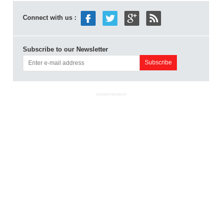
Connect with us :
Subscribe to our Newsletter
ADVERTISEMENT