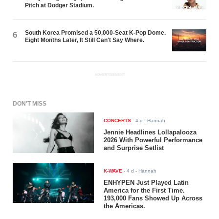
Pitch at Dodger Stadium.
South Korea Promised a 50,000-Seat K-Pop Dome.
6
Eight Months Later, It Still Can't Say Where.
ADVERTISEMENT
DON'T MISS
CONCERTS
-
4 d
- Hannah
Jennie Headlines Lollapalooza
2026 With Powerful Performance
and Surprise Setlist
K-WAVE
-
4 d
- Hannah
ENHYPEN Just Played Latin
America for the First Time.
193,000 Fans Showed Up Across
the Americas.