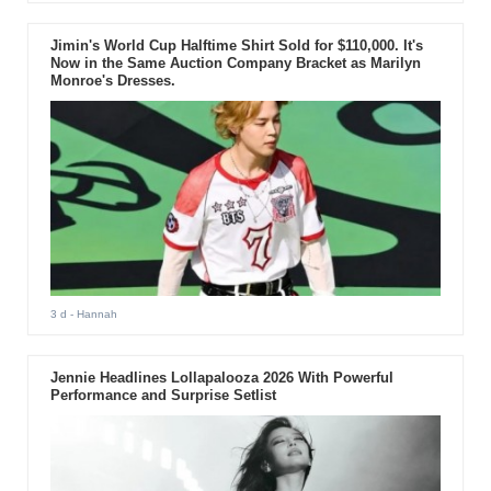
Jimin's World Cup Halftime Shirt Sold for $110,000. It's
Now in the Same Auction Company Bracket as Marilyn
Monroe's Dresses.
3 d
- Hannah
Jennie Headlines Lollapalooza 2026 With Powerful
Performance and Surprise Setlist