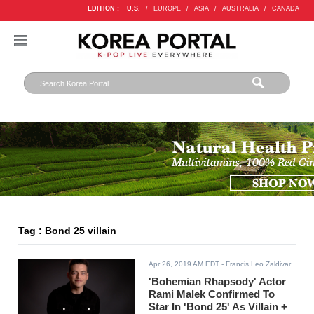
EDITION :
U.S.
/
EUROPE
/
ASIA
/
AUSTRALIA
/
CANADA
Tag : Bond 25 villain
Apr 26, 2019 AM EDT
- Francis Leo Zaldivar
'Bohemian Rhapsody' Actor
Rami Malek Confirmed To
Star In 'Bond 25' As Villain +