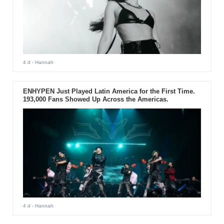
4 d
- Hannah
ENHYPEN Just Played Latin America for the First Time.
193,000 Fans Showed Up Across the Americas.
4 d
- Hannah