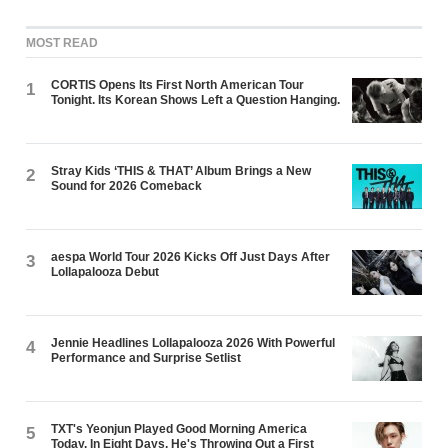
MOST READ
CORTIS Opens Its First North American Tour
1
Tonight. Its Korean Shows Left a Question Hanging.
Stray Kids ‘THIS & THAT’ Album Brings a New
2
Sound for 2026 Comeback
aespa World Tour 2026 Kicks Off Just Days After
3
Lollapalooza Debut
Jennie Headlines Lollapalooza 2026 With Powerful
4
Performance and Surprise Setlist
TXT's Yeonjun Played Good Morning America
5
Today. In Eight Days, He's Throwing Out a First