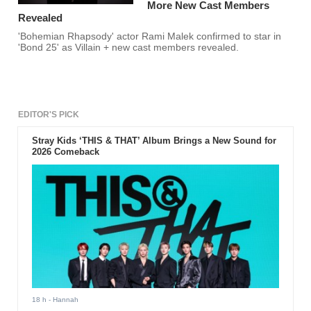
More New Cast Members
Revealed
'Bohemian Rhapsody' actor Rami Malek confirmed to star in
'Bond 25' as Villain + new cast members revealed.
EDITOR'S PICK
Stray Kids ‘THIS & THAT’ Album Brings a New Sound for
2026 Comeback
18 h
- Hannah