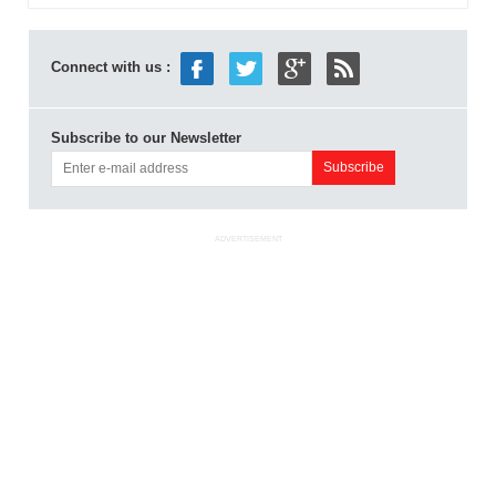
Connect with us :
Subscribe to our Newsletter
ADVERTISEMENT