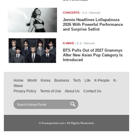
CONCERTS
-
3 d
- Hannah
Jennie Headlines Lollapalooza
2026 With Powerful Performance
and Surprise Setlist
K-WAVE
-
6 d
- Hannah
BTS Pulls Out of 2027 Grammys
After New Asian Pop Category Is
Introduced
Home
World
Korea
Business
Tech
Life
K-People
K-
Wave
Privacy Policy
Terms of Use
About Us
Contact Us
© Koreaportal.com / All Rights Reserved.