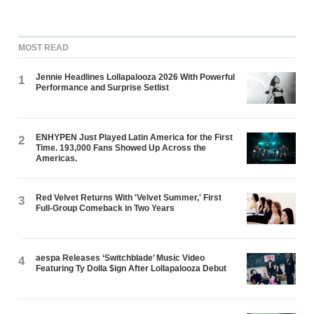
MOST READ
Jennie Headlines Lollapalooza 2026 With Powerful
1
Performance and Surprise Setlist
ENHYPEN Just Played Latin America for the First
2
Time. 193,000 Fans Showed Up Across the
Americas.
Red Velvet Returns With 'Velvet Summer,' First
3
Full-Group Comeback in Two Years
aespa Releases ‘Switchblade’ Music Video
4
Featuring Ty Dolla $ign After Lollapalooza Debut