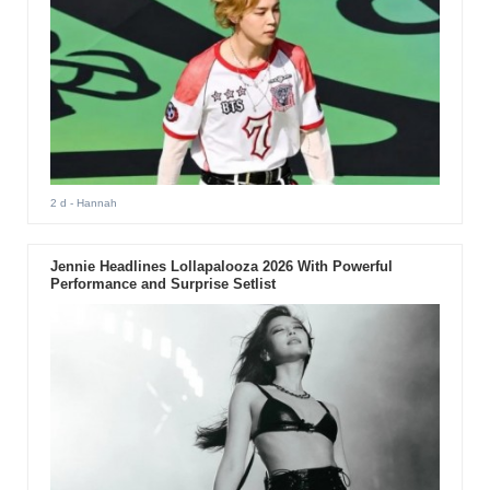
2 d
- Hannah
Jennie Headlines Lollapalooza 2026 With Powerful
Performance and Surprise Setlist