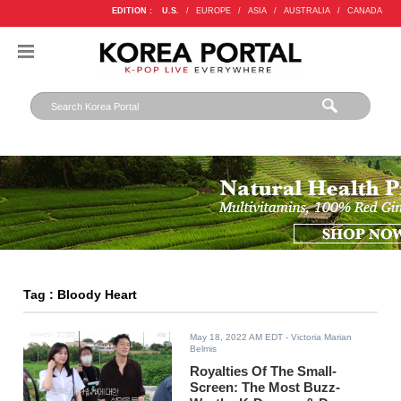
EDITION :
U.S.
/
EUROPE
/
ASIA
/
AUSTRALIA
/
CANADA
Tag : Bloody Heart
May 18, 2022 AM EDT
- Victoria Marian
Belmis
Royalties Of The Small-
Screen: The Most Buzz-