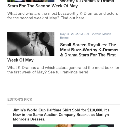
Worthy K-Dramas & Drama
Stars For The Second Week Of May
What and who are the most buzzworthy K-Dramas and actors
for the second week of May? Find out here!
May 11, 2022 AM EDT
- Victoria Marian
Belmis
Small-Screen Royalties: The
Most Buzz-Worthy K-Dramas
& Drama Stars For The First
Week Of May
What K-Dramas and which actors generated the most buzz for
the first week of May? See full rankings here!
EDITOR'S PICK
Jimin's World Cup Halftime Shirt Sold for $110,000. It's
Now in the Same Auction Company Bracket as Marilyn
Monroe's Dresses.