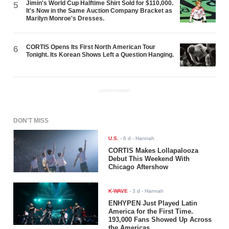
Jimin's World Cup Halftime Shirt Sold for $110,000.
5
It's Now in the Same Auction Company Bracket as
Marilyn Monroe's Dresses.
CORTIS Opens Its First North American Tour
6
Tonight. Its Korean Shows Left a Question Hanging.
ADVERTISEMENT
DON'T MISS
U.S.
-
6 d
- Hannah
CORTIS Makes Lollapalooza
Debut This Weekend With
Chicago Aftershow
K-WAVE
-
3 d
- Hannah
ENHYPEN Just Played Latin
America for the First Time.
193,000 Fans Showed Up Across
the Americas.