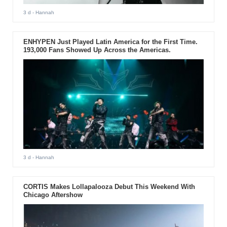
3 d
- Hannah
ENHYPEN Just Played Latin America for the First Time.
193,000 Fans Showed Up Across the Americas.
3 d
- Hannah
CORTIS Makes Lollapalooza Debut This Weekend With
Chicago Aftershow