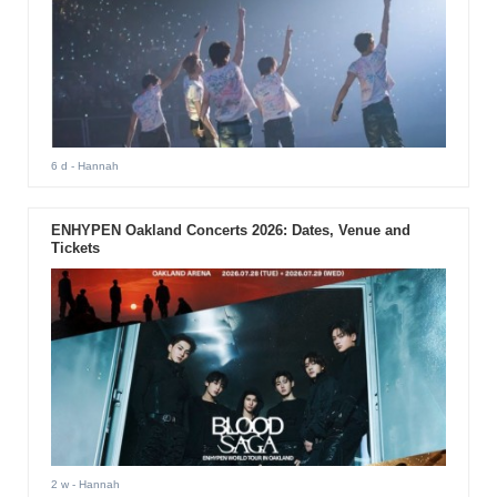
6 d
- Hannah
ENHYPEN Oakland Concerts 2026: Dates, Venue and
Tickets
2 w
- Hannah