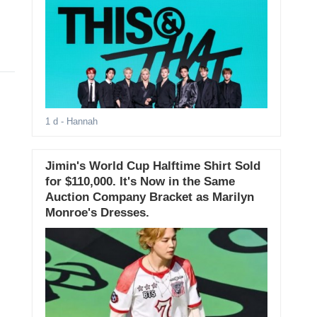
1 d
- Hannah
Jimin's World Cup Halftime Shirt Sold
for $110,000. It's Now in the Same
Auction Company Bracket as Marilyn
Monroe's Dresses.