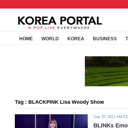
HOME
WORLD
KOREA
BUSINESS
Tag : BLACKPINK Lisa Woody Show
Sep 20, 2021 AM E
BLINKs Emot