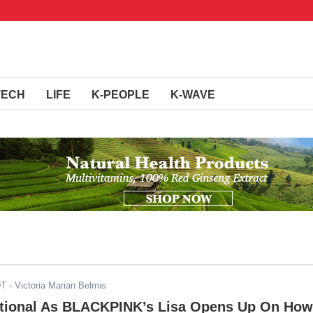
TECH
LIFE
K-PEOPLE
K-WAVE
DT
- Victoria Marian Belmis
ional As BLACKPINK’s Lisa Opens Up On How