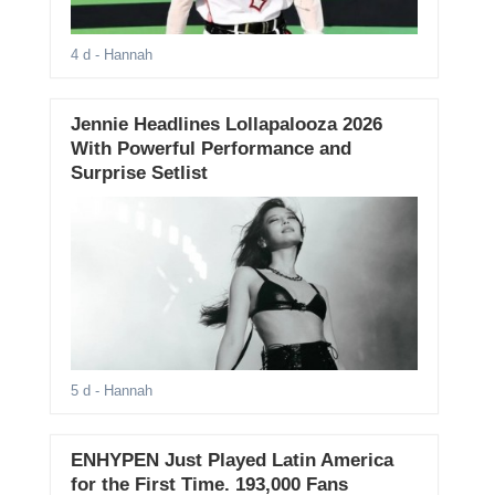
4 d
- Hannah
Jennie Headlines Lollapalooza 2026
With Powerful Performance and
Surprise Setlist
5 d
- Hannah
ENHYPEN Just Played Latin America
for the First Time. 193,000 Fans