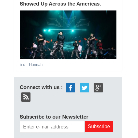
Showed Up Across the Americas.
5 d
- Hannah
Connect with us :
Subscribe to our Newsletter