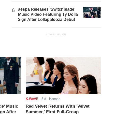
6
aespa Releases ‘Switchblade’
Music Video Featuring Ty Dolla
$ign After Lollapalooza Debut
ADVERTISEMENT
K-WAVE
-
5 d
- Hannah
de’ Music
Red Velvet Returns With 'Velvet
ign After
Summer,' First Full-Group