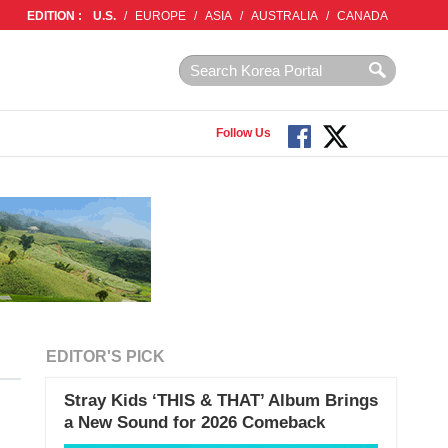
EDITION :
U.S.
/
EUROPE
/
ASIA
/
AUSTRALIA
/
CANADA
Follow Us
EDITOR'S PICK
Stray Kids ‘THIS & THAT’ Album Brings
a New Sound for 2026 Comeback