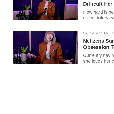
Difficult He
How hard is be
recent intervie
Sep 19, 2021 AM E
Netizens Su
Obsession T
Currently havi
she loves her c