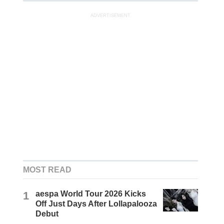
ADVERTISEMENT
MOST READ
1
aespa World Tour 2026 Kicks
Off Just Days After Lollapalooza
Debut