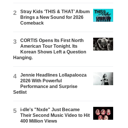
2
Stray Kids ‘THIS & THAT’ Album
Brings a New Sound for 2026
Comeback
3
CORTIS Opens Its First North
American Tour Tonight. Its
Korean Shows Left a Question
Hanging.
4
Jennie Headlines Lollapalooza
2026 With Powerful
Performance and Surprise
Setlist
5
i-dle's "Nxde" Just Became
Their Second Music Video to Hit
400 Million Views