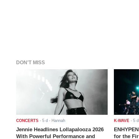
DON'T MISS
CONCERTS
-
5 d
- Hannah
K-WAVE
-
5 d
Jennie Headlines Lollapalooza 2026
ENHYPEN J
With Powerful Performance and
for the Fi