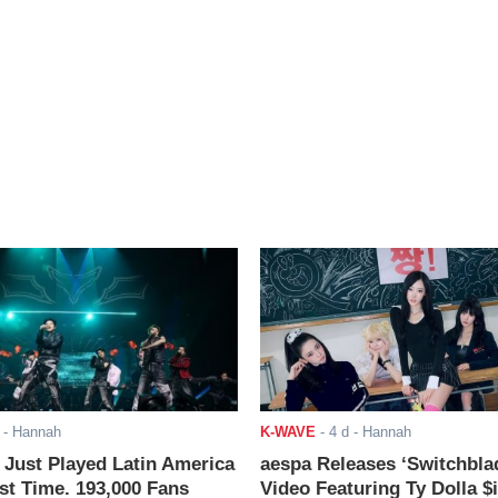
- Hannah
K-WAVE
-
4 d
- Hannah
ust Played Latin America
aespa Releases ‘Switchbla
rst Time. 193,000 Fans
Video Featuring Ty Dolla $