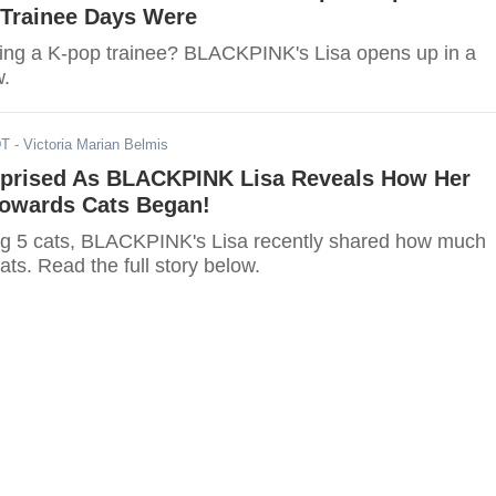
r Trainee Days Were
ing a K-pop trainee? BLACKPINK's Lisa opens up in a
w.
DT
- Victoria Marian Belmis
rprised As BLACKPINK Lisa Reveals How Her
owards Cats Began!
ng 5 cats, BLACKPINK's Lisa recently shared how much
ats. Read the full story below.