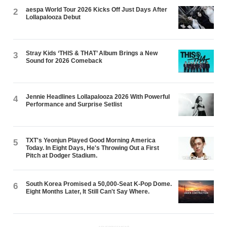
aespa World Tour 2026 Kicks Off Just Days After
2
Lollapalooza Debut
Stray Kids ‘THIS & THAT’ Album Brings a New
3
Sound for 2026 Comeback
Jennie Headlines Lollapalooza 2026 With Powerful
4
Performance and Surprise Setlist
TXT's Yeonjun Played Good Morning America
5
Today. In Eight Days, He's Throwing Out a First
Pitch at Dodger Stadium.
South Korea Promised a 50,000-Seat K-Pop Dome.
6
Eight Months Later, It Still Can't Say Where.