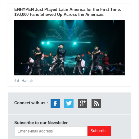
ENHYPEN Just Played Latin America for the First Time.
193,000 Fans Showed Up Across the Americas.
4 d
- Hannah
Connect with us :
Subscribe to our Newsletter