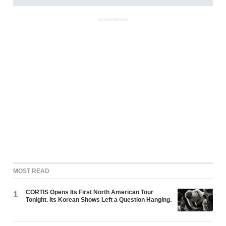
ADVERTISEMENT
MOST READ
CORTIS Opens Its First North American Tour
1
Tonight. Its Korean Shows Left a Question Hanging.