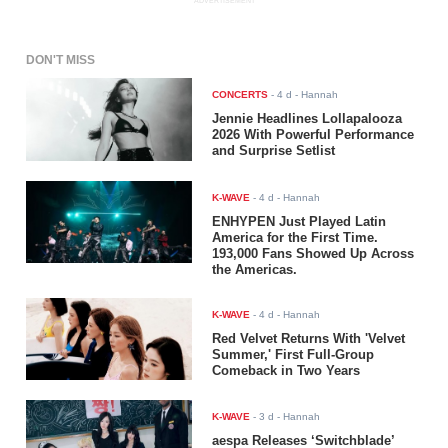
ADVERTISEMENT
DON'T MISS
CONCERTS
-
4 d
- Hannah
Jennie Headlines Lollapalooza
2026 With Powerful Performance
and Surprise Setlist
K-WAVE
-
4 d
- Hannah
ENHYPEN Just Played Latin
America for the First Time.
193,000 Fans Showed Up Across
the Americas.
K-WAVE
-
4 d
- Hannah
Red Velvet Returns With 'Velvet
Summer,' First Full-Group
Comeback in Two Years
K-WAVE
-
3 d
- Hannah
aespa Releases ‘Switchblade’