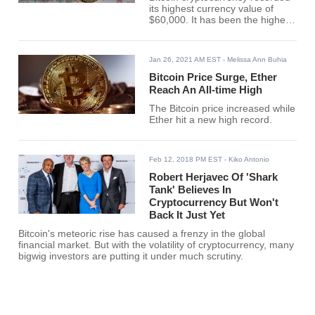
its highest currency value of
$60,000. It has been the highest
recorded value of the
cryptocurrency since its creation
in 2009.
Jan 26, 2021 AM EST
- Melissa Ann Buhia
Bitcoin Price Surge, Ether
Reach An All-time High
The Bitcoin price increased while
Ether hit a new high record.
Feb 12, 2018 PM EST
- Kiko Antonio
Robert Herjavec Of 'Shark
Tank' Believes In
Cryptocurrency But Won't
Back It Just Yet
Bitcoin's meteoric rise has caused a frenzy in the global
financial market. But with the volatility of cryptocurrency, many
bigwig investors are putting it under much scrutiny.