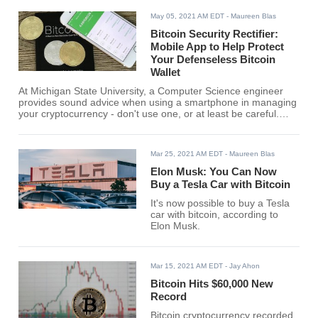
May 05, 2021 AM EDT
- Maureen Blas
Bitcoin Security Rectifier:
Mobile App to Help Protect
Your Defenseless Bitcoin
Wallet
At Michigan State University, a Computer Science engineer
provides sound advice when using a smartphone in managing
your cryptocurrency - don't use one, or at least be careful.
Researchers at the same university are developing a mobile
app called "Bitcoin Security Rectifier" to help protect bitcoin
wallets.
Mar 25, 2021 AM EDT
- Maureen Blas
Elon Musk: You Can Now
Buy a Tesla Car with Bitcoin
It's now possible to buy a Tesla
car with bitcoin, according to
Elon Musk.
Mar 15, 2021 AM EDT
- Jay Ahon
Bitcoin Hits $60,000 New
Record
Bitcoin cryptocurrency recorded