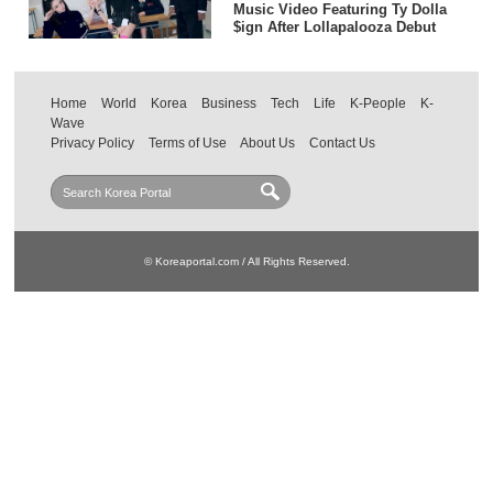
Music Video Featuring Ty Dolla
$ign After Lollapalooza Debut
Home
World
Korea
Business
Tech
Life
K-People
K-
Wave
Privacy Policy
Terms of Use
About Us
Contact Us
© Koreaportal.com / All Rights Reserved.