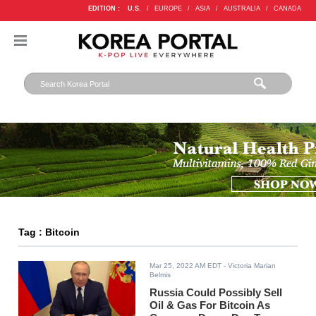
EDITION :
U.S.
/
EUROPE
/
ASIA
/
AUSTRALIA
/
CANADA
Tag : Bitcoin
Mar 25, 2022 AM EDT
- Victoria Marian
Belmis
Russia Could Possibly Sell
Oil & Gas For Bitcoin As