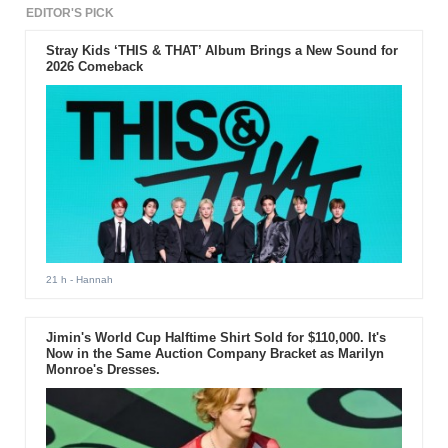
EDITOR'S PICK
Stray Kids ‘THIS & THAT’ Album Brings a New Sound for
2026 Comeback
21 h
- Hannah
Jimin's World Cup Halftime Shirt Sold for $110,000. It's
Now in the Same Auction Company Bracket as Marilyn
Monroe's Dresses.