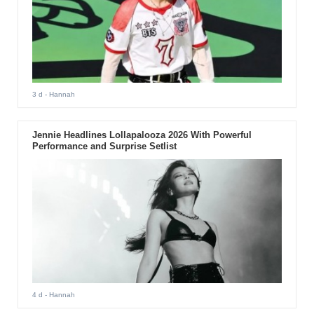
3 d
- Hannah
Jennie Headlines Lollapalooza 2026 With Powerful
Performance and Surprise Setlist
4 d
- Hannah