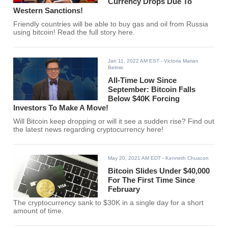
Currency Drops Due To
Western Sanctions!
Friendly countries will be able to buy gas and oil from Russia
using bitcoin! Read the full story here.
Jan 11, 2022 AM EST
- Victoria Marian
Belmis
All-Time Low Since
September: Bitcoin Falls
Below $40K Forcing
Investors To Make A Move!
Will Bitcoin keep dropping or will it see a sudden rise? Find out
the latest news regarding cryptocurrency here!
May 20, 2021 AM EDT
- Kenneth Chuacon
Bitcoin Slides Under $40,000
For The First Time Since
February
The cryptocurrency sank to $30K in a single day for a short
amount of time.