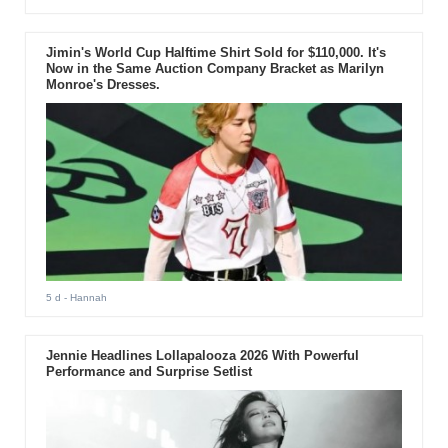
Jimin's World Cup Halftime Shirt Sold for $110,000. It's
Now in the Same Auction Company Bracket as Marilyn
Monroe's Dresses.
5 d
- Hannah
Jennie Headlines Lollapalooza 2026 With Powerful
Performance and Surprise Setlist