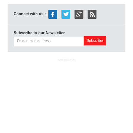
Connect with us :
Subscribe to our Newsletter
ADVERTISEMENT