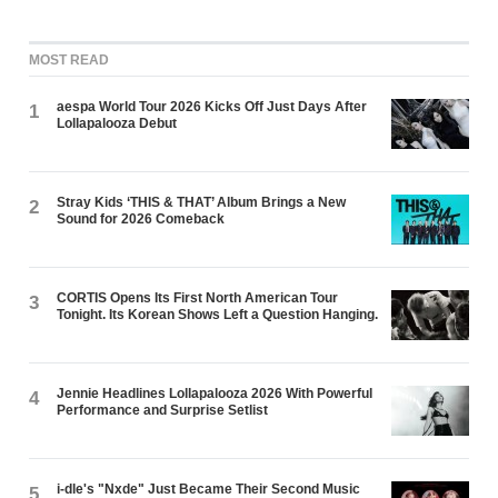
MOST READ
aespa World Tour 2026 Kicks Off Just Days After
1
Lollapalooza Debut
Stray Kids ‘THIS & THAT’ Album Brings a New
2
Sound for 2026 Comeback
CORTIS Opens Its First North American Tour
3
Tonight. Its Korean Shows Left a Question Hanging.
Jennie Headlines Lollapalooza 2026 With Powerful
4
Performance and Surprise Setlist
i-dle's "Nxde" Just Became Their Second Music
5