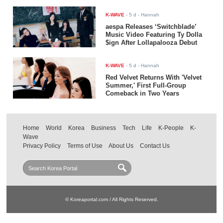
K-WAVE
-
5 d
- Hannah
aespa Releases ‘Switchblade’
Music Video Featuring Ty Dolla
$ign After Lollapalooza Debut
K-WAVE
-
5 d
- Hannah
Red Velvet Returns With 'Velvet
Summer,' First Full-Group
Comeback in Two Years
Home
World
Korea
Business
Tech
Life
K-People
K-
Wave
Privacy Policy
Terms of Use
About Us
Contact Us
© Koreaportal.com / All Rights Reserved.