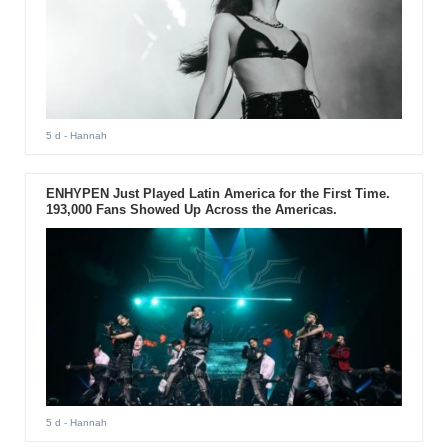
5 d
- Hannah
ENHYPEN Just Played Latin America for the First Time.
193,000 Fans Showed Up Across the Americas.
5 d
- Hannah