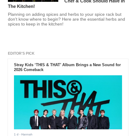
Chef & Cook Should Have In
The Kitchen!
Planning on adding spices and herbs to your spice rack but
don't know where to begin? Here are the essential herbs and
spices to keep in the kitchen!
EDITOR'S PICK
Stray Kids ‘THIS & THAT’ Album Brings a New Sound for
2026 Comeback
1 d
- Hannah