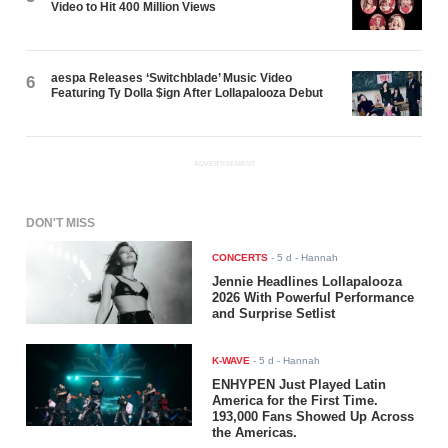
Video to Hit 400 Million Views
aespa Releases ‘Switchblade’ Music Video
6
Featuring Ty Dolla $ign After Lollapalooza Debut
ADVERTISEMENT
DON'T MISS
CONCERTS
-
5 d
- Hannah
Jennie Headlines Lollapalooza
2026 With Powerful Performance
and Surprise Setlist
K-WAVE
-
5 d
- Hannah
ENHYPEN Just Played Latin
America for the First Time.
193,000 Fans Showed Up Across
the Americas.