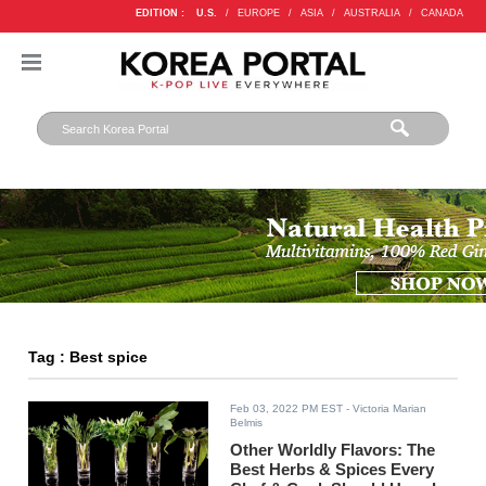
EDITION :
U.S.
/
EUROPE
/
ASIA
/
AUSTRALIA
/
CANADA
Tag : Best spice
Feb 03, 2022 PM EST
- Victoria Marian
Belmis
Other Worldly Flavors: The
Best Herbs & Spices Every