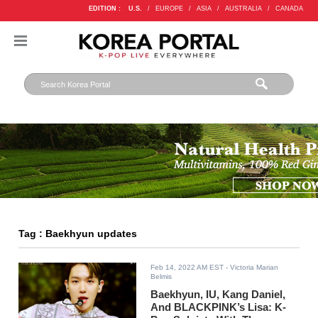
EDITION :
U.S.
/
EUROPE
/
ASIA
/
AUSTRALIA
/
CANADA
Tag : Baekhyun updates
Feb 14, 2022 AM EST
- Victoria Marian
Belmis
Baekhyun, IU, Kang Daniel,
And BLACKPINK’s Lisa: K-