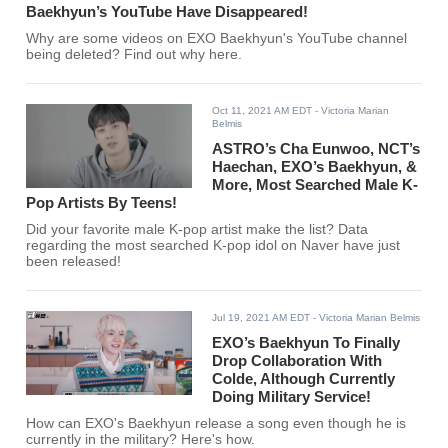
Baekhyun’s YouTube Have Disappeared!
Why are some videos on EXO Baekhyun's YouTube channel
being deleted? Find out why here.
Oct 11, 2021 AM EDT
- Victoria Marian
Belmis
ASTRO’s Cha Eunwoo, NCT’s
Haechan, EXO’s Baekhyun, &
More, Most Searched Male K-
Pop Artists By Teens!
Did your favorite male K-pop artist make the list? Data
regarding the most searched K-pop idol on Naver have just
been released!
Jul 19, 2021 AM EDT
- Victoria Marian Belmis
EXO’s Baekhyun To Finally
Drop Collaboration With
Colde, Although Currently
Doing Military Service!
How can EXO's Baekhyun release a song even though he is
currently in the military? Here's how.