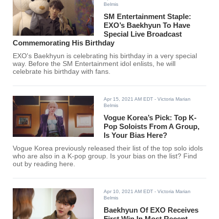
Belmis
SM Entertainment Staple:
EXO’s Baekhyun To Have
Special Live Broadcast
Commemorating His Birthday
EXO's Baekhyun is celebrating his birthday in a very special
way. Before the SM Entertainment idol enlists, he will
celebrate his birthday with fans.
Apr 15, 2021 AM EDT
- Victoria Marian
Belmis
Vogue Korea’s Pick: Top K-
Pop Soloists From A Group,
Is Your Bias Here?
Vogue Korea previously released their list of the top solo idols
who are also in a K-pop group. Is your bias on the list? Find
out by reading here.
Apr 10, 2021 AM EDT
- Victoria Marian
Belmis
Baekhyun Of EXO Receives
First Win In Most Recent