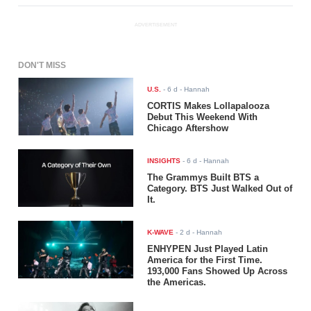
ADVERTISEMENT
DON'T MISS
U.S.
-
6 d
- Hannah
CORTIS Makes Lollapalooza
Debut This Weekend With
Chicago Aftershow
INSIGHTS
-
6 d
- Hannah
The Grammys Built BTS a
Category. BTS Just Walked Out of
It.
K-WAVE
-
2 d
- Hannah
ENHYPEN Just Played Latin
America for the First Time.
193,000 Fans Showed Up Across
the Americas.