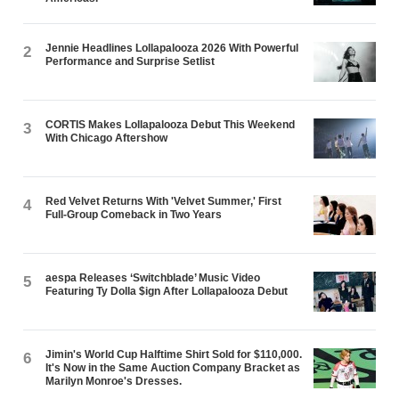
Jennie Headlines Lollapalooza 2026 With Powerful
2
Performance and Surprise Setlist
CORTIS Makes Lollapalooza Debut This Weekend
3
With Chicago Aftershow
Red Velvet Returns With 'Velvet Summer,' First
4
Full-Group Comeback in Two Years
aespa Releases ‘Switchblade’ Music Video
5
Featuring Ty Dolla $ign After Lollapalooza Debut
Jimin's World Cup Halftime Shirt Sold for $110,000.
6
It's Now in the Same Auction Company Bracket as
Marilyn Monroe's Dresses.