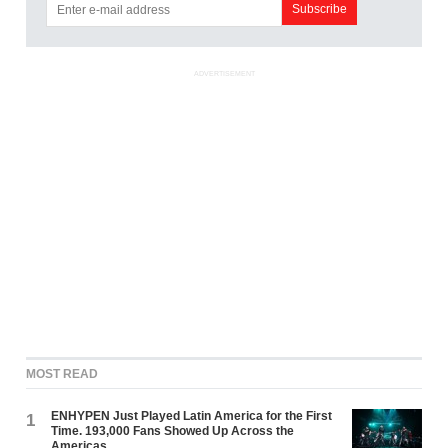
ADVERTISEMENT
MOST READ
ENHYPEN Just Played Latin America for the First
1
Time. 193,000 Fans Showed Up Across the
Americas.