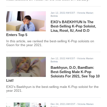
Jan 12, 2022 AM EST
- Victoria Marian
Belmis
EXO’s BAEKHYUN Is The
Best-Selling K-Pop Soloist,
Lisa, Rosé, IU, And D.O
Enters Top 5
In this article, we ranked the best-selling K-Pop soloists on
Gaon for the year 2021.
Jan 12, 2022 AM EST
- Victoria Marian
Belmis
Baekhyun, D.O, BamBam:
Best-Selling Male K-Pop
Soloists For 2021, See Top 10
List!
EXO’s Baekhyun is the best-selling male K-Pop soloist for the
year 2021.
Dec 24, 2021 AM EST
- Victoria Marian