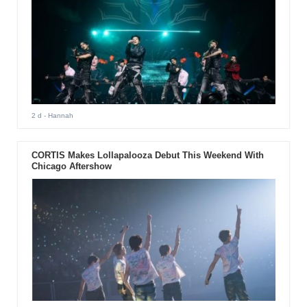
2 d
- Hannah
CORTIS Makes Lollapalooza Debut This Weekend With
Chicago Aftershow