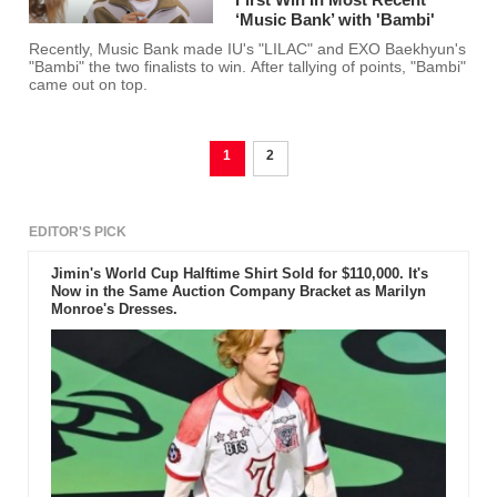
‘Music Bank’ with 'Bambi'
Recently, Music Bank made IU's "LILAC" and EXO Baekhyun's
"Bambi" the two finalists to win. After tallying of points, "Bambi"
came out on top.
1
2
EDITOR'S PICK
Jimin's World Cup Halftime Shirt Sold for $110,000. It's
Now in the Same Auction Company Bracket as Marilyn
Monroe's Dresses.