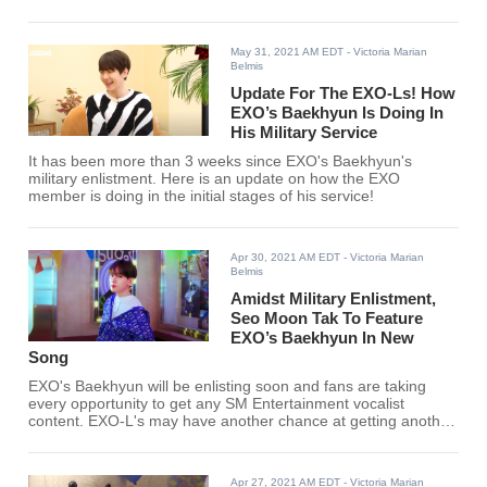
May 31, 2021 AM EDT
- Victoria Marian
Belmis
Update For The EXO-Ls! How
EXO’s Baekhyun Is Doing In
His Military Service
It has been more than 3 weeks since EXO's Baekhyun's
military enlistment. Here is an update on how the EXO
member is doing in the initial stages of his service!
Apr 30, 2021 AM EDT
- Victoria Marian
Belmis
Amidst Military Enlistment,
Seo Moon Tak To Feature
EXO’s Baekhyun In New
Song
EXO's Baekhyun will be enlisting soon and fans are taking
every opportunity to get any SM Entertainment vocalist
content. EXO-L's may have another chance at getting another
Baekhyun related release so that they can further appreciate
the EXO member more.
Apr 27, 2021 AM EDT
- Victoria Marian