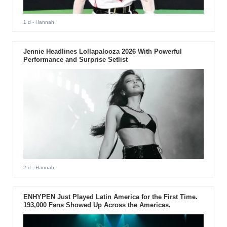
1 d
- Hannah
Jennie Headlines Lollapalooza 2026 With Powerful
Performance and Surprise Setlist
2 d
- Hannah
ENHYPEN Just Played Latin America for the First Time.
193,000 Fans Showed Up Across the Americas.