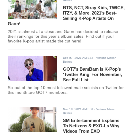
Belmis
BTS, NCT, Stray Kids, TWICE,
ITZY, & More, 2021’s Best-
Selling K-Pop Artists On
Gaon!
2021 is almost at a close and Gaon has decided to release
their rankings for this year's album sales! Find out if your
favorite K-pop artist made the cut here!
Dec 07, 2021 AM EST
- Victoria Marian
Belmis
GOT7’s BamBam Is K-Pop’s
‘Twitter King’ For November,
See Full List
Six out of the top 10 most followed male soloists on Twitter for
this month are GOT7 members.
Nov 18, 2021 AM EST
- Victoria Marian
Belmis
SM Entertainment Explains
To Netizens & EXO-Ls Why
Videos From EXO