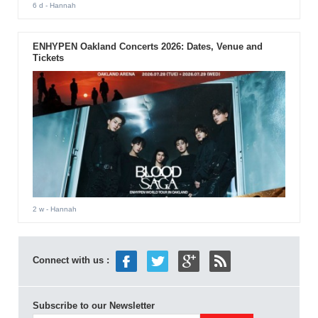
6 d
- Hannah
ENHYPEN Oakland Concerts 2026: Dates, Venue and
Tickets
2 w
- Hannah
Connect with us :
Subscribe to our Newsletter