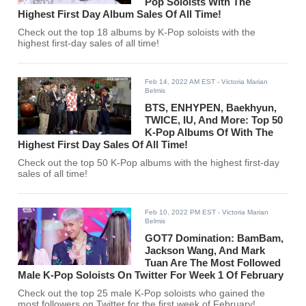
Pop Soloists With The
Highest First Day Album Sales Of All Time!
Check out the top 18 albums by K-Pop soloists with the
highest first-day sales of all time!
Feb 14, 2022 AM EST
- Victoria Marian
Belmis
BTS, ENHYPEN, Baekhyun,
TWICE, IU, And More: Top 50
K-Pop Albums Of With The
Highest First Day Sales Of All Time!
Check out the top 50 K-Pop albums with the highest first-day
sales of all time!
Feb 10, 2022 PM EST
- Victoria Marian
Belmis
GOT7 Domination: BamBam,
Jackson Wang, And Mark
Tuan Are The Most Followed
Male K-Pop Soloists On Twitter For Week 1 Of February
Check out the top 25 male K-Pop soloists who gained the
most followers on Twitter for the first week of February!