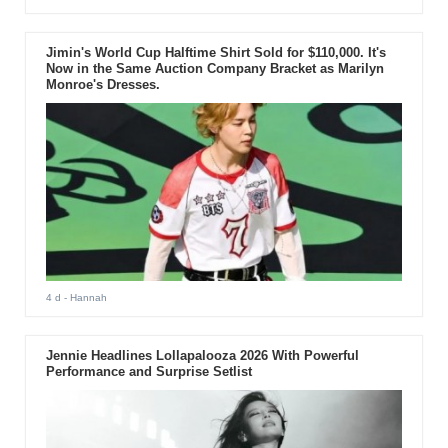
Jimin's World Cup Halftime Shirt Sold for $110,000. It's
Now in the Same Auction Company Bracket as Marilyn
Monroe's Dresses.
4 d
- Hannah
Jennie Headlines Lollapalooza 2026 With Powerful
Performance and Surprise Setlist