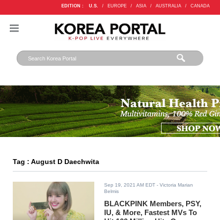
EDITION :
U.S.
/
EUROPE
/
ASIA
/
AUSTRALIA
/
CANADA
Tag : August D Daechwita
Sep 19, 2021 AM EDT
- Victoria Marian
Belmis
BLACKPINK Members, PSY,
IU, & More, Fastest MVs To