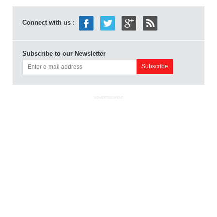
Connect with us :
Subscribe to our Newsletter
ADVERTISEMENT