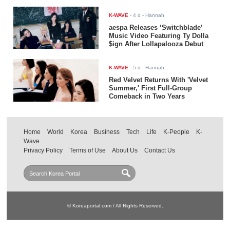
K-WAVE
-
4 d
- Hannah
aespa Releases ‘Switchblade’
Music Video Featuring Ty Dolla
$ign After Lollapalooza Debut
K-WAVE
-
5 d
- Hannah
Red Velvet Returns With 'Velvet
Summer,' First Full-Group
Comeback in Two Years
Home
World
Korea
Business
Tech
Life
K-People
K-
Wave
Privacy Policy
Terms of Use
About Us
Contact Us
© Koreaportal.com / All Rights Reserved.