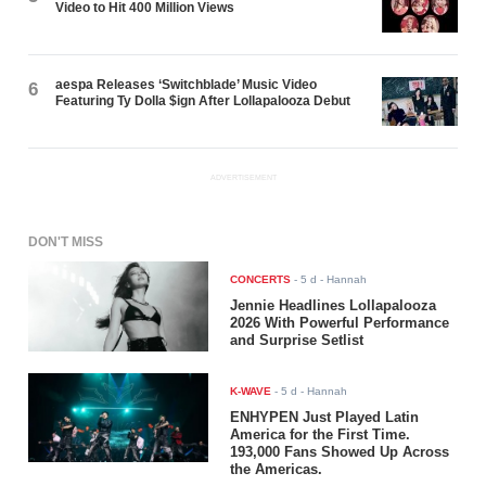
Video to Hit 400 Million Views
aespa Releases ‘Switchblade’ Music Video
6
Featuring Ty Dolla $ign After Lollapalooza Debut
ADVERTISEMENT
DON'T MISS
CONCERTS
-
5 d
- Hannah
Jennie Headlines Lollapalooza
2026 With Powerful Performance
and Surprise Setlist
K-WAVE
-
5 d
- Hannah
ENHYPEN Just Played Latin
America for the First Time.
193,000 Fans Showed Up Across
the Americas.