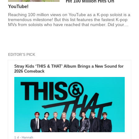
Hit 100 Million Hits On
YouTube!
Reaching 100 million views on YouTube as a K-pop soloist is a
tremendous milestone! But this list features the fastest K-pop
MVs from soloists who have reached that number. Did your
favorite K-pop soloist make the list?
EDITOR'S PICK
Stray Kids ‘THIS & THAT’ Album Brings a New Sound for
2026 Comeback
1 d
- Hannah