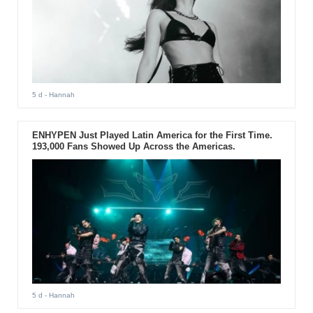
5 d
- Hannah
ENHYPEN Just Played Latin America for the First Time.
193,000 Fans Showed Up Across the Americas.
5 d
- Hannah