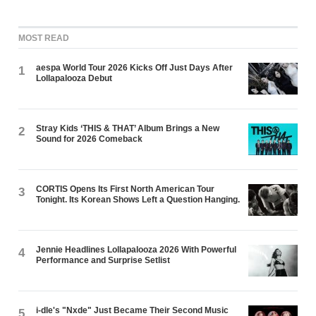
MOST READ
aespa World Tour 2026 Kicks Off Just Days After
1
Lollapalooza Debut
Stray Kids ‘THIS & THAT’ Album Brings a New
2
Sound for 2026 Comeback
CORTIS Opens Its First North American Tour
3
Tonight. Its Korean Shows Left a Question Hanging.
Jennie Headlines Lollapalooza 2026 With Powerful
4
Performance and Surprise Setlist
i-dle's "Nxde" Just Became Their Second Music
5