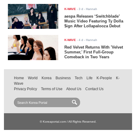
K-WAVE
-
3 d
- Hannah
aespa Releases ‘Switchblade’
Music Video Featuring Ty Dolla
$ign After Lollapalooza Debut
K-WAVE
-
4 d
- Hannah
Red Velvet Returns With 'Velvet
Summer,' First Full-Group
Comeback in Two Years
Home
World
Korea
Business
Tech
Life
K-People
K-
Wave
Privacy Policy
Terms of Use
About Us
Contact Us
© Koreaportal.com / All Rights Reserved.