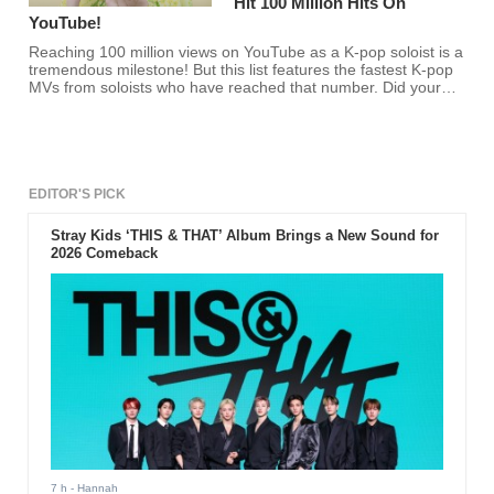
Hit 100 Million Hits On
YouTube!
Reaching 100 million views on YouTube as a K-pop soloist is a
tremendous milestone! But this list features the fastest K-pop
MVs from soloists who have reached that number. Did your
favorite K-pop soloist make the list?
EDITOR'S PICK
Stray Kids ‘THIS & THAT’ Album Brings a New Sound for
2026 Comeback
7 h
- Hannah