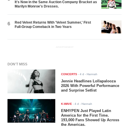
It's Now in the Same Auction Company Bracket as
Marilyn Monroe's Dresses.
Red Velvet Returns With 'Velvet Summer,' First
6
Full-Group Comeback in Two Years
ADVERTISEMENT
DON'T MISS
CONCERTS
-
4 d
- Hannah
Jennie Headlines Lollapalooza
2026 With Powerful Performance
and Surprise Setlist
K-WAVE
-
4 d
- Hannah
ENHYPEN Just Played Latin
America for the First Time.
193,000 Fans Showed Up Across
the Americas.