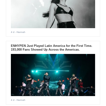
4 d
- Hannah
ENHYPEN Just Played Latin America for the First Time.
193,000 Fans Showed Up Across the Americas.
4 d
- Hannah