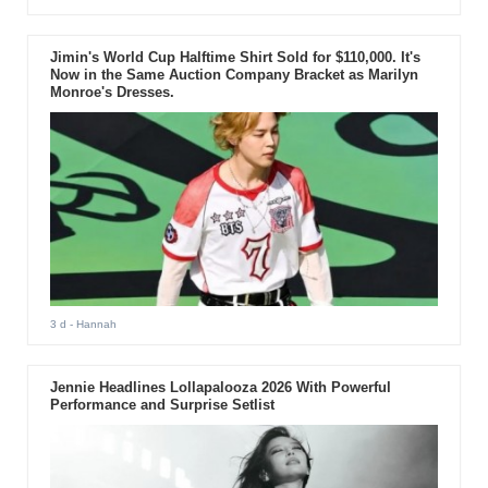
Jimin's World Cup Halftime Shirt Sold for $110,000. It's
Now in the Same Auction Company Bracket as Marilyn
Monroe's Dresses.
3 d
- Hannah
Jennie Headlines Lollapalooza 2026 With Powerful
Performance and Surprise Setlist