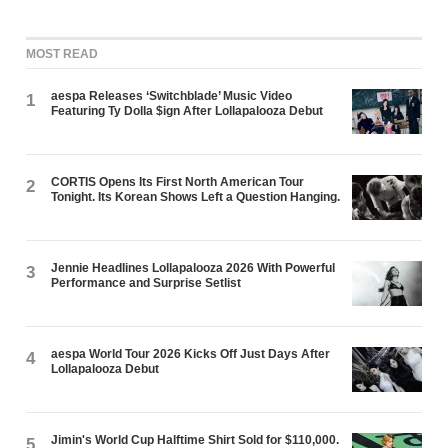
MOST READ
aespa Releases ‘Switchblade’ Music Video
1
Featuring Ty Dolla $ign After Lollapalooza Debut
CORTIS Opens Its First North American Tour
2
Tonight. Its Korean Shows Left a Question Hanging.
Jennie Headlines Lollapalooza 2026 With Powerful
3
Performance and Surprise Setlist
aespa World Tour 2026 Kicks Off Just Days After
4
Lollapalooza Debut
Jimin's World Cup Halftime Shirt Sold for $110,000.
5