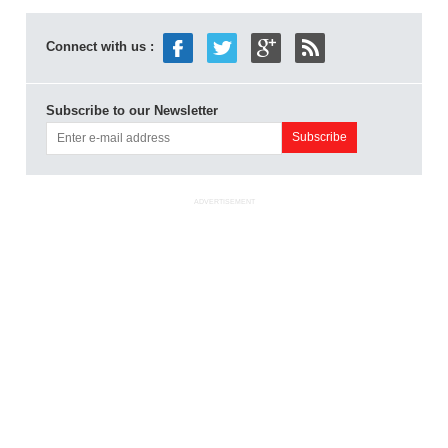
Connect with us :
Subscribe to our Newsletter
ADVERTISEMENT