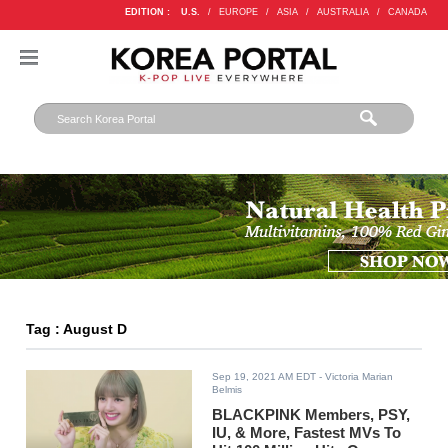
EDITION :
U.S.
/
EUROPE
/
ASIA
/
AUSTRALIA
/
CANADA
Tag : August D
Sep 19, 2021 AM EDT
- Victoria Marian
Belmis
BLACKPINK Members, PSY,
IU, & More, Fastest MVs To