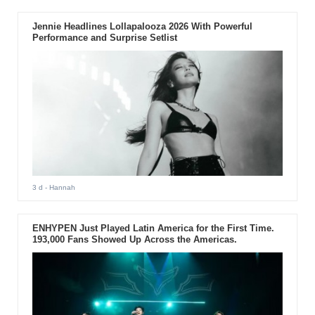
Jennie Headlines Lollapalooza 2026 With Powerful
Performance and Surprise Setlist
3 d
- Hannah
ENHYPEN Just Played Latin America for the First Time.
193,000 Fans Showed Up Across the Americas.