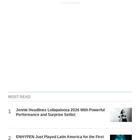
ADVERTISEMENT
MOST READ
Jennie Headlines Lollapalooza 2026 With Powerful
1
Performance and Surprise Setlist
ENHYPEN Just Played Latin America for the First
2