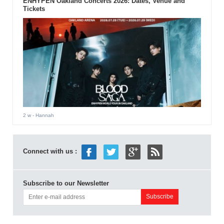
ENHYPEN Oakland Concerts 2026: Dates, Venue and
Tickets
2 w
- Hannah
Connect with us :
Subscribe to our Newsletter