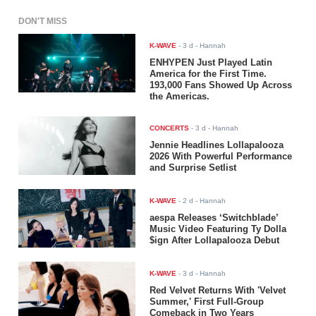
DON'T MISS
K-WAVE
-
3 d
- Hannah
ENHYPEN Just Played Latin
America for the First Time.
193,000 Fans Showed Up Across
the Americas.
CONCERTS
-
3 d
- Hannah
Jennie Headlines Lollapalooza
2026 With Powerful Performance
and Surprise Setlist
K-WAVE
-
2 d
- Hannah
aespa Releases ‘Switchblade’
Music Video Featuring Ty Dolla
$ign After Lollapalooza Debut
K-WAVE
-
3 d
- Hannah
Red Velvet Returns With 'Velvet
Summer,' First Full-Group
Comeback in Two Years