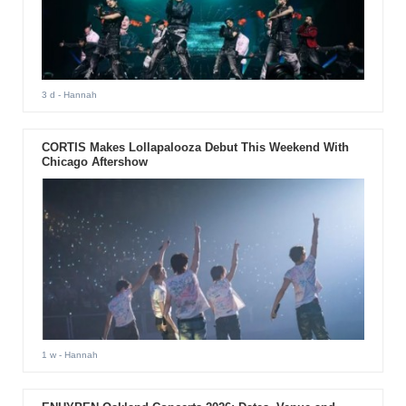
3 d
- Hannah
CORTIS Makes Lollapalooza Debut This Weekend With
Chicago Aftershow
1 w
- Hannah