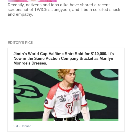
Recently, netizens and fans alike have shared a recent
screenshot of TWICE’s Jungyeon, and it both solicited shock
and empathy.
EDITOR'S PICK
Jimin's World Cup Halftime Shirt Sold for $110,000. It's
Now in the Same Auction Company Bracket as Marilyn
Monroe's Dresses.
2 d
- Hannah