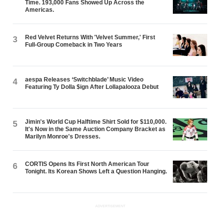
Time. 193,000 Fans Showed Up Across the
Americas.
Red Velvet Returns With 'Velvet Summer,' First
3
Full-Group Comeback in Two Years
aespa Releases ‘Switchblade’ Music Video
4
Featuring Ty Dolla $ign After Lollapalooza Debut
Jimin's World Cup Halftime Shirt Sold for $110,000.
5
It's Now in the Same Auction Company Bracket as
Marilyn Monroe's Dresses.
CORTIS Opens Its First North American Tour
6
Tonight. Its Korean Shows Left a Question Hanging.
ADVERTISEMENT