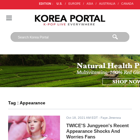
EDITION :
U.S.
/
EUROPE
/
ASIA
/
AUSTRALIA
/
CANADA
Tag : Appearance
Oct 18, 2021 AM EDT
- Faye.Jimenea
TWICE'S Jungyeon's Recent
Appearance Shocks And
Worries Fans