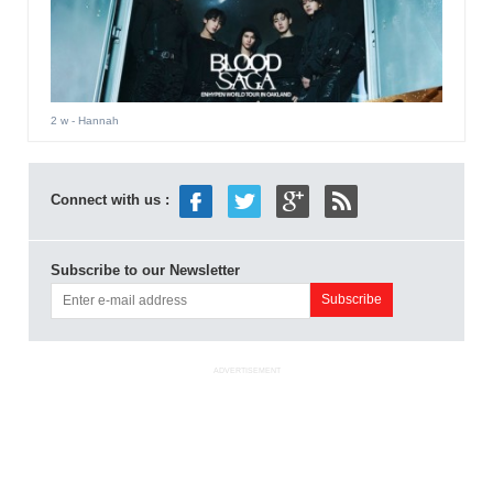
2 w
- Hannah
Connect with us :
Subscribe to our Newsletter
ADVERTISEMENT