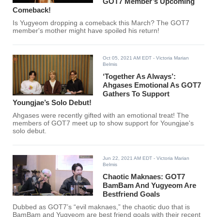
GOT7 Member’s Upcoming
Comeback!
Is Yugyeom dropping a comeback this March? The GOT7
member's mother might have spoiled his return!
Oct 05, 2021 AM EDT
- Victoria Marian
Belmis
‘Together As Always’:
Ahgases Emotional As GOT7
Gathers To Support
Youngjae’s Solo Debut!
Ahgases were recently gifted with an emotional treat! The
members of GOT7 meet up to show support for Youngjae's
solo debut.
Jun 22, 2021 AM EDT
- Victoria Marian
Belmis
Chaotic Maknaes: GOT7
BamBam And Yugyeom Are
Bestfriend Goals
Dubbed as GOT7’s “evil maknaes,” the chaotic duo that is
BamBam and Yugyeom are best friend goals with their recent