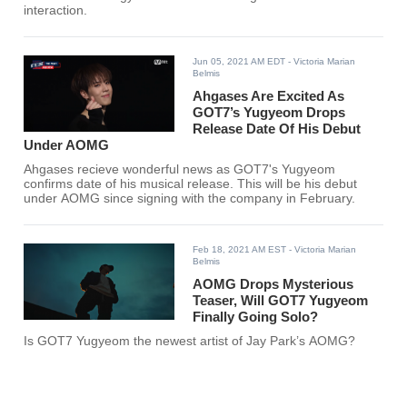
interaction.
Jun 05, 2021 AM EDT
- Victoria Marian
Belmis
Ahgases Are Excited As
GOT7’s Yugyeom Drops
Release Date Of His Debut
Under AOMG
Ahgases recieve wonderful news as GOT7's Yugyeom
confirms date of his musical release. This will be his debut
under AOMG since signing with the company in February.
Feb 18, 2021 AM EST
- Victoria Marian
Belmis
AOMG Drops Mysterious
Teaser, Will GOT7 Yugyeom
Finally Going Solo?
Is GOT7 Yugyeom the newest artist of Jay Park’s AOMG?