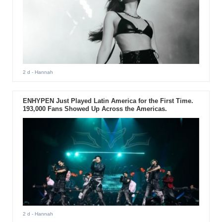
2 d
- Hannah
ENHYPEN Just Played Latin America for the First Time.
193,000 Fans Showed Up Across the Americas.
2 d
- Hannah