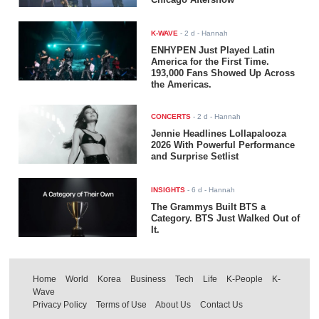
K-WAVE
-
2 d
- Hannah
ENHYPEN Just Played Latin
America for the First Time.
193,000 Fans Showed Up Across
the Americas.
CONCERTS
-
2 d
- Hannah
Jennie Headlines Lollapalooza
2026 With Powerful Performance
and Surprise Setlist
INSIGHTS
-
6 d
- Hannah
The Grammys Built BTS a
Category. BTS Just Walked Out of
It.
Home
World
Korea
Business
Tech
Life
K-People
K-
Wave
Privacy Policy
Terms of Use
About Us
Contact Us