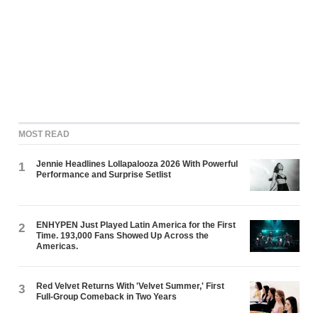
MOST READ
Jennie Headlines Lollapalooza 2026 With Powerful
1
Performance and Surprise Setlist
ENHYPEN Just Played Latin America for the First
2
Time. 193,000 Fans Showed Up Across the
Americas.
Red Velvet Returns With 'Velvet Summer,' First
3
Full-Group Comeback in Two Years