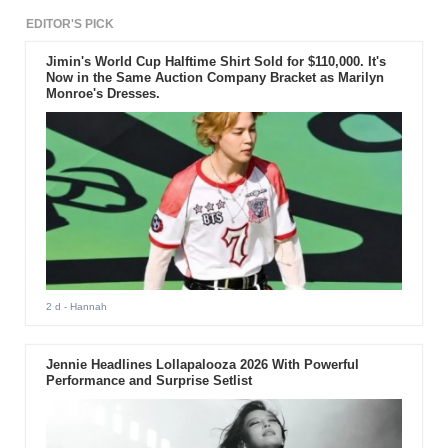
EDITOR'S PICK
Jimin's World Cup Halftime Shirt Sold for $110,000. It's
Now in the Same Auction Company Bracket as Marilyn
Monroe's Dresses.
2 d
- Hannah
Jennie Headlines Lollapalooza 2026 With Powerful
Performance and Surprise Setlist