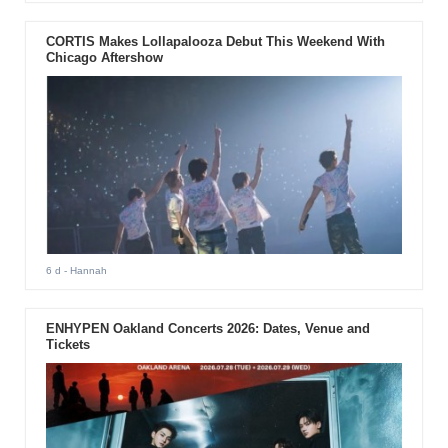
CORTIS Makes Lollapalooza Debut This Weekend With
Chicago Aftershow
6 d
- Hannah
ENHYPEN Oakland Concerts 2026: Dates, Venue and
Tickets