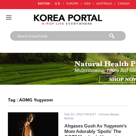
EDITION :
U.S.
/
EUROPE
/
ASIA
/
AUSTRALIA
/
CANADA
Tag : AOMG Yugyeom
Feb 03, 2022 PM EST
- Victoria Marian
Belmis
Ahgases Gush As Yugyeom’s
Mom Adorably ‘Spoils’ The