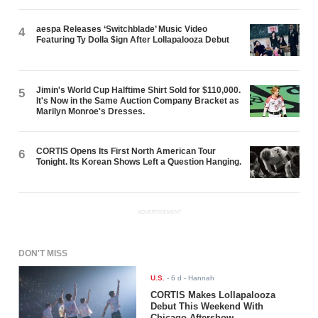
aespa Releases ‘Switchblade’ Music Video
4
Featuring Ty Dolla $ign After Lollapalooza Debut
Jimin's World Cup Halftime Shirt Sold for $110,000.
5
It's Now in the Same Auction Company Bracket as
Marilyn Monroe's Dresses.
CORTIS Opens Its First North American Tour
6
Tonight. Its Korean Shows Left a Question Hanging.
ADVERTISEMENT
DON'T MISS
U.S.
-
6 d
- Hannah
CORTIS Makes Lollapalooza
Debut This Weekend With
Chicago Aftershow