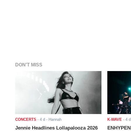
DON'T MISS
CONCERTS
-
4 d
- Hannah
K-WAVE
-
4 d
Jennie Headlines Lollapalooza 2026
ENHYPEN J