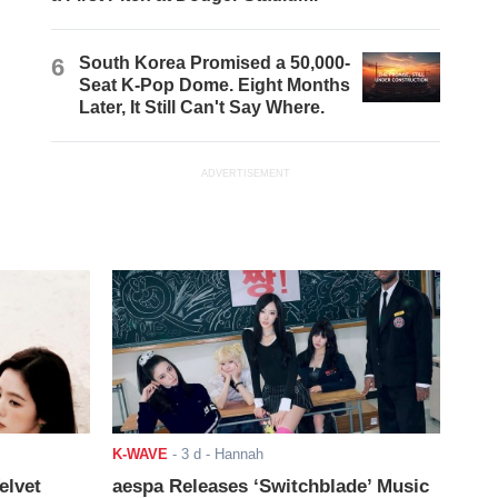
6
South Korea Promised a 50,000-
Seat K-Pop Dome. Eight Months
Later, It Still Can't Say Where.
ADVERTISEMENT
K-WAVE
-
3 d
- Hannah
elvet
aespa Releases ‘Switchblade’ Music