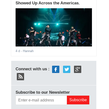
Showed Up Across the Americas.
4 d
- Hannah
Connect with us :
Subscribe to our Newsletter