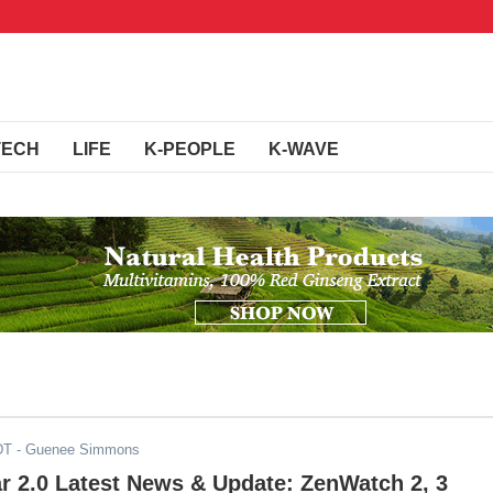
TECH
LIFE
K-PEOPLE
K-WAVE
DT
- Guenee Simmons
r 2.0 Latest News & Update: ZenWatch 2, 3