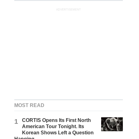
ADVERTISEMENT
MOST READ
1
CORTIS Opens Its First North
American Tour Tonight. Its
Korean Shows Left a Question
Hanging.