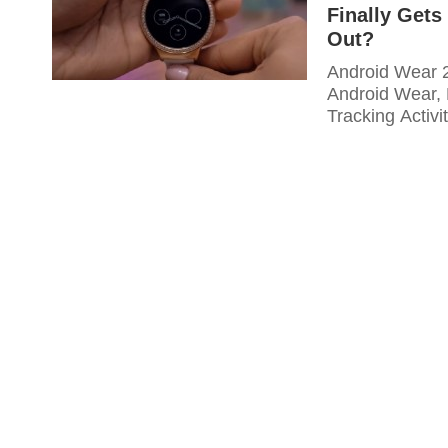
Finally Get
Out?
Android Wear 2
Android Wear, 
Tracking Activi