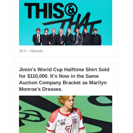
,
19 h
- Hannah
Jimin's World Cup Halftime Shirt Sold
for $110,000. It's Now in the Same
Auction Company Bracket as Marilyn
Monroe's Dresses.