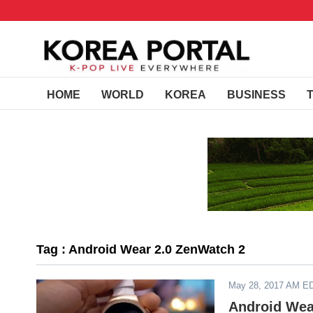
HOME
WORLD
KOREA
BUSINESS
Tag : Android Wear 2.0 ZenWatch 2
May 28, 2017 AM E
Android Wea