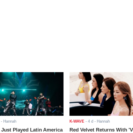
- Hannah
K-WAVE
-
4 d
- Hannah
ust Played Latin America
Red Velvet Returns With 'V