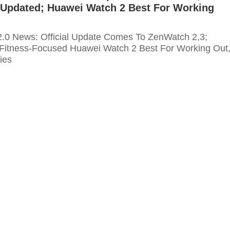
s Updated; Huawei Watch 2 Best For Working
.0 News: Official Update Comes To ZenWatch 2,3;
Fitness-Focused Huawei Watch 2 Best For Working Out
ties