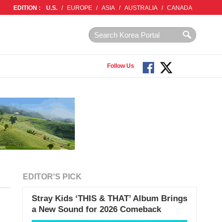
EDITION :
U.S.
/
EUROPE
/
ASIA
/
AUSTRALIA
/
CANADA
Follow Us
EDITOR'S PICK
Stray Kids ‘THIS & THAT’ Album Brings
a New Sound for 2026 Comeback