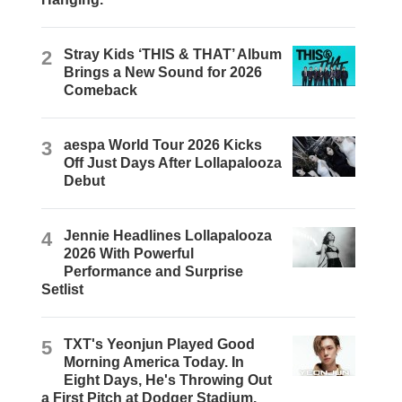
2
Stray Kids ‘THIS & THAT’ Album
Brings a New Sound for 2026
Comeback
3
aespa World Tour 2026 Kicks
Off Just Days After Lollapalooza
Debut
4
Jennie Headlines Lollapalooza
2026 With Powerful
Performance and Surprise
Setlist
5
TXT's Yeonjun Played Good
Morning America Today. In
Eight Days, He's Throwing Out
a First Pitch at Dodger Stadium.