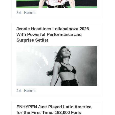
3 d
- Hannah
Jennie Headlines Lollapalooza 2026
With Powerful Performance and
Surprise Setlist
4 d
- Hannah
ENHYPEN Just Played Latin America
for the First Time. 193,000 Fans