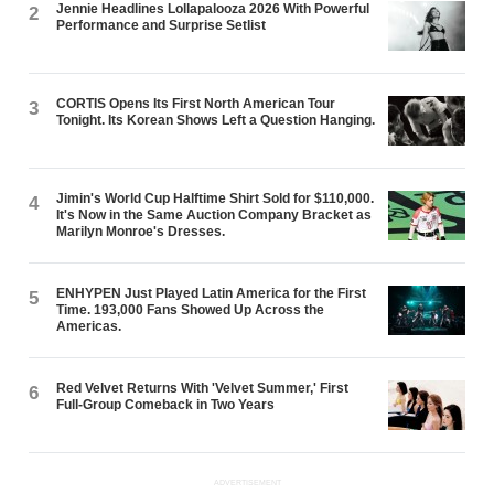
Jennie Headlines Lollapalooza 2026 With Powerful
2
Performance and Surprise Setlist
CORTIS Opens Its First North American Tour
3
Tonight. Its Korean Shows Left a Question Hanging.
Jimin's World Cup Halftime Shirt Sold for $110,000.
4
It's Now in the Same Auction Company Bracket as
Marilyn Monroe's Dresses.
ENHYPEN Just Played Latin America for the First
5
Time. 193,000 Fans Showed Up Across the
Americas.
Red Velvet Returns With 'Velvet Summer,' First
6
Full-Group Comeback in Two Years
ADVERTISEMENT