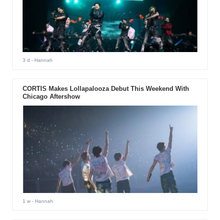
3 d
- Hannah
CORTIS Makes Lollapalooza Debut This Weekend With
Chicago Aftershow
1 w
- Hannah