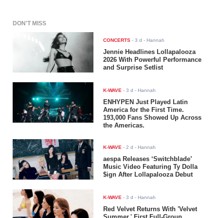
DON'T MISS
CONCERTS
-
3 d
- Hannah
Jennie Headlines Lollapalooza
2026 With Powerful Performance
and Surprise Setlist
K-WAVE
-
3 d
- Hannah
ENHYPEN Just Played Latin
America for the First Time.
193,000 Fans Showed Up Across
the Americas.
K-WAVE
-
2 d
- Hannah
aespa Releases ‘Switchblade’
Music Video Featuring Ty Dolla
$ign After Lollapalooza Debut
K-WAVE
-
3 d
- Hannah
Red Velvet Returns With 'Velvet
Summer,' First Full-Group