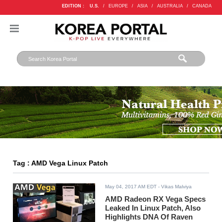
EDITION :
U.S.
/
EUROPE
/
ASIA
/
AUSTRALIA
/
CANADA
Tag : AMD Vega Linux Patch
May 04, 2017 AM EDT
- Vikas Malviya
AMD Radeon RX Vega Specs
Leaked In Linux Patch, Also
Highlights DNA Of Raven