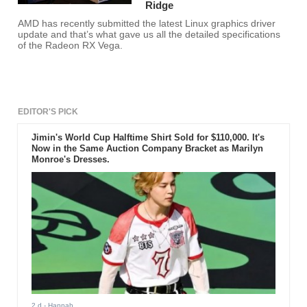
Ridge
AMD has recently submitted the latest Linux graphics driver
update and that’s what gave us all the detailed specifications
of the Radeon RX Vega.
EDITOR'S PICK
Jimin's World Cup Halftime Shirt Sold for $110,000. It's
Now in the Same Auction Company Bracket as Marilyn
Monroe's Dresses.
2 d
- Hannah