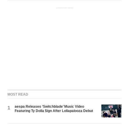
ADVERTISEMENT
MOST READ
aespa Releases ‘Switchblade’ Music Video
1
Featuring Ty Dolla $ign After Lollapalooza Debut