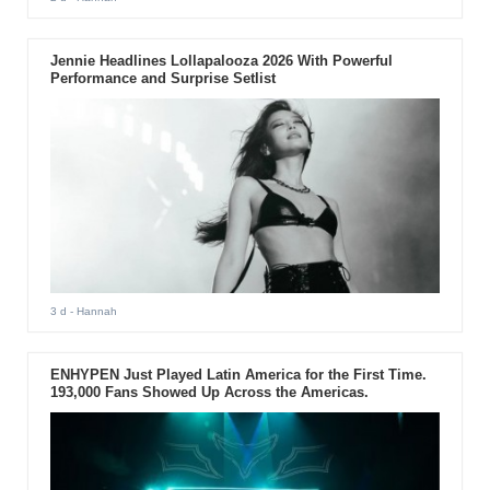
Jennie Headlines Lollapalooza 2026 With Powerful
Performance and Surprise Setlist
3 d
- Hannah
ENHYPEN Just Played Latin America for the First Time.
193,000 Fans Showed Up Across the Americas.