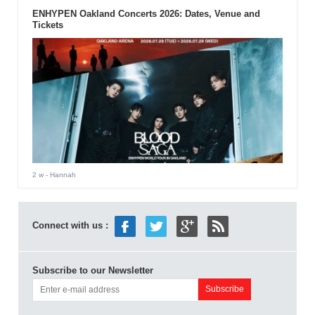
ENHYPEN Oakland Concerts 2026: Dates, Venue and
Tickets
2 w
- Hannah
Connect with us :
Subscribe to our Newsletter