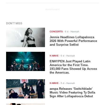
ADVERTISEMENT
DON'T MISS
CONCERTS
-
6 d
- Hannah
Jennie Headlines Lollapalooza
2026 With Powerful Performance
and Surprise Setlist
K-WAVE
-
6 d
- Hannah
ENHYPEN Just Played Latin
America for the First Time.
193,000 Fans Showed Up Across
the Americas.
K-WAVE
-
5 d
- Hannah
aespa Releases ‘Switchblade’
Music Video Featuring Ty Dolla
$ign After Lollapalooza Debut