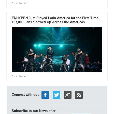
6 d
- Hannah
ENHYPEN Just Played Latin America for the First Time.
193,000 Fans Showed Up Across the Americas.
6 d
- Hannah
Connect with us :
Subscribe to our Newsletter