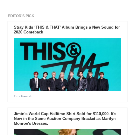
EDITOR'S PICK
Stray Kids ‘THIS & THAT’ Album Brings a New Sound for
2026 Comeback
2 d
- Hannah
Jimin's World Cup Halftime Shirt Sold for $110,000. It's
Now in the Same Auction Company Bracket as Marilyn
Monroe's Dresses.