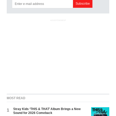
ADVERTISEMENT
MOST READ
Stray Kids ‘THIS & THAT’ Album Brings a New
1
Sound for 2026 Comeback