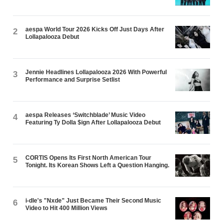
aespa World Tour 2026 Kicks Off Just Days After
2
Lollapalooza Debut
Jennie Headlines Lollapalooza 2026 With Powerful
3
Performance and Surprise Setlist
aespa Releases ‘Switchblade’ Music Video
4
Featuring Ty Dolla $ign After Lollapalooza Debut
CORTIS Opens Its First North American Tour
5
Tonight. Its Korean Shows Left a Question Hanging.
i-dle's "Nxde" Just Became Their Second Music
6
Video to Hit 400 Million Views