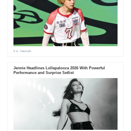
5 d
- Hannah
Jennie Headlines Lollapalooza 2026 With Powerful
Performance and Surprise Setlist