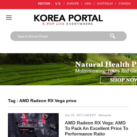
EDITION :
U.S.
/
EUROPE
/
ASIA
/
AUSTRALIA
/
CANADA
Tag : AMD Radeon RX Vega price
Jun 25, 2017 AM EDT
- Manaswi
AMD Radeon RX Vega: AMD
To Pack An Excellent Price To
Performance Ratio