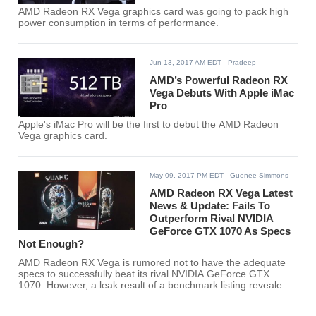
AMD Radeon RX Vega graphics card was going to pack high
power consumption in terms of performance.
Jun 13, 2017 AM EDT
- Pradeep
AMD’s Powerful Radeon RX
Vega Debuts With Apple iMac
Pro
Apple's iMac Pro will be the first to debut the AMD Radeon
Vega graphics card.
May 09, 2017 PM EDT
- Guenee Simmons
AMD Radeon RX Vega Latest
News & Update: Fails To
Outperform Rival NVIDIA
GeForce GTX 1070 As Specs
Not Enough?
AMD Radeon RX Vega is rumored not to have the adequate
specs to successfully beat its rival NVIDIA GeForce GTX
1070. However, a leak result of a benchmark listing revealed
otherwise.