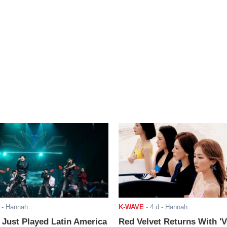
- Hannah
K-WAVE
-
4 d
- Hannah
ust Played Latin America
Red Velvet Returns With 'V