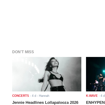
DON'T MISS
CONCERTS
-
4 d
- Hannah
K-WAVE
-
4 d
Jennie Headlines Lollapalooza 2026
ENHYPEN J