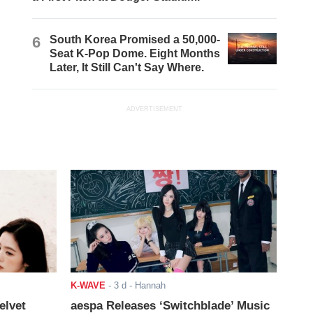
6
South Korea Promised a 50,000-
Seat K-Pop Dome. Eight Months
Later, It Still Can't Say Where.
ADVERTISEMENT
K-WAVE
-
3 d
- Hannah
elvet
aespa Releases ‘Switchblade’ Music