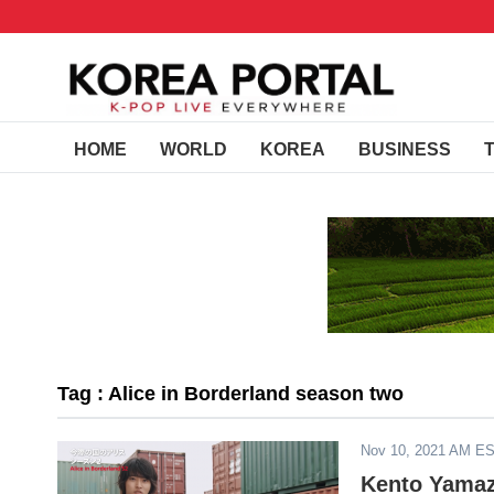
HOME
WORLD
KOREA
BUSINESS
Tag : Alice in Borderland season two
Nov 10, 2021 AM E
Kento Yamaz