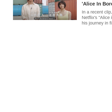
'Alice In Bo
In a recent cl
Netflix's "Alic
his journey in f