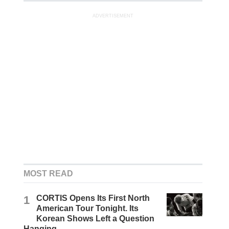
ADVERTISEMENT
MOST READ
1
CORTIS Opens Its First North
American Tour Tonight. Its
Korean Shows Left a Question
Hanging.