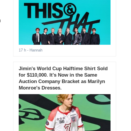
n
17 h
- Hannah
Jimin's World Cup Halftime Shirt Sold
for $110,000. It's Now in the Same
Auction Company Bracket as Marilyn
Monroe's Dresses.