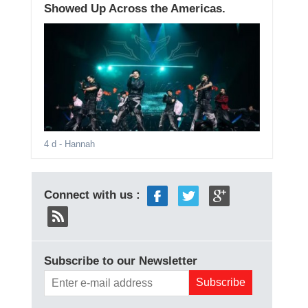
Showed Up Across the Americas.
4 d
- Hannah
Connect with us :
Subscribe to our Newsletter