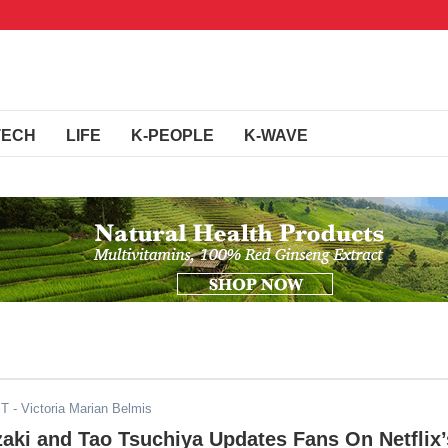
TECH
LIFE
K-PEOPLE
K-WAVE
ST
- Victoria Marian Belmis
aki and Tao Tsuchiya Updates Fans On Netflix’