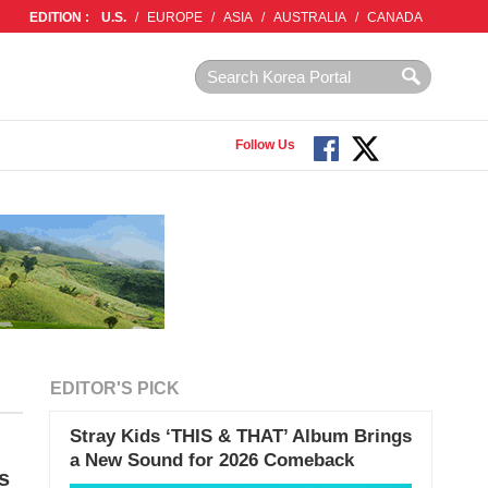
EDITION :
U.S.
/
EUROPE
/
ASIA
/
AUSTRALIA
/
CANADA
Follow Us
EDITOR'S PICK
Stray Kids ‘THIS & THAT’ Album Brings
a New Sound for 2026 Comeback
s