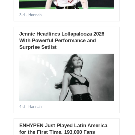
3 d
- Hannah
Jennie Headlines Lollapalooza 2026
With Powerful Performance and
Surprise Setlist
4 d
- Hannah
ENHYPEN Just Played Latin America
for the First Time. 193,000 Fans