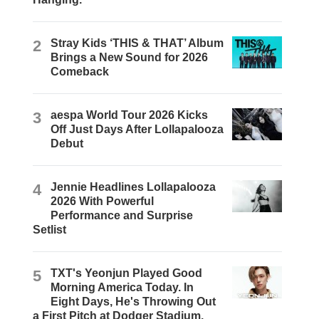
2
Stray Kids ‘THIS & THAT’ Album
Brings a New Sound for 2026
Comeback
3
aespa World Tour 2026 Kicks
Off Just Days After Lollapalooza
Debut
4
Jennie Headlines Lollapalooza
2026 With Powerful
Performance and Surprise
Setlist
5
TXT's Yeonjun Played Good
Morning America Today. In
Eight Days, He's Throwing Out
a First Pitch at Dodger Stadium.