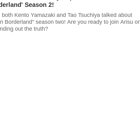
rderland' Season 2!
ip, both Kento Yamazaki and Tao Tsuchiya talked about
e in Borderland" season two! Are you ready to join Arisu o
inding out the truth?