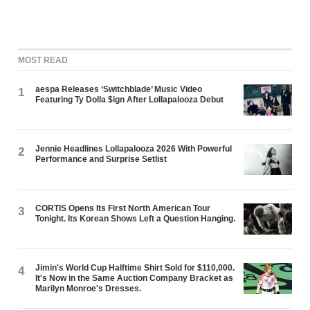
MOST READ
aespa Releases ‘Switchblade’ Music Video
1
Featuring Ty Dolla $ign After Lollapalooza Debut
Jennie Headlines Lollapalooza 2026 With Powerful
2
Performance and Surprise Setlist
CORTIS Opens Its First North American Tour
3
Tonight. Its Korean Shows Left a Question Hanging.
Jimin's World Cup Halftime Shirt Sold for $110,000.
4
It's Now in the Same Auction Company Bracket as
Marilyn Monroe's Dresses.