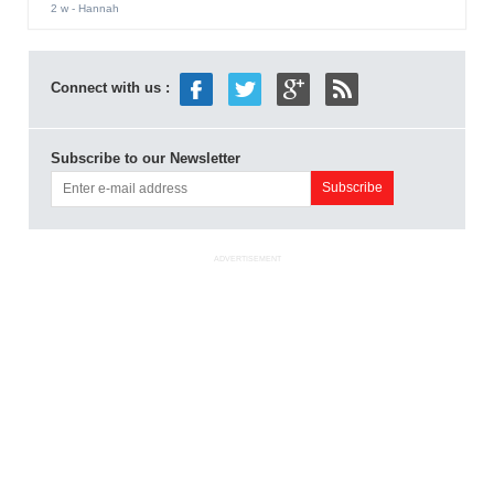
2 w
- Hannah
Connect with us :
Subscribe to our Newsletter
ADVERTISEMENT