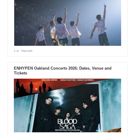
1 w
- Hannah
ENHYPEN Oakland Concerts 2026: Dates, Venue and
Tickets