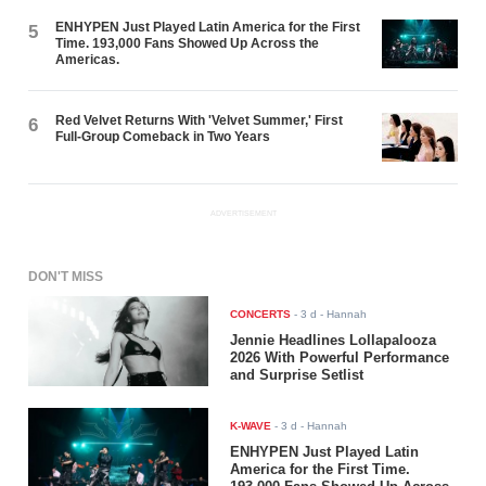
ENHYPEN Just Played Latin America for the First
5
Time. 193,000 Fans Showed Up Across the
Americas.
Red Velvet Returns With 'Velvet Summer,' First
6
Full-Group Comeback in Two Years
ADVERTISEMENT
DON'T MISS
CONCERTS
-
3 d
- Hannah
Jennie Headlines Lollapalooza
2026 With Powerful Performance
and Surprise Setlist
K-WAVE
-
3 d
- Hannah
ENHYPEN Just Played Latin
America for the First Time.