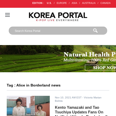
EDITION :
U.S.
/
EUROPE
/
ASIA
/
AUSTRALIA
/
CANADA
Tag : Alice in Borderland news
Nov 10, 2021 AM EST
- Victoria Marian
Belmis
Kento Yamazaki and Tao
Tsuchiya Updates Fans On