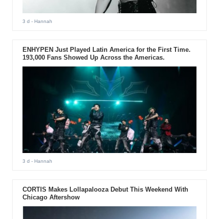
3 d
- Hannah
ENHYPEN Just Played Latin America for the First Time.
193,000 Fans Showed Up Across the Americas.
3 d
- Hannah
CORTIS Makes Lollapalooza Debut This Weekend With
Chicago Aftershow