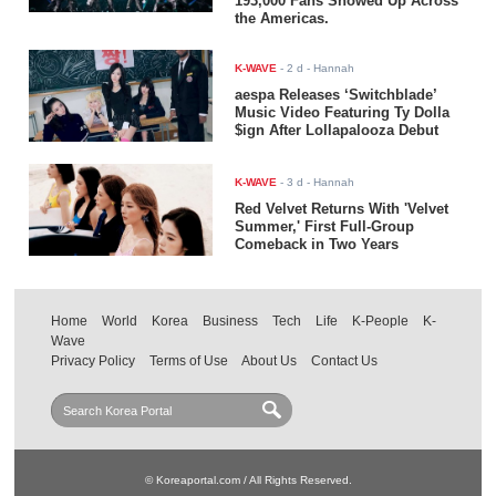
193,000 Fans Showed Up Across
the Americas.
K-WAVE
-
2 d
- Hannah
aespa Releases ‘Switchblade’
Music Video Featuring Ty Dolla
$ign After Lollapalooza Debut
K-WAVE
-
3 d
- Hannah
Red Velvet Returns With 'Velvet
Summer,' First Full-Group
Comeback in Two Years
Home
World
Korea
Business
Tech
Life
K-People
K-
Wave
Privacy Policy
Terms of Use
About Us
Contact Us
© Koreaportal.com / All Rights Reserved.