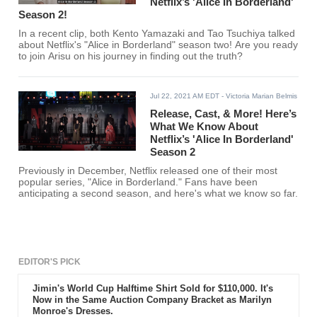
Netflix’s 'Alice In Borderland'
Season 2!
In a recent clip, both Kento Yamazaki and Tao Tsuchiya talked
about Netflix's "Alice in Borderland" season two! Are you ready
to join Arisu on his journey in finding out the truth?
Jul 22, 2021 AM EDT
- Victoria Marian Belmis
Release, Cast, & More! Here’s
What We Know About
Netflix’s 'Alice In Borderland'
Season 2
Previously in December, Netflix released one of their most
popular series, "Alice in Borderland." Fans have been
anticipating a second season, and here's what we know so far.
EDITOR'S PICK
Jimin's World Cup Halftime Shirt Sold for $110,000. It's
Now in the Same Auction Company Bracket as Marilyn
Monroe's Dresses.