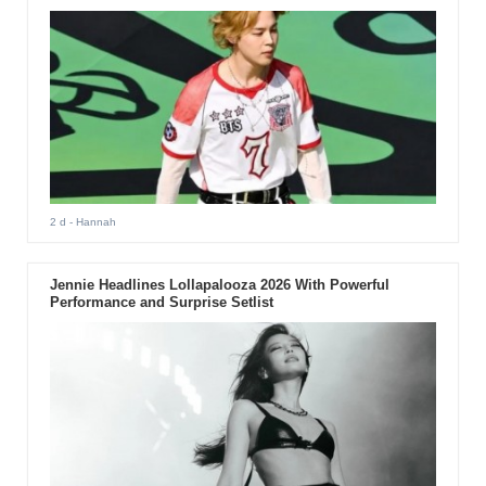
2 d
- Hannah
Jennie Headlines Lollapalooza 2026 With Powerful
Performance and Surprise Setlist