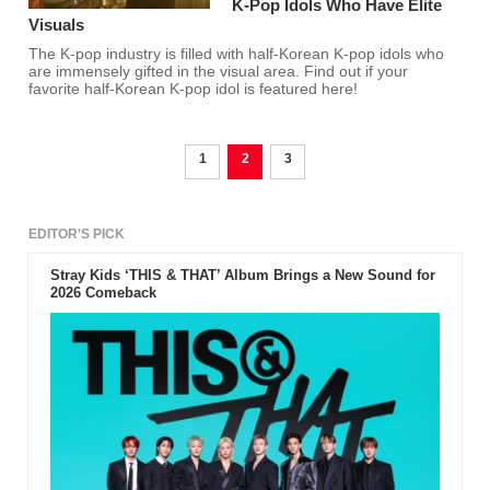
K-Pop Idols Who Have Elite
Visuals
The K-pop industry is filled with half-Korean K-pop idols who
are immensely gifted in the visual area. Find out if your
favorite half-Korean K-pop idol is featured here!
1
2
3
EDITOR'S PICK
Stray Kids ‘THIS & THAT’ Album Brings a New Sound for
2026 Comeback