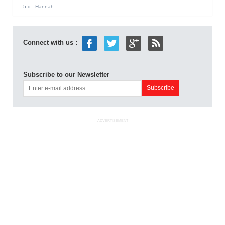
5 d
- Hannah
Connect with us :
Subscribe to our Newsletter
ADVERTISEMENT