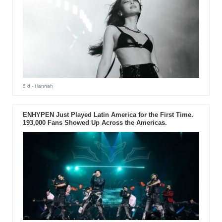
5 d
- Hannah
ENHYPEN Just Played Latin America for the First Time.
193,000 Fans Showed Up Across the Americas.