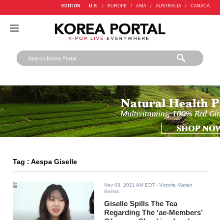
EDITION :
U.S.
/
EUROPE
/
ASIA
/
AUSTRALIA
/
CANADA
Tag : Aespa Giselle
Nov 03, 2021 AM EDT
- Victoria Marian
Belmis
Giselle Spills The Tea
Regarding The ‘ae-Members’