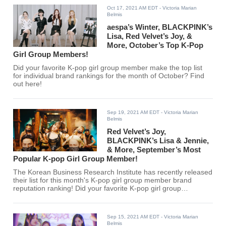
Oct 17, 2021 AM EDT
- Victoria Marian
Belmis
aespa’s Winter, BLACKPINK’s
Lisa, Red Velvet’s Joy, &
More, October’s Top K-Pop
Girl Group Members!
Did your favorite K-pop girl group member make the top list
for individual brand rankings for the month of October? Find
out here!
Sep 19, 2021 AM EDT
- Victoria Marian
Belmis
Red Velvet’s Joy,
BLACKPINK’s Lisa & Jennie,
& More, September’s Most
Popular K-pop Girl Group Member!
The Korean Business Research Institute has recently released
their list for this month's K-pop girl group member brand
reputation ranking! Did your favorite K-pop girl group
members make the top 30?
Sep 15, 2021 AM EDT
- Victoria Marian
Belmis