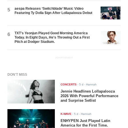
aespa Releases ‘Switchblade’ Music Video
5
Featuring Ty Dolla $ign After Lollapalooza Debut
TXT's Yeonjun Played Good Morning America
6
Today. In Eight Days, He's Throwing Out a First
Pitch at Dodger Stadium.
ADVERTISEMENT
DON'T MISS
CONCERTS
-
5 d
- Hannah
Jennie Headlines Lollapalooza
2026 With Powerful Performance
and Surprise Setlist
K-WAVE
-
5 d
- Hannah
ENHYPEN Just Played Latin
America for the First Time.