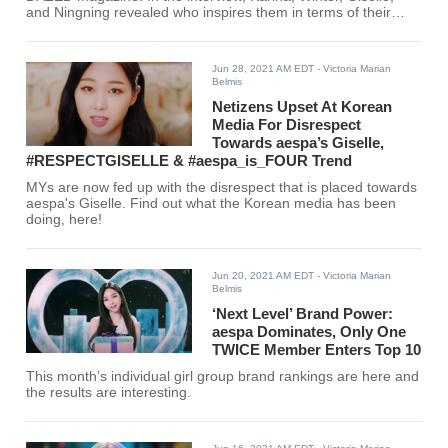
and Ningning revealed who inspires them in terms of their
fashion.
Jun 28, 2021 AM EDT
- Victoria Marian
Belmis
Netizens Upset At Korean
Media For Disrespect
Towards aespa’s Giselle,
#RESPECTGISELLE & #aespa_is_FOUR Trend
MYs are now fed up with the disrespect that is placed towards
aespa's Giselle. Find out what the Korean media has been
doing, here!
Jun 20, 2021 AM EDT
- Victoria Marian
Belmis
‘Next Level’ Brand Power:
aespa Dominates, Only One
TWICE Member Enters Top 10
This month’s individual girl group brand rankings are here and
the results are interesting.