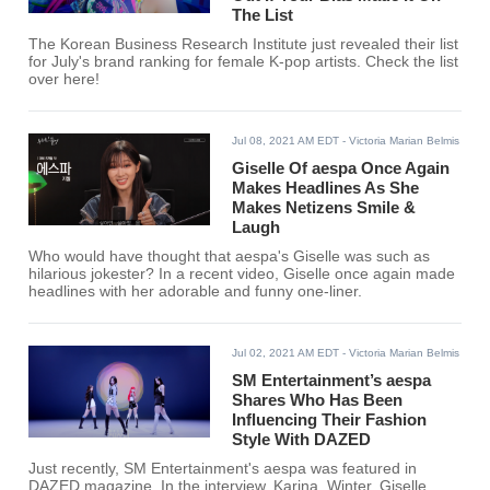
The List
The Korean Business Research Institute just revealed their list
for July's brand ranking for female K-pop artists. Check the list
over here!
Jul 08, 2021 AM EDT
- Victoria Marian Belmis
Giselle Of aespa Once Again
Makes Headlines As She
Makes Netizens Smile &
Laugh
Who would have thought that aespa's Giselle was such as
hilarious jokester? In a recent video, Giselle once again made
headlines with her adorable and funny one-liner.
Jul 02, 2021 AM EDT
- Victoria Marian Belmis
SM Entertainment’s aespa
Shares Who Has Been
Influencing Their Fashion
Style With DAZED
Just recently, SM Entertainment's aespa was featured in
DAZED magazine. In the interview, Karina, Winter, Giselle,