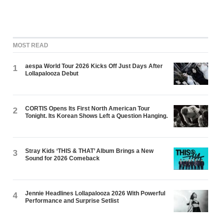
MOST READ
aespa World Tour 2026 Kicks Off Just Days After
1
Lollapalooza Debut
CORTIS Opens Its First North American Tour
2
Tonight. Its Korean Shows Left a Question Hanging.
Stray Kids ‘THIS & THAT’ Album Brings a New
3
Sound for 2026 Comeback
Jennie Headlines Lollapalooza 2026 With Powerful
4
Performance and Surprise Setlist