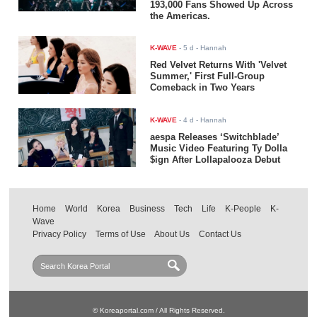
193,000 Fans Showed Up Across
the Americas.
K-WAVE
-
5 d
- Hannah
Red Velvet Returns With 'Velvet
Summer,' First Full-Group
Comeback in Two Years
K-WAVE
-
4 d
- Hannah
aespa Releases ‘Switchblade’
Music Video Featuring Ty Dolla
$ign After Lollapalooza Debut
Home
World
Korea
Business
Tech
Life
K-People
K-
Wave
Privacy Policy
Terms of Use
About Us
Contact Us
© Koreaportal.com / All Rights Reserved.