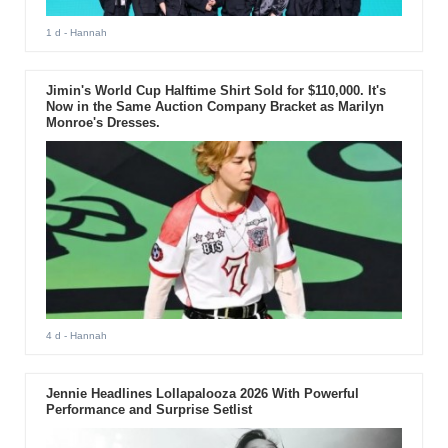
1 d
- Hannah
Jimin's World Cup Halftime Shirt Sold for $110,000. It's
Now in the Same Auction Company Bracket as Marilyn
Monroe's Dresses.
4 d
- Hannah
Jennie Headlines Lollapalooza 2026 With Powerful
Performance and Surprise Setlist