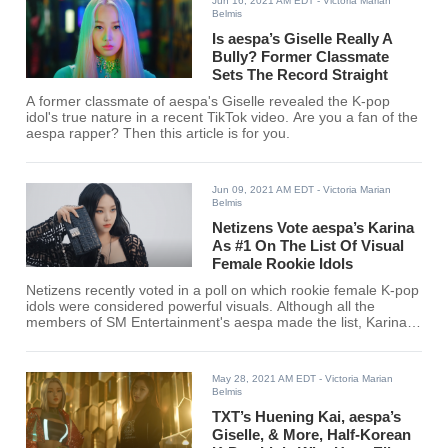
Jun 16, 2021 AM EDT
- Victoria Marian
Belmis
Is aespa’s Giselle Really A
Bully? Former Classmate
Sets The Record Straight
A former classmate of aespa's Giselle revealed the K-pop
idol's true nature in a recent TikTok video. Are you a fan of the
aespa rapper? Then this article is for you.
Jun 09, 2021 AM EDT
- Victoria Marian
Belmis
Netizens Vote aespa’s Karina
As #1 On The List Of Visual
Female Rookie Idols
Netizens recently voted in a poll on which rookie female K-pop
idols were considered powerful visuals. Although all the
members of SM Entertainment's aespa made the list, Karina
ranked #1 among 54 other rookie idols. Find out if your
favorite female rookie K-pop idol made the cut!
May 28, 2021 AM EDT
- Victoria Marian
Belmis
TXT’s Huening Kai, aespa’s
Giselle, & More, Half-Korean