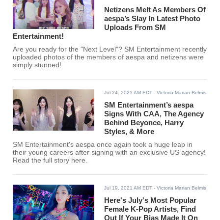
Netizens Melt As Members Of
aespa’s Slay In Latest Photo
Uploads From SM
Entertainment!
Are you ready for the "Next Level"? SM Entertainment recently
uploaded photos of the members of aespa and netizens were
simply stunned!
Jul 24, 2021 AM EDT
- Victoria Marian Belmis
SM Entertainment’s aespa
Signs With CAA, The Agency
Behind Beyonce, Harry
Styles, & More
SM Entertainment's aespa once again took a huge leap in
their young careers after signing with an exclusive US agency!
Read the full story here.
Jul 19, 2021 AM EDT
- Victoria Marian Belmis
Here's July's Most Popular
Female K-Pop Artists, Find
Out If Your Bias Made It On