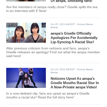
Of aespa, Shocking fans!
Are the members of aespa really close? Giselle spills the tea
in an interview with E Now!
Oct 25, 2021 AM EDT
- Victoria Marian
Belmis
aespa’s Giselle Officially
Apologizes For Accidentally
Lip-Syncing A Racial Slur!
After previous criticism from netizens and fans, aespa's
Giselle releases an apology! Find out what the aespa member
said here!
Oct 24, 2021 AM EDT
- Victoria Marian
Belmis
Netizens Upset As aespa’s
Giselle Mouths Racial Slur In
A Now-Private aespa Video!
In a now-deleted clip, fans are upset as aespa's Giselle
mouths a racial slur! Read the full story here!