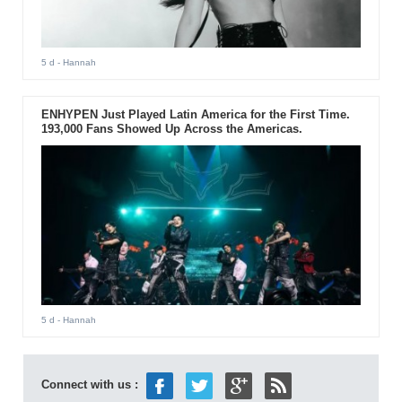
5 d
- Hannah
ENHYPEN Just Played Latin America for the First Time.
193,000 Fans Showed Up Across the Americas.
5 d
- Hannah
Connect with us :