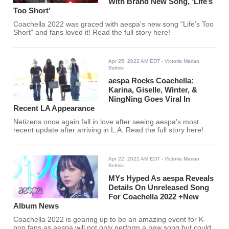
With Brand New Song, ‘Life’s
Too Short’
Coachella 2022 was graced with aespa's new song "Life’s Too
Short" and fans loved it! Read the full story here!
Apr 25, 2022 AM EDT
- Victoria Marian
Belmis
aespa Rocks Coachella:
Karina, Giselle, Winter, &
NingNing Goes Viral In
Recent LA Appearance
Netizens once again fall in love after seeing aespa's most
recent update after arriving in L.A. Read the full story here!
Apr 22, 2022 AM EDT
- Victoria Marian
Belmis
MYs Hyped As aespa Reveals
Details On Unreleased Song
For Coachella 2022 +New
Album News
Coachella 2022 is gearing up to be an amazing event for K-
pop fans as aespa will not only perform a new song but could