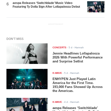
aespa Releases ‘Switchblade’ Music Video
6
Featuring Ty Dolla $ign After Lollapalooza Debut
ADVERTISEMENT
DON'T MISS
CONCERTS
-
5 d
- Hannah
Jennie Headlines Lollapalooza
2026 With Powerful Performance
and Surprise Setlist
K-WAVE
-
5 d
- Hannah
ENHYPEN Just Played Latin
America for the First Time.
193,000 Fans Showed Up Across
the Americas.
K-WAVE
-
4 d
- Hannah
aespa Releases ‘Switchblade’