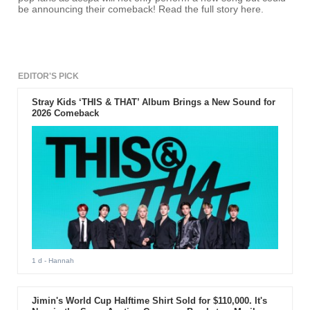
be announcing their comeback! Read the full story here.
EDITOR'S PICK
Stray Kids ‘THIS & THAT’ Album Brings a New Sound for
2026 Comeback
1 d
- Hannah
Jimin's World Cup Halftime Shirt Sold for $110,000. It's