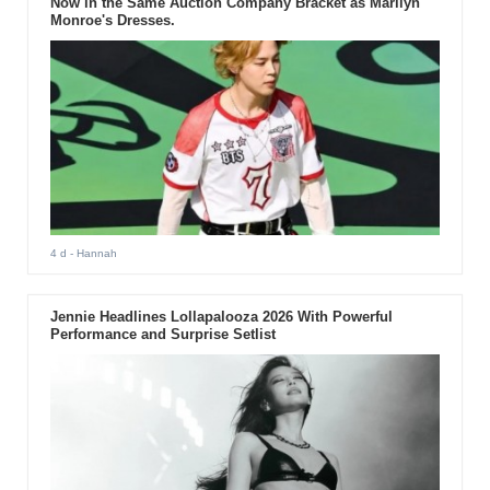
Now in the Same Auction Company Bracket as Marilyn
Monroe's Dresses.
4 d
- Hannah
Jennie Headlines Lollapalooza 2026 With Powerful
Performance and Surprise Setlist