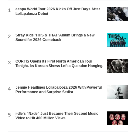
aespa World Tour 2026 Kicks Off Just Days After
1
Lollapalooza Debut
Stray Kids ‘THIS & THAT’ Album Brings a New
2
Sound for 2026 Comeback
CORTIS Opens Its First North American Tour
3
Tonight. Its Korean Shows Left a Question Hanging.
Jennie Headlines Lollapalooza 2026 With Powerful
4
Performance and Surprise Setlist
i-dle's "Nxde" Just Became Their Second Music
5
Video to Hit 400 Million Views