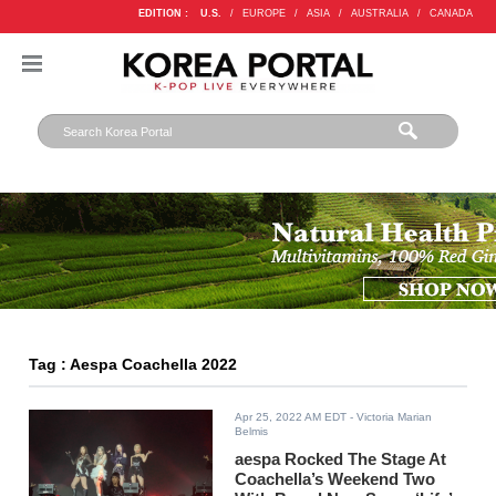
EDITION :
U.S.
/
EUROPE
/
ASIA
/
AUSTRALIA
/
CANADA
Tag : Aespa Coachella 2022
Apr 25, 2022 AM EDT
- Victoria Marian
Belmis
aespa Rocked The Stage At
Coachella’s Weekend Two