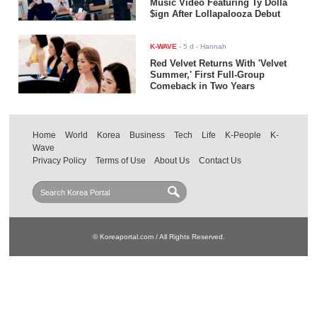
Music Video Featuring Ty Dolla
$ign After Lollapalooza Debut
K-WAVE
-
5 d
- Hannah
Red Velvet Returns With 'Velvet
Summer,' First Full-Group
Comeback in Two Years
Home
World
Korea
Business
Tech
Life
K-People
K-
Wave
Privacy Policy
Terms of Use
About Us
Contact Us
© Koreaportal.com / All Rights Reserved.