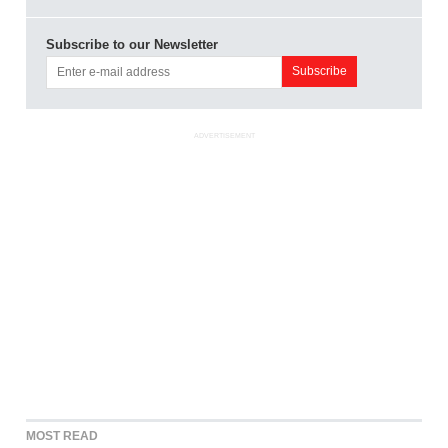
Subscribe to our Newsletter
ADVERTISEMENT
MOST READ