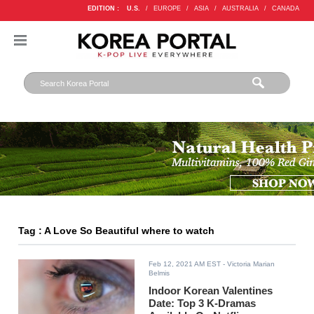
EDITION :
U.S.
/
EUROPE
/
ASIA
/
AUSTRALIA
/
CANADA
Tag : A Love So Beautiful where to watch
Feb 12, 2021 AM EST
- Victoria Marian
Belmis
Indoor Korean Valentines
Date: Top 3 K-Dramas