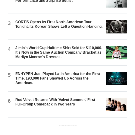
Performance and Surprise Setlist
CORTIS Opens Its First North American Tour
3
Tonight. Its Korean Shows Left a Question Hanging.
Jimin's World Cup Halftime Shirt Sold for $110,000.
4
It's Now in the Same Auction Company Bracket as
Marilyn Monroe's Dresses.
ENHYPEN Just Played Latin America for the First
5
Time. 193,000 Fans Showed Up Across the
Americas.
Red Velvet Returns With 'Velvet Summer,' First
6
Full-Group Comeback in Two Years
ADVERTISEMENT