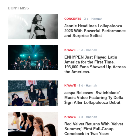
DON'T MISS
CONCERTS
-
3 d
- Hannah
Jennie Headlines Lollapalooza
2026 With Powerful Performance
and Surprise Setlist
K-WAVE
-
3 d
- Hannah
ENHYPEN Just Played Latin
America for the First Time.
193,000 Fans Showed Up Across
the Americas.
K-WAVE
-
3 d
- Hannah
aespa Releases ‘Switchblade’
Music Video Featuring Ty Dolla
$ign After Lollapalooza Debut
K-WAVE
-
3 d
- Hannah
Red Velvet Returns With 'Velvet
Summer,' First Full-Group
Comeback in Two Years