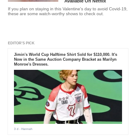
Available On Netflix
If you plan on staying in this Valentine's day to avoid Covid-19,
these are some watch-worthy shows to check out.
EDITOR'S PICK
Jimin's World Cup Halftime Shirt Sold for $110,000. It's
Now in the Same Auction Company Bracket as Marilyn
Monroe's Dresses.
3 d
- Hannah