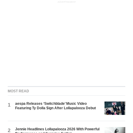
ADVERTISEMENT
MOST READ
aespa Releases ‘Switchblade’ Music Video
1
Featuring Ty Dolla $ign After Lollapalooza Debut
Jennie Headlines Lollapalooza 2026 With Powerful
2