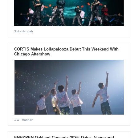
3 d
- Hannah
CORTIS Makes Lollapalooza Debut This Weekend With
Chicago Aftershow
1 w
- Hannah
ENHYPEN Oakland Concerts 2026: Dates, Venue and