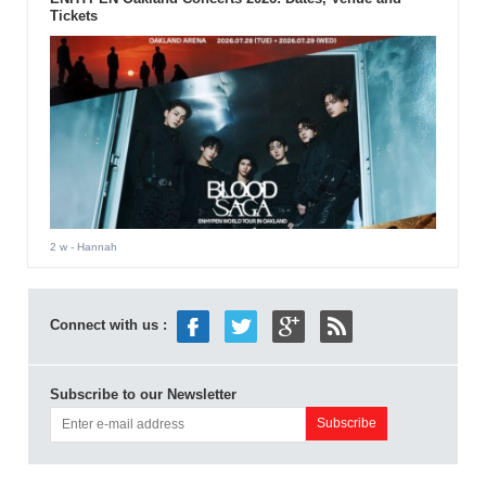
Tickets
2 w
- Hannah
Connect with us :
Subscribe to our Newsletter