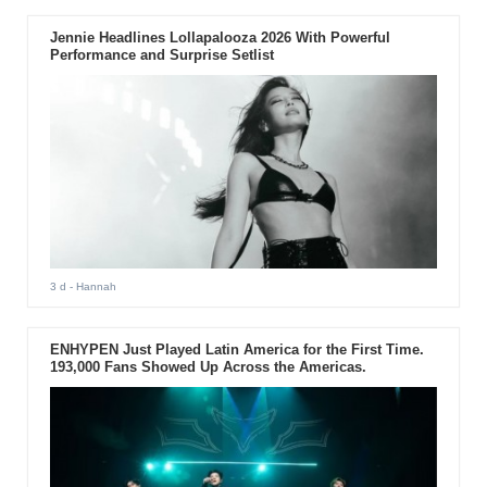
Jennie Headlines Lollapalooza 2026 With Powerful
Performance and Surprise Setlist
3 d
- Hannah
ENHYPEN Just Played Latin America for the First Time.
193,000 Fans Showed Up Across the Americas.