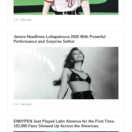
2 d
- Hannah
Jennie Headlines Lollapalooza 2026 With Powerful
Performance and Surprise Setlist
3 d
- Hannah
ENHYPEN Just Played Latin America for the First Time.
193,000 Fans Showed Up Across the Americas.