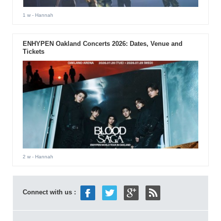
1 w
- Hannah
ENHYPEN Oakland Concerts 2026: Dates, Venue and
Tickets
2 w
- Hannah
Connect with us :