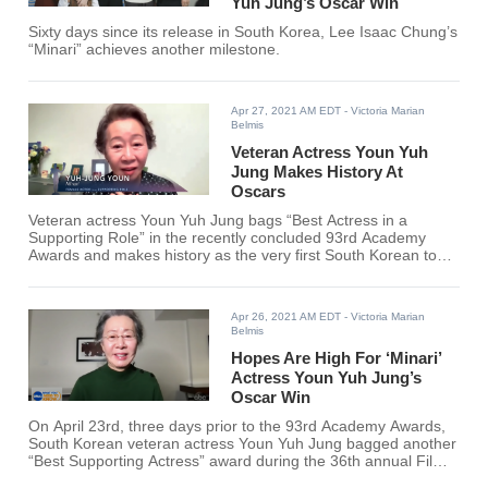
Yuh Jung’s Oscar Win
Sixty days since its release in South Korea, Lee Isaac Chung’s
“Minari” achieves another milestone.
Apr 27, 2021 AM EDT
- Victoria Marian
Belmis
Veteran Actress Youn Yuh
Jung Makes History At
Oscars
Veteran actress Youn Yuh Jung bags “Best Actress in a
Supporting Role” in the recently concluded 93rd Academy
Awards and makes history as the very first South Korean to
snatch an acting award and the second Asian to do so.
Apr 26, 2021 AM EDT
- Victoria Marian
Belmis
Hopes Are High For ‘Minari’
Actress Youn Yuh Jung’s
Oscar Win
On April 23rd, three days prior to the 93rd Academy Awards,
South Korean veteran actress Youn Yuh Jung bagged another
“Best Supporting Actress” award during the 36th annual Film
Independent Spirit Awards.