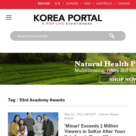
EDITION :
U.S.
/
EUROPE
/
ASIA
/
AUSTRALIA
/
CANADA
Tag : 93rd Academy Awards
May 02, 2021 AM EDT
- Victoria Marian
Belmis
‘Minari’ Exceeds 1 Million
Viewers in SoKor After Youn