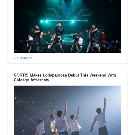
3 d
- Hannah
CORTIS Makes Lollapalooza Debut This Weekend With
Chicago Aftershow