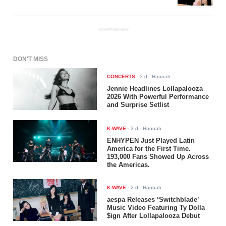
ADVERTISEMENT
DON'T MISS
CONCERTS
-
3 d
- Hannah
Jennie Headlines Lollapalooza
2026 With Powerful Performance
and Surprise Setlist
K-WAVE
-
3 d
- Hannah
ENHYPEN Just Played Latin
America for the First Time.
193,000 Fans Showed Up Across
the Americas.
K-WAVE
-
2 d
- Hannah
aespa Releases ‘Switchblade’
Music Video Featuring Ty Dolla
$ign After Lollapalooza Debut