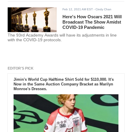
Feb 12, 2021 AM EST
- Cindy Chan
Here's How Oscars 2021 Will
Broadcast The Show Amidst
COVID-19 Pandemic
The 93rd Academy Awards will have its adjustments in line
with the COVID-19 protocols.
EDITOR'S PICK
Jimin's World Cup Halftime Shirt Sold for $110,000. It's
Now in the Same Auction Company Bracket as Marilyn
Monroe's Dresses.