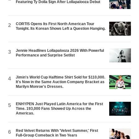
Featuring Ty Dolla $ign After Lollapalooza Debut
CORTIS Opens Its First North American Tour
2
Tonight. Its Korean Shows Left a Question Hanging.
Jennie Headlines Lollapalooza 2026 With Powerful
3
Performance and Surprise Setlist
Jimin's World Cup Halftime Shirt Sold for $110,000.
4
It's Now in the Same Auction Company Bracket as
Marilyn Monroe's Dresses.
ENHYPEN Just Played Latin America for the First
5
Time. 193,000 Fans Showed Up Across the
Americas.
Red Velvet Returns With 'Velvet Summer,' First
6
Full-Group Comeback in Two Years