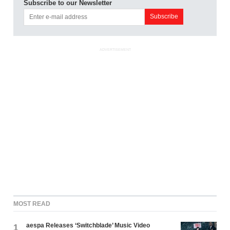
Subscribe to our Newsletter
ADVERTISEMENT
MOST READ
aespa Releases ‘Switchblade’ Music Video
1