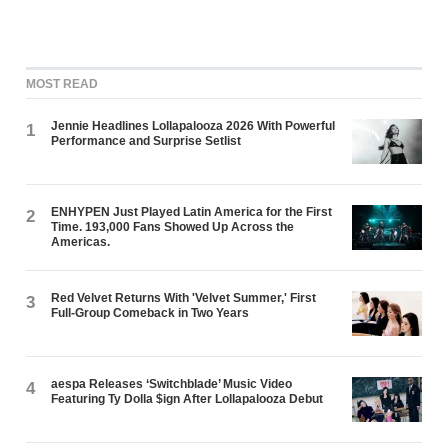
MOST READ
Jennie Headlines Lollapalooza 2026 With Powerful
1
Performance and Surprise Setlist
ENHYPEN Just Played Latin America for the First
2
Time. 193,000 Fans Showed Up Across the
Americas.
Red Velvet Returns With 'Velvet Summer,' First
3
Full-Group Comeback in Two Years
aespa Releases ‘Switchblade’ Music Video
4
Featuring Ty Dolla $ign After Lollapalooza Debut