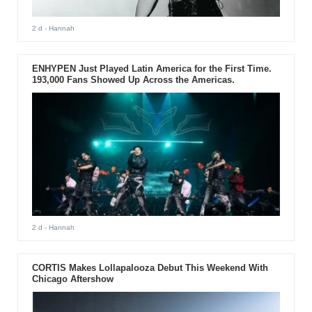
2 d
- Hannah
ENHYPEN Just Played Latin America for the First Time.
193,000 Fans Showed Up Across the Americas.
2 d
- Hannah
CORTIS Makes Lollapalooza Debut This Weekend With
Chicago Aftershow