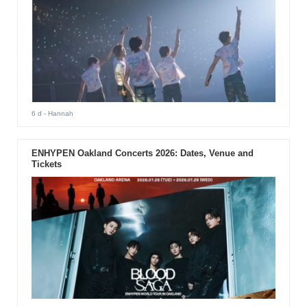
6 d
- Hannah
ENHYPEN Oakland Concerts 2026: Dates, Venue and
Tickets