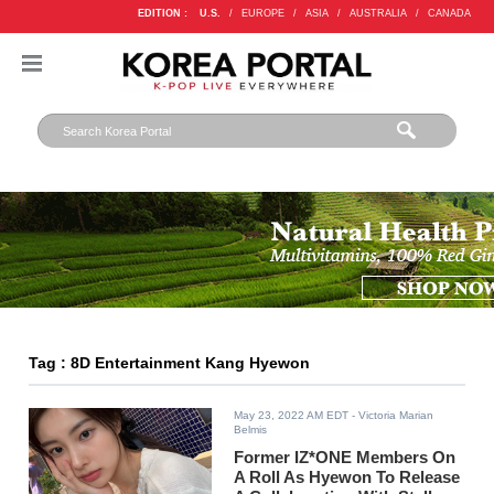
EDITION :
U.S.
/
EUROPE
/
ASIA
/
AUSTRALIA
/
CANADA
Tag : 8D Entertainment Kang Hyewon
May 23, 2022 AM EDT
- Victoria Marian
Belmis
Former IZ*ONE Members On
A Roll As Hyewon To Release