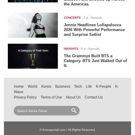
the Americas.
CONCERTS
-
2 d
- Hannah
Jennie Headlines Lollapalooza
2026 With Powerful Performance
and Surprise Setlist
INSIGHTS
-
6 d
- Hannah
The Grammys Built BTS a
Category. BTS Just Walked Out of
It.
Home
World
Korea
Business
Tech
Life
K-People
K-
Wave
Privacy Policy
Terms of Use
About Us
Contact Us
© Koreaportal.com / All Rights Reserved.