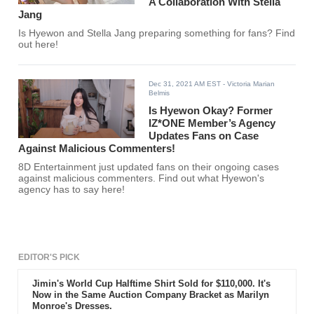
A Collaboration With Stella
Jang
Is Hyewon and Stella Jang preparing something for fans? Find
out here!
Dec 31, 2021 AM EST
- Victoria Marian
Belmis
Is Hyewon Okay? Former
IZ*ONE Member’s Agency
Updates Fans on Case
Against Malicious Commenters!
8D Entertainment just updated fans on their ongoing cases
against malicious commenters. Find out what Hyewon's
agency has to say here!
EDITOR'S PICK
Jimin's World Cup Halftime Shirt Sold for $110,000. It's
Now in the Same Auction Company Bracket as Marilyn
Monroe's Dresses.