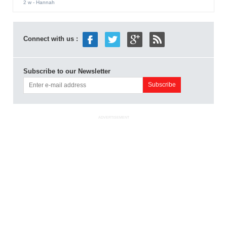
2 w
- Hannah
Connect with us :
Subscribe to our Newsletter
ADVERTISEMENT