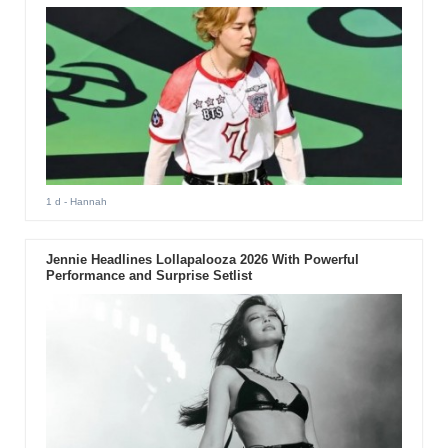
1 d
- Hannah
Jennie Headlines Lollapalooza 2026 With Powerful
Performance and Surprise Setlist