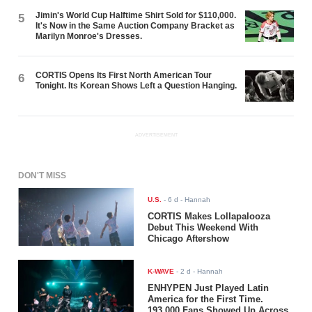
Jimin's World Cup Halftime Shirt Sold for $110,000.
5
It's Now in the Same Auction Company Bracket as
Marilyn Monroe's Dresses.
CORTIS Opens Its First North American Tour
6
Tonight. Its Korean Shows Left a Question Hanging.
ADVERTISEMENT
DON'T MISS
U.S.
-
6 d
- Hannah
CORTIS Makes Lollapalooza
Debut This Weekend With
Chicago Aftershow
K-WAVE
-
2 d
- Hannah
ENHYPEN Just Played Latin
America for the First Time.
193,000 Fans Showed Up Across