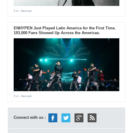
5 d
- Hannah
ENHYPEN Just Played Latin America for the First Time.
193,000 Fans Showed Up Across the Americas.
5 d
- Hannah
Connect with us :