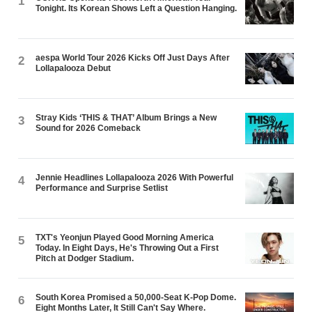
1
Tonight. Its Korean Shows Left a Question Hanging.
aespa World Tour 2026 Kicks Off Just Days After
2
Lollapalooza Debut
Stray Kids ‘THIS & THAT’ Album Brings a New
3
Sound for 2026 Comeback
Jennie Headlines Lollapalooza 2026 With Powerful
4
Performance and Surprise Setlist
TXT's Yeonjun Played Good Morning America
5
Today. In Eight Days, He's Throwing Out a First
Pitch at Dodger Stadium.
South Korea Promised a 50,000-Seat K-Pop Dome.
6
Eight Months Later, It Still Can't Say Where.