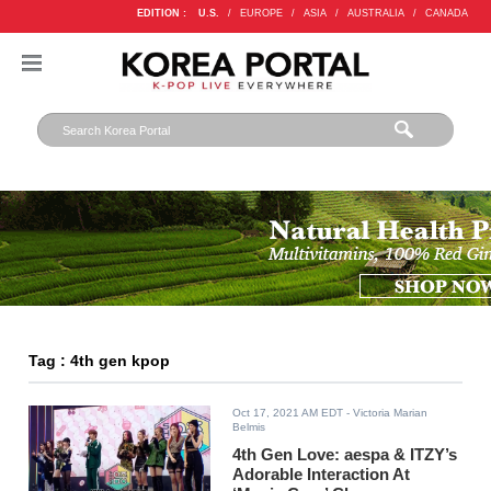
EDITION :
U.S.
/
EUROPE
/
ASIA
/
AUSTRALIA
/
CANADA
Tag : 4th gen kpop
Oct 17, 2021 AM EDT
- Victoria Marian
Belmis
4th Gen Love: aespa & ITZY’s
Adorable Interaction At