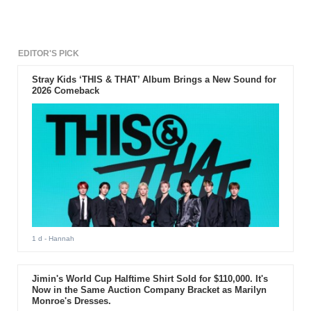
EDITOR'S PICK
Stray Kids ‘THIS & THAT’ Album Brings a New Sound for
2026 Comeback
1 d
- Hannah
Jimin's World Cup Halftime Shirt Sold for $110,000. It's
Now in the Same Auction Company Bracket as Marilyn
Monroe's Dresses.