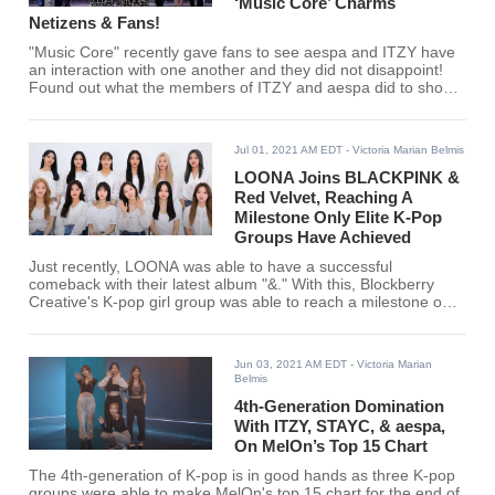
‘Music Core’ Charms
Netizens & Fans!
"Music Core" recently gave fans to see aespa and ITZY have
an interaction with one another and they did not disappoint!
Found out what the members of ITZY and aespa did to show
love to one another.
Jul 01, 2021 AM EDT
- Victoria Marian Belmis
LOONA Joins BLACKPINK &
Red Velvet, Reaching A
Milestone Only Elite K-Pop
Groups Have Achieved
Just recently, LOONA was able to have a successful
comeback with their latest album "&." With this, Blockberry
Creative's K-pop girl group was able to reach a milestone only
BLACKPINK and Red Velvet has achieved before.
Jun 03, 2021 AM EDT
- Victoria Marian
Belmis
4th-Generation Domination
With ITZY, STAYC, & aespa,
On MelOn’s Top 15 Chart
The 4th-generation of K-pop is in good hands as three K-pop
groups were able to make MelOn's top 15 chart for the end of