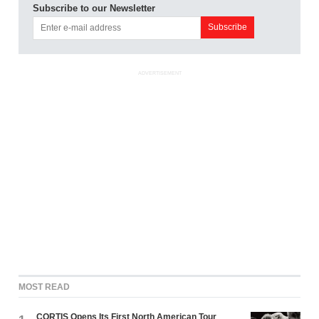
Subscribe to our Newsletter
ADVERTISEMENT
MOST READ
CORTIS Opens Its First North American Tour