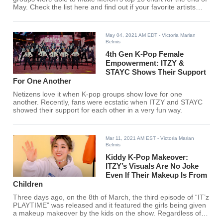
May. Check the list here and find out if your favorite artists
entered the chart.
May 04, 2021 AM EDT
- Victoria Marian
Belmis
4th Gen K-Pop Female
Empowerment: ITZY &
STAYC Shows Their Support
For One Another
Netizens love it when K-pop groups show love for one
another. Recently, fans were ecstatic when ITZY and STAYC
showed their support for each other in a very fun way.
Mar 11, 2021 AM EST
- Victoria Marian
Belmis
Kiddy K-Pop Makeover:
ITZY’s Visuals Are No Joke
Even If Their Makeup Is From
Children
Three days ago, on the 8th of March, the third episode of “IT’z
PLAYTIME” was released and it featured the girls being given
a makeup makeover by the kids on the show. Regardless of
what makeup, ITZY seems to slay.