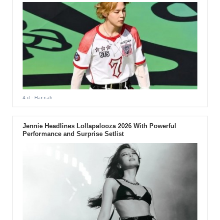
4 d
- Hannah
Jennie Headlines Lollapalooza 2026 With Powerful
Performance and Surprise Setlist