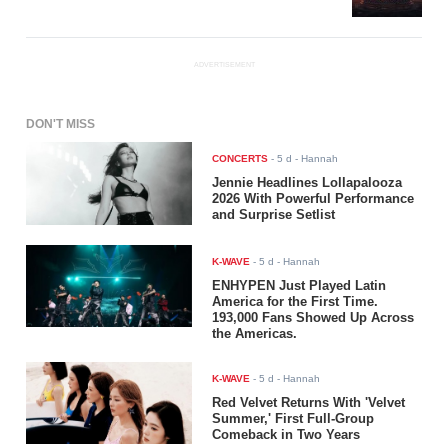
ADVERTISEMENT
DON'T MISS
CONCERTS
-
5 d
- Hannah
Jennie Headlines Lollapalooza
2026 With Powerful Performance
and Surprise Setlist
K-WAVE
-
5 d
- Hannah
ENHYPEN Just Played Latin
America for the First Time.
193,000 Fans Showed Up Across
the Americas.
K-WAVE
-
5 d
- Hannah
Red Velvet Returns With 'Velvet
Summer,' First Full-Group
Comeback in Two Years