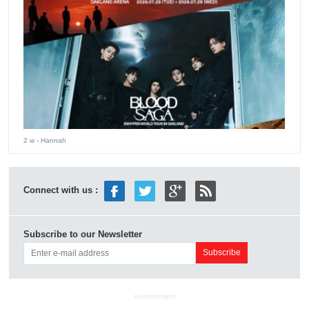
2 w
- Hannah
Connect with us :
Subscribe to our Newsletter
ADVERTISEMENT