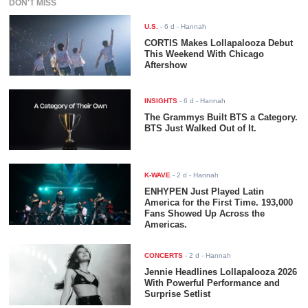
DON'T MISS
U.S.
-
6 d
- Hannah
CORTIS Makes Lollapalooza Debut
This Weekend With Chicago
Aftershow
INSIGHTS
-
6 d
- Hannah
The Grammys Built BTS a Category.
BTS Just Walked Out of It.
K-WAVE
-
2 d
- Hannah
ENHYPEN Just Played Latin
America for the First Time. 193,000
Fans Showed Up Across the
Americas.
CONCERTS
-
2 d
- Hannah
Jennie Headlines Lollapalooza 2026
With Powerful Performance and
Surprise Setlist