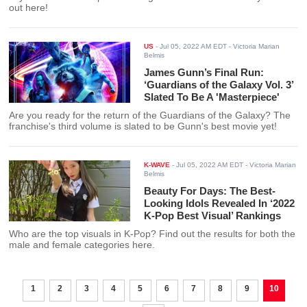
out here!
US
-
Jul 05, 2022 AM EDT
- Victoria Marian
Belmis
James Gunn’s Final Run:
‘Guardians of the Galaxy Vol. 3’
Slated To Be A 'Masterpiece'
Are you ready for the return of the Guardians of the Galaxy? The
franchise's third volume is slated to be Gunn's best movie yet!
K-WAVE
-
Jul 05, 2022 AM EDT
- Victoria Marian
Belmis
Beauty For Days: The Best-
Looking Idols Revealed In ‘2022
K-Pop Best Visual’ Rankings
Who are the top visuals in K-Pop? Find out the results for both the
male and female categories here.
1
2
3
4
5
6
7
8
9
10