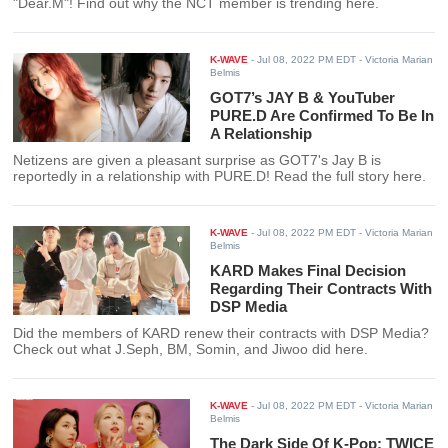
"Dear.M"! Find out why the NCT member is trending here.
K-WAVE
-
Jul 08, 2022 PM EDT
- Victoria Marian
Belmis
GOT7’s JAY B & YouTuber
PURE.D Are Confirmed To Be In
A Relationship
Netizens are given a pleasant surprise as GOT7's Jay B is
reportedly in a relationship with PURE.D! Read the full story here.
K-WAVE
-
Jul 08, 2022 PM EDT
- Victoria Marian
Belmis
KARD Makes Final Decision
Regarding Their Contracts With
DSP Media
Did the members of KARD renew their contracts with DSP Media?
Check out what J.Seph, BM, Somin, and Jiwoo did here.
K-WAVE
-
Jul 08, 2022 PM EDT
- Victoria Marian
Belmis
The Dark Side Of K-Pop: TWICE