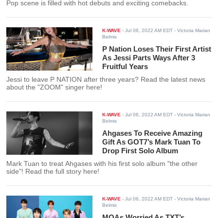
Pop scene is filled with hot debuts and exciting comebacks.
K-WAVE
-
Jul 06, 2022 AM EDT
- Victoria Marian
Belmis
P Nation Loses Their First Artist
As Jessi Parts Ways After 3
Fruitful Years
Jessi to leave P NATION after three years? Read the latest news
about the "ZOOM" singer here!
K-WAVE
-
Jul 06, 2022 AM EDT
- Victoria Marian
Belmis
Ahgases To Receive Amazing
Gift As GOT7’s Mark Tuan To
Drop First Solo Album
Mark Tuan to treat Ahgases with his first solo album "the other
side"! Read the full story here!
K-WAVE
-
Jul 06, 2022 AM EDT
- Victoria Marian
Belmis
MOAs Worried As TXT’s