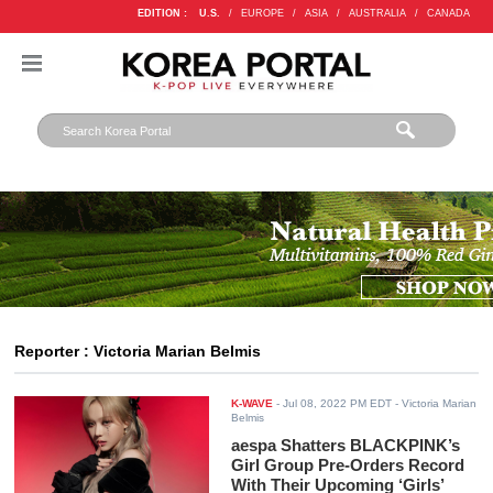
EDITION :
U.S.
/
EUROPE
/
ASIA
/
AUSTRALIA
/
CANADA
Reporter : Victoria Marian Belmis
K-WAVE
-
Jul 08, 2022 PM EDT
- Victoria Marian
Belmis
aespa Shatters BLACKPINK’s
Girl Group Pre-Orders Record
With Their Upcoming ‘Girls’