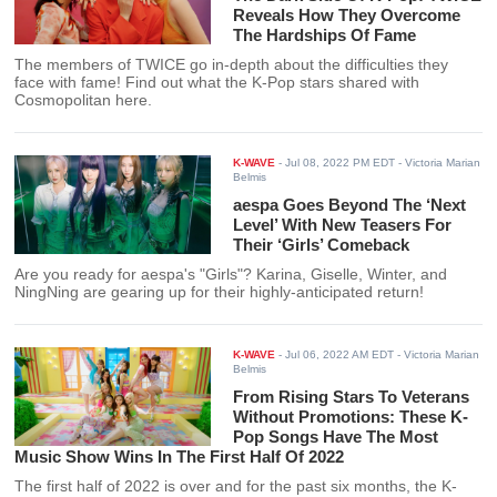
Reveals How They Overcome
The Hardships Of Fame
The members of TWICE go in-depth about the difficulties they
face with fame! Find out what the K-Pop stars shared with
Cosmopolitan here.
K-WAVE
-
Jul 08, 2022 PM EDT
- Victoria Marian
Belmis
aespa Goes Beyond The ‘Next
Level’ With New Teasers For
Their ‘Girls’ Comeback
Are you ready for aespa's "Girls"? Karina, Giselle, Winter, and
NingNing are gearing up for their highly-anticipated return!
K-WAVE
-
Jul 06, 2022 AM EDT
- Victoria Marian
Belmis
From Rising Stars To Veterans
Without Promotions: These K-
Pop Songs Have The Most
Music Show Wins In The First Half Of 2022
The first half of 2022 is over and for the past six months, the K-