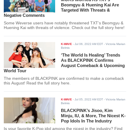
Beomgyu & Huening Kai Are
Targeted With Threats &
Negative Comments
Some Weverse users have notably threatened TXT’s Beomgyu &
Huening Kai with threats of violence. Check out the full story here!
K-WAVE
-
Jul 06, 2022 AM EDT
- Victoria Marian
Belmis
‘The World Is Healing’ Trends
As BLACKPINK Confirms
August Comeback & Upcoming
World Tour
The members of BLACKPINK are confirmed to make a comeback
this August! Read the full story here.
K-WAVE
-
Jul 05, 2022 AM EDT
- Victoria Marian
Belmis
BLACKPINK’s Jisoo, Kim
Minju, IU, & More, The Nicest K-
Pop Idols In The Industry
Is your favorite K-Pop idol among the nicest in the industry? Find