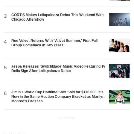
CORTIS Makes Lollapalooza Debut This Weekend With
3
Chicago Aftershow
Red Velvet Returns With 'Velvet Summer,' First Full-
4
Group Comeback in Two Years
aespa Releases ‘Switchblade’ Music Video Featuring Ty
5
Dolla $ign After Lollapalooza Debut
Jimin's World Cup Halftime Shirt Sold for $110,000. It's
6
Now in the Same Auction Company Bracket as Marilyn
Monroe's Dresses.
ADVERTISEMENT