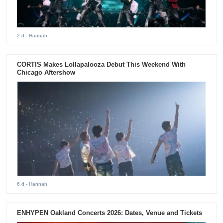
2 d
- Hannah
CORTIS Makes Lollapalooza Debut This Weekend With
Chicago Aftershow
6 d
- Hannah
ENHYPEN Oakland Concerts 2026: Dates, Venue and Tickets