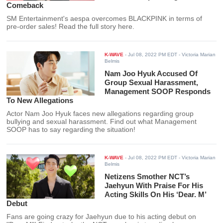
Comeback
SM Entertainment's aespa overcomes BLACKPINK in terms of
pre-order sales! Read the full story here.
K-WAVE
-
Jul 08, 2022 PM EDT
- Victoria Marian
Belmis
Nam Joo Hyuk Accused Of
Group Sexual Harassment,
Management SOOP Responds
To New Allegations
Actor Nam Joo Hyuk faces new allegations regarding group
bullying and sexual harassment. Find out what Management
SOOP has to say regarding the situation!
K-WAVE
-
Jul 08, 2022 PM EDT
- Victoria Marian
Belmis
Netizens Smother NCT’s
Jaehyun With Praise For His
Acting Skills On His ‘Dear. M’
Debut
Fans are going crazy for Jaehyun due to his acting debut on