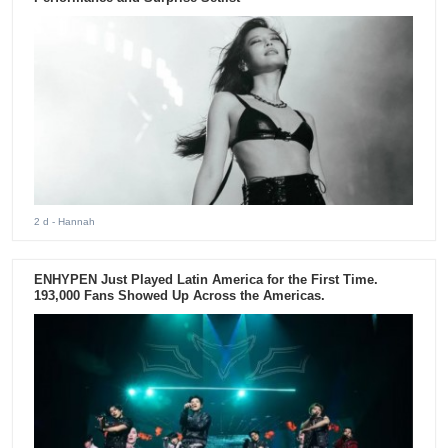
2 d
- Hannah
ENHYPEN Just Played Latin America for the First Time.
193,000 Fans Showed Up Across the Americas.