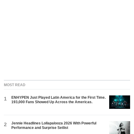
MOST READ
ENHYPEN Just Played Latin America for the First Time.
1
193,000 Fans Showed Up Across the Americas.
Jennie Headlines Lollapalooza 2026 With Powerful
2
Performance and Surprise Setlist