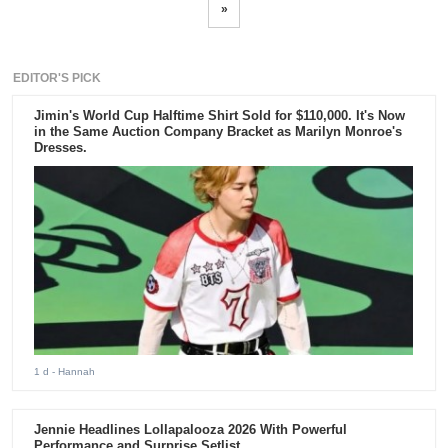
»
EDITOR'S PICK
Jimin's World Cup Halftime Shirt Sold for $110,000. It's Now
in the Same Auction Company Bracket as Marilyn Monroe's
Dresses.
1 d
- Hannah
Jennie Headlines Lollapalooza 2026 With Powerful
Performance and Surprise Setlist