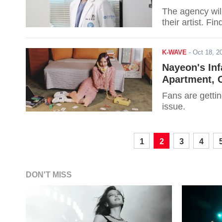
The agency wil
their artist. Fi
K-WAVE
-
Oct 18, 
Nayeon's Inf
Apartment,
Fans are gettin
issue.
1
2
3
4
DON'T MISS