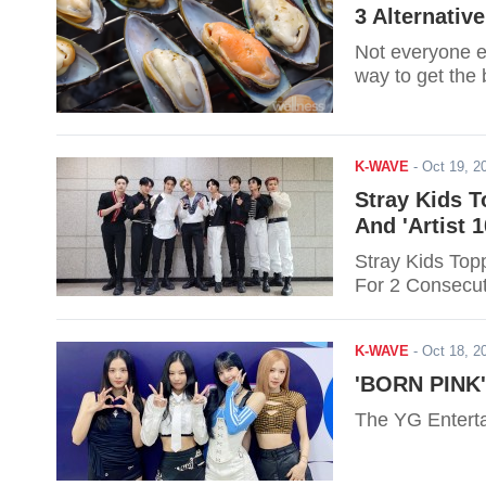
3 Alternativ
Not everyone e
way to get the b
K-WAVE
-
Oct 19, 
Stray Kids T
And 'Artist 
Stray Kids Topp
For 2 Consecu
K-WAVE
-
Oct 18, 
'BORN PINK'
The YG Enterta