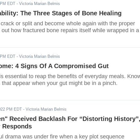
2 PM EDT
- Victoria Marian Belmis
ability: The Three Stages of Bone Healing
crack or split and become whole again with the proper
 out how fractured bone repairs itself while wrapped in a
2 PM EDT
- Victoria Marian Belmis
iome: 4 Signs Of A Compromised Gut
is essential to reap the benefits of everyday meals. Kno
 that appear when your gut might be in a pinch.
2022 PM EDT
- Victoria Marian Belmis
n" Received Backlash For “Distorting History”
r Responds
l drama was under fire when a key plot sequence