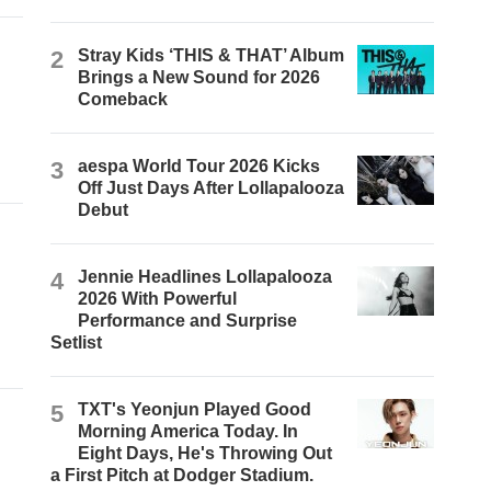
2
Stray Kids ‘THIS & THAT’ Album
Brings a New Sound for 2026
Comeback
3
aespa World Tour 2026 Kicks
Off Just Days After Lollapalooza
Debut
4
Jennie Headlines Lollapalooza
2026 With Powerful
Performance and Surprise
Setlist
5
TXT's Yeonjun Played Good
Morning America Today. In
Eight Days, He's Throwing Out
a First Pitch at Dodger Stadium.