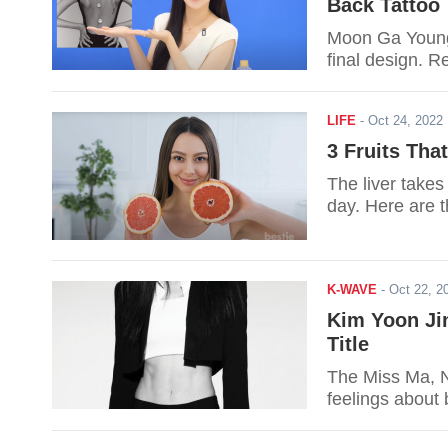
Back Tattoo
Moon Ga Young 
final design. R
LIFE
-
Oct 24, 202
3 Fruits Tha
The liver takes
day. Here are th
K-WAVE
-
Oct 22, 
Kim Yoon Ji
Title
The Miss Ma, N
feelings about b