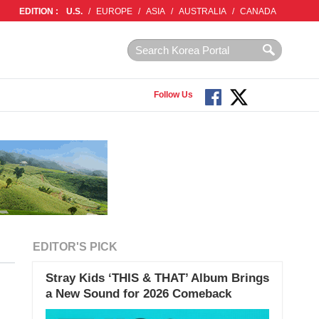
EDITION :
U.S.
/
EUROPE
/
ASIA
/
AUSTRALIA
/
CANADA
Follow Us
EDITOR'S PICK
Stray Kids ‘THIS & THAT’ Album Brings
a New Sound for 2026 Comeback