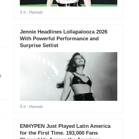
3 d
- Hannah
Jennie Headlines Lollapalooza 2026
With Powerful Performance and
Surprise Setlist
w
4 d
- Hannah
,
ENHYPEN Just Played Latin America
for the First Time. 193,000 Fans