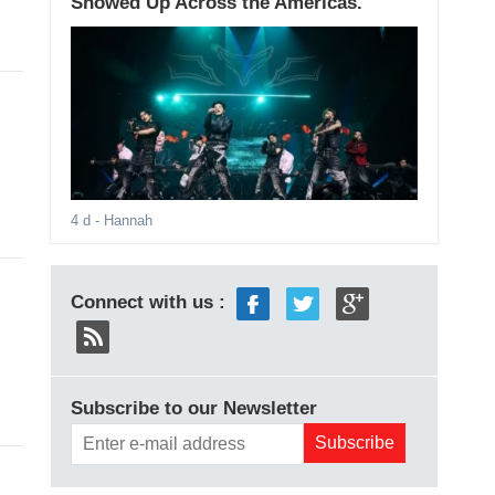
Showed Up Across the Americas.
4 d
- Hannah
Connect with us :
Subscribe to our Newsletter