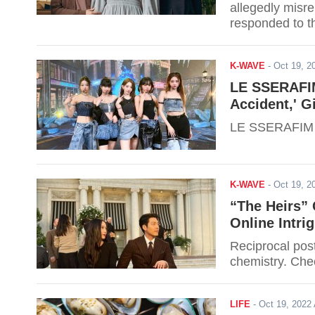
allegedly misre
responded to t
K-WAVE
-
Oct 19, 
LE SSERAFIM
Accident,' Gi
LE SSERAFIM m
K-WAVE
-
Oct 19, 
“The Heirs”
Online Intri
Reciprocal pos
chemistry. Che
LIFE
-
Oct 19, 202