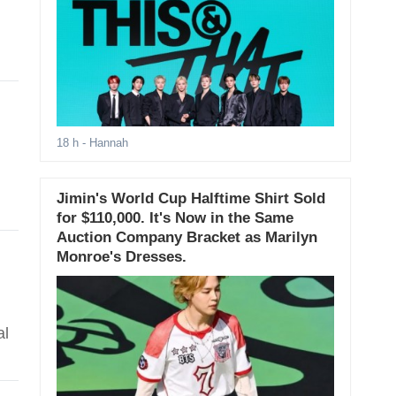
18 h
- Hannah
Jimin's World Cup Halftime Shirt Sold
for $110,000. It's Now in the Same
Auction Company Bracket as Marilyn
Monroe's Dresses.
al