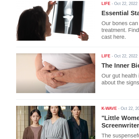
LIFE
-
Oct 22, 202
Essential St
Our bones can 
treatment. Find
cast here.
LIFE
-
Oct 22, 202
The Inner B
Our gut health 
about the signs
K-WAVE
-
Oct 22, 
"Little Wome
Screenwrite
The suspensefu