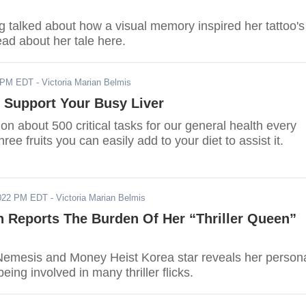
talked about how a visual memory inspired her tattoo's
ead about her tale here.
2 PM EDT
- Victoria Marian Belmis
t Support Your Busy Liver
 on about 500 critical tasks for our general health every
ree fruits you can easily add to your diet to assist it.
2022 PM EDT
- Victoria Marian Belmis
n Reports The Burden Of Her “Thriller Queen”
emesis and Money Heist Korea star reveals her person
eing involved in many thriller flicks.