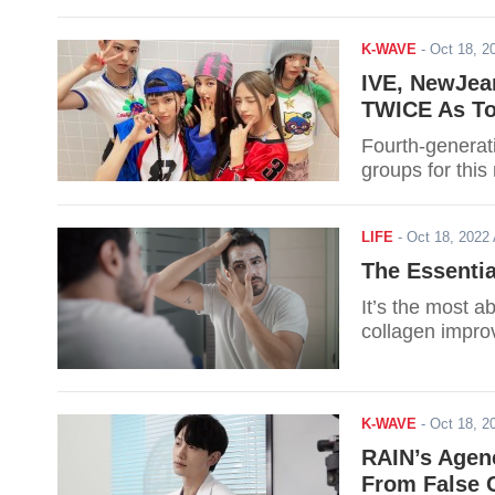
K-WAVE
-
Oct 18, 
IVE, NewJea
TWICE As To
Fourth-generat
groups for this 
LIFE
-
Oct 18, 202
The Essentia
It’s the most a
collagen impro
K-WAVE
-
Oct 18, 
RAIN’s Agen
From False C