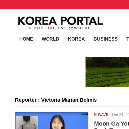
HOME
WORLD
KOREA
BUSINESS
Reporter : Victoria Marian Belmis
K-WAVE
-
Oct 24, 
Moon Ga You