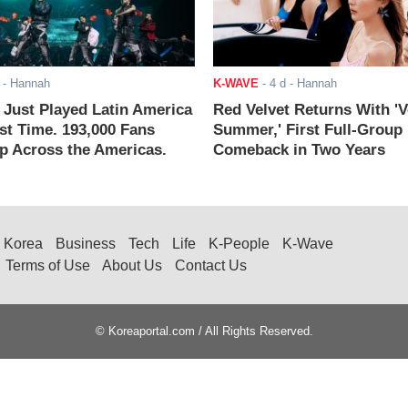
- Hannah
K-WAVE
-
4 d
- Hannah
ust Played Latin America
Red Velvet Returns With 'V
rst Time. 193,000 Fans
Summer,' First Full-Group
 Across the Americas.
Comeback in Two Years
Korea
Business
Tech
Life
K-People
K-Wave
Terms of Use
About Us
Contact Us
© Koreaportal.com / All Rights Reserved.