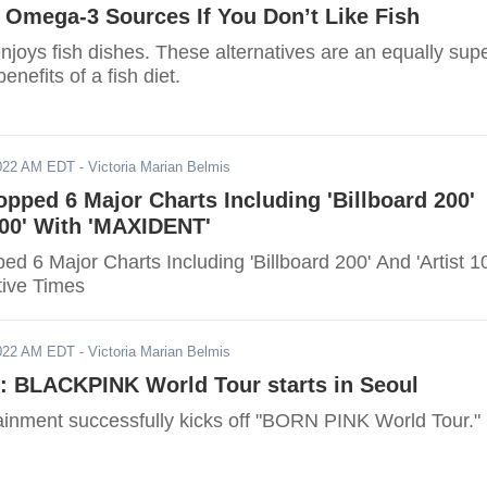
e Omega-3 Sources If You Don’t Like Fish
njoys fish dishes. These alternatives are an equally sup
enefits of a fish diet.
2022 AM EDT
- Victoria Marian Belmis
opped 6 Major Charts Including 'Billboard 200'
100' With 'MAXIDENT'
ed 6 Major Charts Including 'Billboard 200' And 'Artist 1
tive Times
2022 AM EDT
- Victoria Marian Belmis
: BLACKPINK World Tour starts in Seoul
inment successfully kicks off "BORN PINK World Tour."