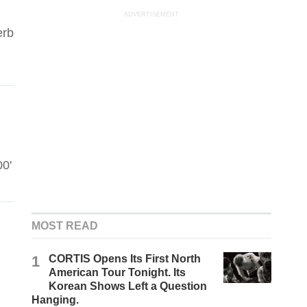
ADVERTISEMENT
erb
00'
MOST READ
1
CORTIS Opens Its First North
American Tour Tonight. Its
Korean Shows Left a Question
Hanging.