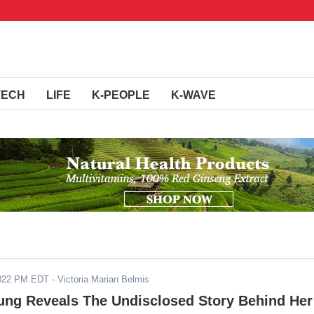
TECH
LIFE
K-PEOPLE
K-WAVE
2022 PM EDT
- Victoria Marian Belmis
ng Reveals The Undisclosed Story Behind Her