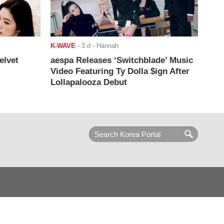
K-WAVE
-
3 d
- Hannah
elvet
aespa Releases ‘Switchblade’ Music
Video Featuring Ty Dolla $ign After
Lollapalooza Debut