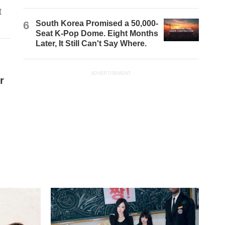
t
6
South Korea Promised a 50,000-
Seat K-Pop Dome. Eight Months
Later, It Still Can't Say Where.
ADVERTISEMENT
r