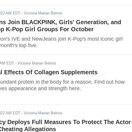
2022 AM EDT
- Victoria Marian Belmis
ns Join BLACKPINK, Girls' Generation, and
p K-Pop Girl Groups For October
ion's IVE and NewJeans join K-Pop's most iconic girl
month's top five.
2 AM EDT
- Victoria Marian Belmis
l Effects Of Collagen Supplements
bundant protein in the body for a reason. Find out how
ves appearance and strength here.
2022 AM EDT
- Victoria Marian Belmis
cy Deploys Full Measures To Protect The Actor
heating Allegations