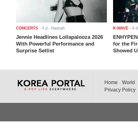
CONCERTS
-
4 d
- Hannah
K-WAVE
-
4 d
Jennie Headlines Lollapalooza 2026
ENHYPEN J
With Powerful Performance and
for the Fi
Surprise Setlist
Showed Up
Home
World
Privacy Policy