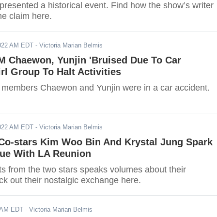
presented a historical event. Find how the show’s writer
he claim here.
2022 AM EDT
- Victoria Marian Belmis
 Chaewon, Yunjin 'Bruised Due To Car
rl Group To Halt Activities
embers Chaewon and Yunjin were in a car accident.
2022 AM EDT
- Victoria Marian Belmis
 Co-stars Kim Woo Bin And Krystal Jung Spark
gue With LA Reunion
ts from the two stars speaks volumes about their
ck out their nostalgic exchange here.
2 AM EDT
- Victoria Marian Belmis