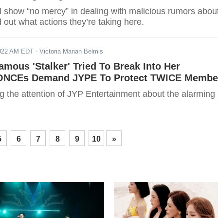
l show “no mercy” in dealing with malicious rumors abou
nd out what actions they’re taking here.
2022 AM EDT
- Victoria Marian Belmis
amous 'Stalker' Tried To Break Into Her
 ONCEs Demand JYPE To Protect TWICE Membe
g the attention of JYP Entertainment about the alarming
5
6
7
8
9
10
»