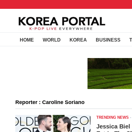
HOME
WORLD
KOREA
BUSINESS
Reporter : Caroline Soriano
TRENDING NEWS
Jessica Biel