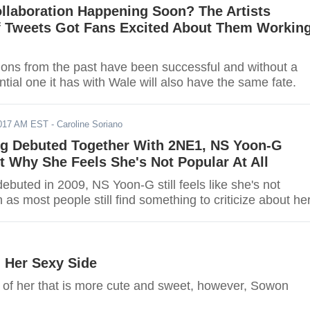
llaboration Happening Soon? The Artists
 Tweets Got Fans Excited About Them Workin
ions from the past have been successful and without a
ntial one it has with Wale will also have the same fate.
2017 AM EST
- Caroline Soriano
ng Debuted Together With 2NE1, NS Yoon-G
 Why She Feels She's Not Popular At All
ebuted in 2009, NS Yoon-G still feels like she's not
as most people still find something to criticize about her
 Her Sexy Side
of her that is more cute and sweet, however, Sowon