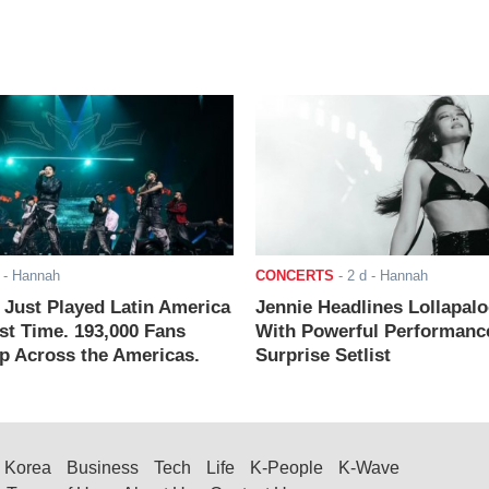
- Hannah
CONCERTS
-
2 d
- Hannah
ust Played Latin America
Jennie Headlines Lollapal
rst Time. 193,000 Fans
With Powerful Performanc
 Across the Americas.
Surprise Setlist
Korea
Business
Tech
Life
K-People
K-Wave