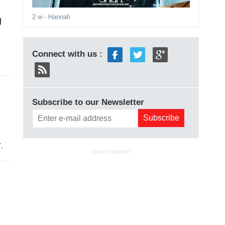
2 w
- Hannah
g
Connect with us :
Subscribe to our Newsletter
.
ADVERTISEMENT