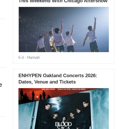
This Weekend With Chicago Aftershow
6 d
- Hannah
ENHYPEN Oakland Concerts 2026:
Dates, Venue and Tickets
e