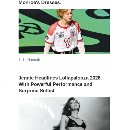
Monroe's Dresses.
r
1 d
- Hannah
s
Jennie Headlines Lollapalooza 2026
With Powerful Performance and
Surprise Setlist