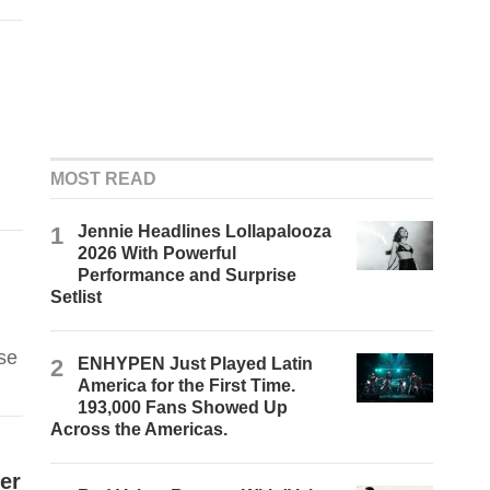
MOST READ
1
Jennie Headlines Lollapalooza
2026 With Powerful
Performance and Surprise
Setlist
se
2
ENHYPEN Just Played Latin
America for the First Time.
193,000 Fans Showed Up
Across the Americas.
er