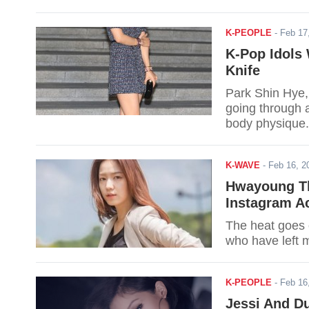
K-PEOPLE
-
Feb 17
K-Pop Idols
Knife
Park Shin Hye,
going through a
body physique.
K-WAVE
-
Feb 16, 
Hwayoung Th
Instagram A
The heat goes 
who have left 
K-PEOPLE
-
Feb 16
Jessi And D