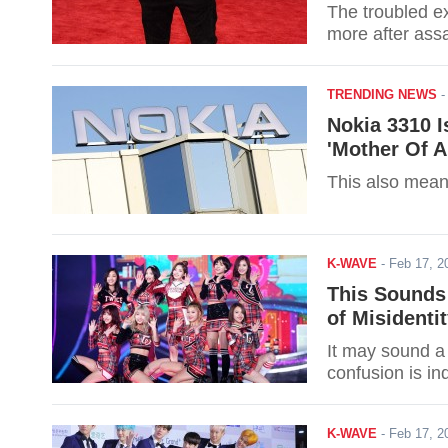
The troubled e
more after assa
TRENDING NEWS
Nokia 3310 
'Mother Of A
This also mean
K-WAVE
-
Feb 17, 
This Sounds
of Misidenti
It may sound a 
confusion is in
K-WAVE
-
Feb 17, 