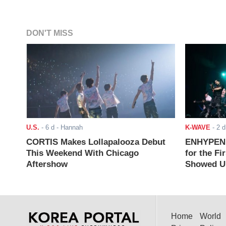
DON'T MISS
U.S.
-
6 d
- Hannah
K-WAVE
-
2 d
CORTIS Makes Lollapalooza Debut
ENHYPEN J
This Weekend With Chicago
for the Fi
Aftershow
Showed Up
Home
World