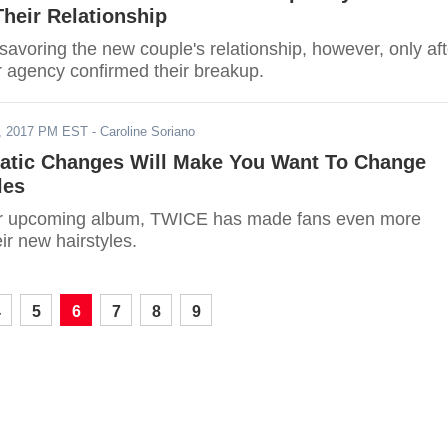
heir Relationship
 savoring the new couple's relationship, however, only aft
r agency confirmed their breakup.
, 2017 PM EST
- Caroline Soriano
tic Changes Will Make You Want To Change
les
eir upcoming album, TWICE has made fans even more
eir new hairstyles.
4
5
6
7
8
9