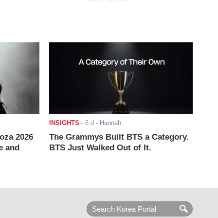
ADVERTISEMENT
INSIGHTS
-
6 d
- Hannah
ooza 2026
The Grammys Built BTS a Category.
e and
BTS Just Walked Out of It.