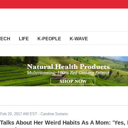
TECH
LIFE
K-PEOPLE
K-WAVE
-
Feb 20, 2017 AM EST
- Caroline Soriano
 Talks About Her Weird Habits As A Mom: 'Yes, 