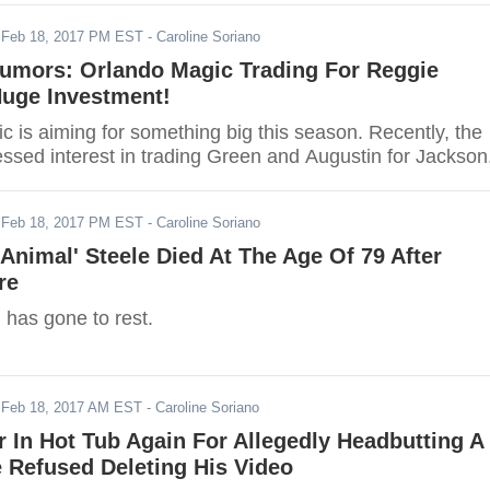
-
Feb 18, 2017 PM EST
- Caroline Soriano
umors: Orlando Magic Trading For Reggie
Huge Investment!
c is aiming for something big this season. Recently, the
ssed interest in trading Green and Augustin for Jackson
-
Feb 18, 2017 PM EST
- Caroline Soriano
Animal' Steele Died At The Age Of 79 After
re
 has gone to rest.
-
Feb 18, 2017 AM EST
- Caroline Soriano
r In Hot Tub Again For Allegedly Headbutting A
 Refused Deleting His Video