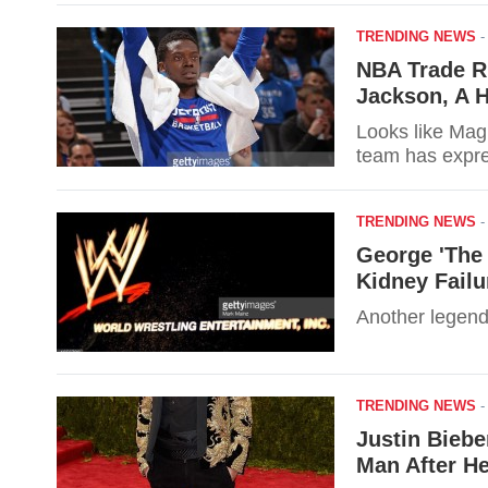
TRENDING NEWS
NBA Trade R
Jackson, A 
Looks like Magi
team has expre
TRENDING NEWS
George 'The 
Kidney Failu
Another legend
TRENDING NEWS
Justin Biebe
Man After He