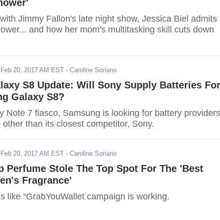
hower'
 with Jimmy Fallon's late night show, Jessica Biel admits
hower... and how her mom's multitasking skill cuts down
-
Feb 20, 2017 AM EST
- Caroline Soriano
axy S8 Update: Will Sony Supply Batteries Fo
g Galaxy S8?
y Note 7 fiasco, Samsung is looking for battery provider
o other than its closest competitor, Sony.
-
Feb 20, 2017 AM EST
- Caroline Soriano
p Perfume Stole The Top Spot For The 'Best
en's Fragrance'
ms like "GrabYouWallet campaign is working.