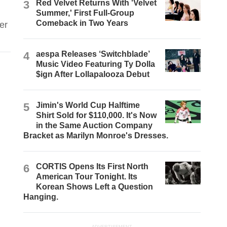
3
Red Velvet Returns With 'Velvet
Summer,' First Full-Group
Comeback in Two Years
er
4
aespa Releases ‘Switchblade’
Music Video Featuring Ty Dolla
$ign After Lollapalooza Debut
5
Jimin's World Cup Halftime
Shirt Sold for $110,000. It's Now
in the Same Auction Company
Bracket as Marilyn Monroe's Dresses.
6
CORTIS Opens Its First North
American Tour Tonight. Its
Korean Shows Left a Question
Hanging.