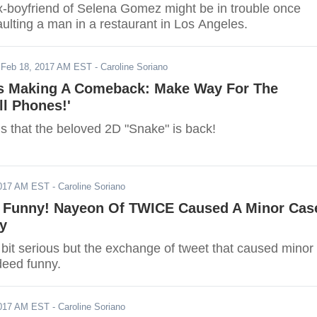
x-boyfriend of Selena Gomez might be in trouble once
ulting a man in a restaurant in Los Angeles.
-
Feb 18, 2017 AM EST
- Caroline Soriano
Is Making A Comeback: Make Way For The
ll Phones!'
s that the beloved 2D "Snake" is back!
2017 AM EST
- Caroline Soriano
 Funny! Nayeon Of TWICE Caused A Minor Cas
ty
bit serious but the exchange of tweet that caused minor
deed funny.
2017 AM EST
- Caroline Soriano