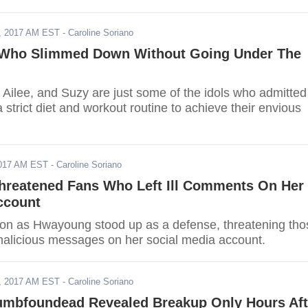
, 2017 AM EST
- Caroline Soriano
 Who Slimmed Down Without Going Under The
 Ailee, and Suzy are just some of the idols who admitted
 strict diet and workout routine to achieve their envious
2017 AM EST
- Caroline Soriano
reatened Fans Who Left Ill Comments On Her
ccount
on as Hwayoung stood up as a defense, threatening tho
malicious messages on her social media account.
, 2017 AM EST
- Caroline Soriano
umbfoundead Revealed Breakup Only Hours Aft