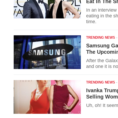
Eat In The S
In an interview
eating in the s
time.
TRENDING NEWS
Samsung Gal
The Upcomin
After the Galax
and one it is n
TRENDING NEWS
Ivanka Trum
Selling Wom
Uh, oh! It see