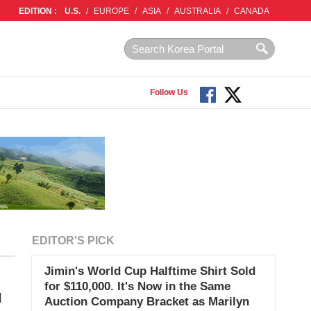
EDITION :
U.S.
/
EUROPE
/
ASIA
/
AUSTRALIA
/
CANADA
Follow Us
EDITOR'S PICK
Jimin's World Cup Halftime Shirt Sold
for $110,000. It's Now in the Same
I
Auction Company Bracket as Marilyn