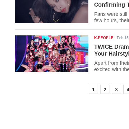
Confirming T
Fans were still
few hours, thei
K-PEOPLE
-
Feb 15
TWICE Drama
Your Hairsty
Apart from th
excited with th
1
2
3