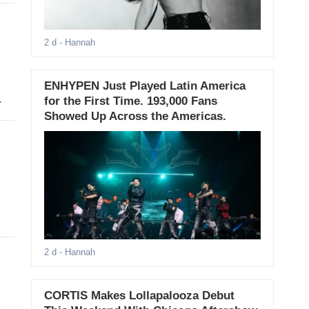
2 d
- Hannah
ENHYPEN Just Played Latin America
.
for the First Time. 193,000 Fans
Showed Up Across the Americas.
2 d
- Hannah
CORTIS Makes Lollapalooza Debut