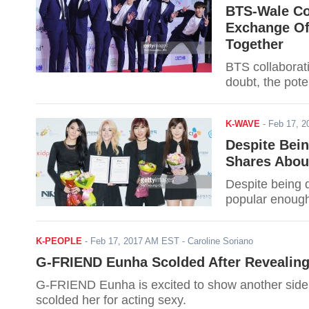
BTS-Wale Co
Exchange Of
Together
BTS collaborat
doubt, the pote
K-WAVE
-
Feb 17, 
Despite Bei
Shares About
Despite being d
popular enough 
K-PEOPLE
-
Feb 17, 2017 AM EST
- Caroline Soriano
G-FRIEND Eunha Scolded After Revealing
G-FRIEND Eunha is excited to show another side 
scolded her for acting sexy.